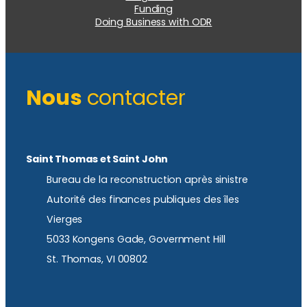
Funding
Doing Business with ODR
Nous
contacter
Saint Thomas et Saint John
Bureau de la reconstruction après sinistre
Autorité des finances publiques des îles
Vierges
5033 Kongens Gade, Government Hill
St. Thomas, VI 00802