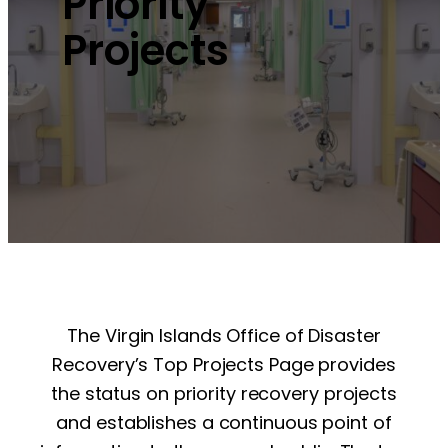
Priority
Projects
The Virgin Islands Office of Disaster
Recovery’s Top Projects Page provides
the status on priority recovery projects
and establishes a continuous point of