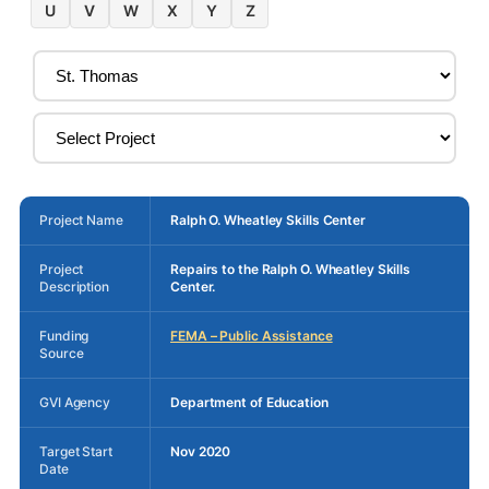
U
V
W
X
Y
Z
Project Name
Ralph O. Wheatley Skills Center
Project
Repairs to the Ralph O. Wheatley Skills
Description
Center.
Funding
FEMA – Public Assistance
Source
GVI Agency
Department of Education
Target Start
Nov 2020
Date