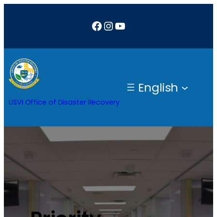
Facebook
Instagram
YouTube
English
USVI Office of Disaster Recovery