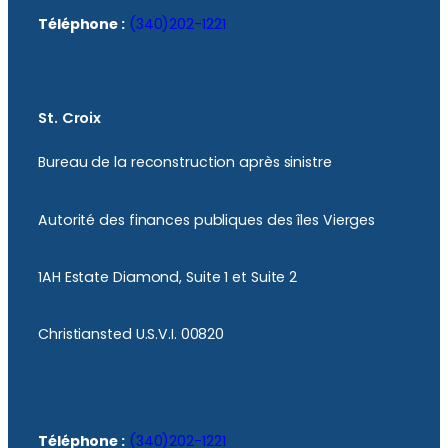
Téléphone :
(340)202-1221
St. Croix
Bureau de la reconstruction après sinistre
Autorité des finances publiques des îles Vierges
1AH Estate Diamond, Suite 1 et Suite 2
Christiansted U.S.V.I. 00820
Téléphone :
(340)202-1221