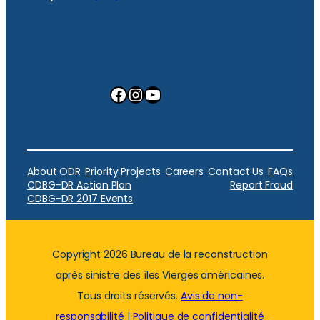
Facebook
Instagram
YouTube
About ODR
Priority Projects
Careers
Contact Us
FAQs
CDBG-DR Action Plan
Report Fraud
CDBG-DR 2017 Events
Copyright 2026 Bureau de la reconstruction
après sinistre des îles Vierges américaines.
Tous droits réservés.
Avis de non-
responsabilité
|
Politique de confidentialité