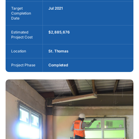
Target
Jul 2021
Completion
Date
Estimated
$2,885,676
Project Cost
Location
St. Thomas
Project Phase
Completed