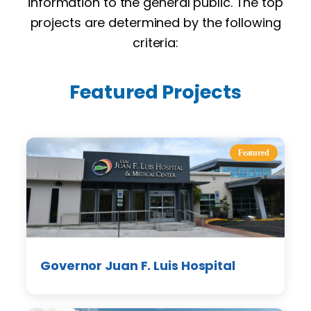
information to the general public. The top
projects are determined by the following
criteria:
Featured Projects
Featured
Governor Juan F. Luis Hospital