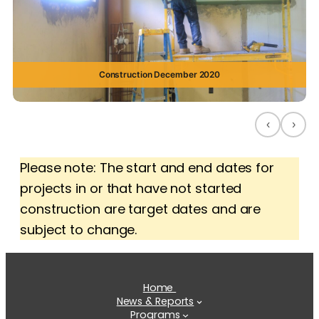
Construction December 2020
‹
›
Please note: The start and end dates for
projects in or that have not started
construction are target dates and are
subject to change.
Home
News & Reports
Programs