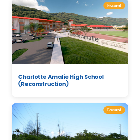
Featured
Charlotte Amalie High School
(Reconstruction)
Featured