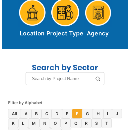
Location
Project Type
Agency
Search by Sector
Filter by Alphabet:
All
A
B
C
D
E
F
G
H
I
J
K
L
M
N
O
P
Q
R
S
T