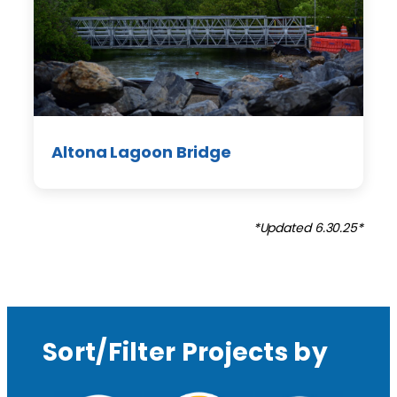
Altona Lagoon Bridge
*Updated 6.30.25*
Sort/Filter Projects by