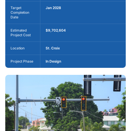
Target
Jan 2028
Completion
Date
Estimated
$9,702,604
Project Cost
Location
St. Croix
Project Phase
In Design