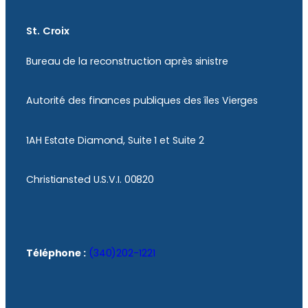
St. Croix
Bureau de la reconstruction après sinistre
Autorité des finances publiques des îles Vierges
1AH Estate Diamond, Suite 1 et Suite 2
Christiansted U.S.V.I. 00820
Téléphone :
(340)202-1221