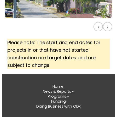
‹
›
Please note: The start and end dates for
projects in or that have not started
construction are target dates and are
subject to change.
Home
News & Reports
Programs
Funding
Doing Business with ODR