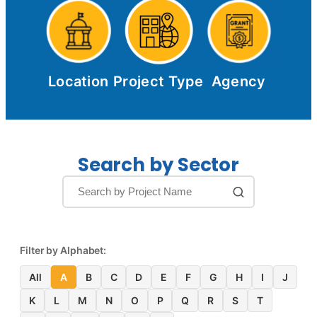
Location
Project Type
Agency
Search by Sector
Filter by Alphabet:
All
A
B
C
D
E
F
G
H
I
J
K
L
M
N
O
P
Q
R
S
T