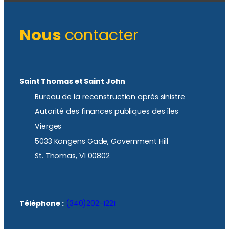
Nous
contacter
Saint Thomas et Saint John
Bureau de la reconstruction après sinistre
Autorité des finances publiques des îles
Vierges
5033 Kongens Gade, Government Hill
St. Thomas, VI 00802
Téléphone :
(340)202-1221