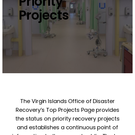
Priority
Projects
The Virgin Islands Office of Disaster
Recovery’s Top Projects Page provides
the status on priority recovery projects
and establishes a continuous point of