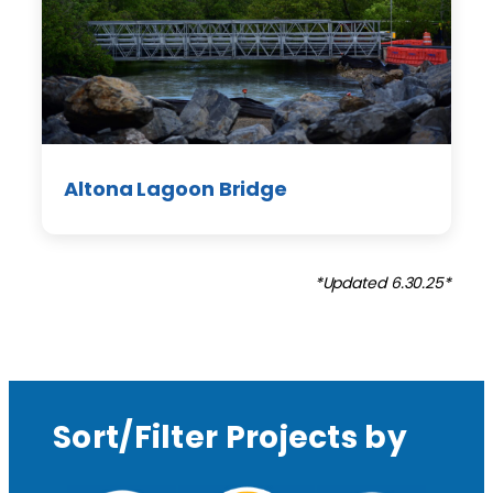
Altona Lagoon Bridge
*Updated 6.30.25*
Sort/Filter Projects by