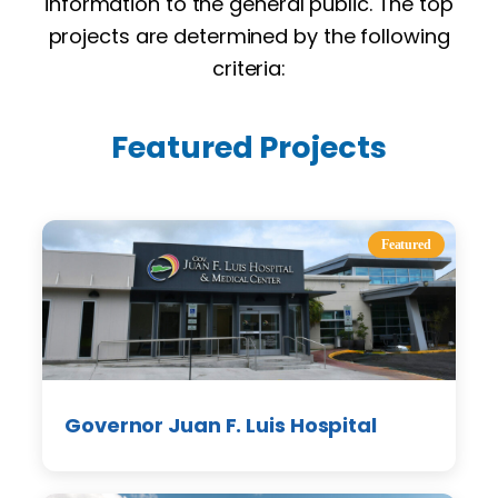
information to the general public. The top
projects are determined by the following
criteria:
Featured Projects
Featured
Governor Juan F. Luis Hospital