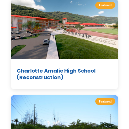
Featured
Charlotte Amalie High School
(Reconstruction)
Featured