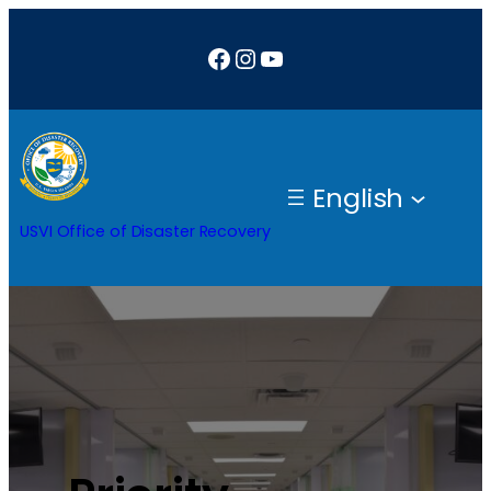
Facebook
Instagram
YouTube
English
USVI Office of Disaster Recovery