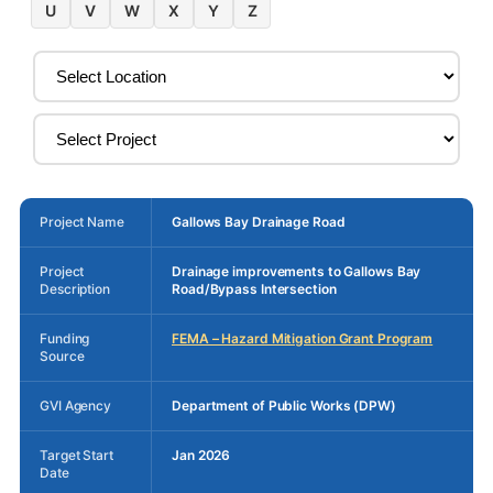
U
V
W
X
Y
Z
Project Name
Gallows Bay Drainage Road
Project
Drainage improvements to Gallows Bay
Description
Road/Bypass Intersection
Funding
FEMA – Hazard Mitigation Grant Program
Source
GVI Agency
Department of Public Works (DPW)
Target Start
Jan 2026
Date