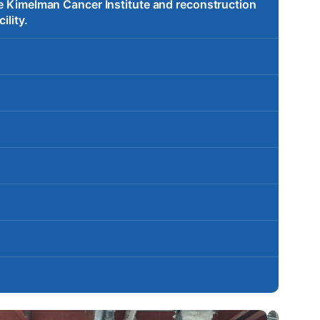
te Kimelman Cancer Institute and reconstruction
ility.