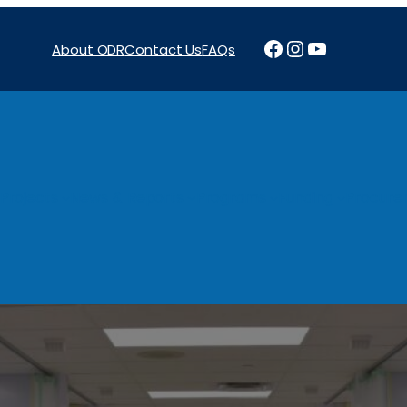
Facebook
Instagram
YouTube
About ODR
Contact Us
FAQs
Projects
News & Reports
Programs
Funding
Procure