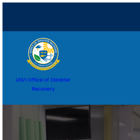
Home
USVI Office of Disaster
Recovery