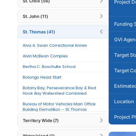
St. Croix (56)
Project D
Alvin McBean Complex
St. John (11)
Bertha C. Boschulte School
Funding 
St. Thomas (41)
Bolongo Head Start
GVI Agen
Botany Bay, Perseverance Bay &
Alva A. Swan Correctional Annex
Red Hook Bay Watershed
Target St
Alvin McBean Complex
Combined
Bertha C. Boschulte School
Bureau of Motor Vehicles Main
Target C
Office Building Demolition – St.
Bolongo Head Start
Thomas
Estimated
Botany Bay, Perseverance Bay & Red
Charles W. Turnbull Library
Hook Bay Watershed Combined
Location
Charlotte Amalie High School –
Bureau of Motor Vehicles Main Office
Phase I Demolition
Building Demolition – St. Thomas
Project P
Charlotte Amalie High School
Charles W. Turnbull Library
Territory Wide (7)
(Reconstruction)
Charlotte Amalie High School – Phase I
Water Island (1)