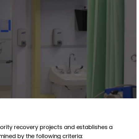
iority recovery projects and establishes a
ined by the following criteria: