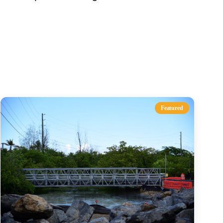
s
Featured