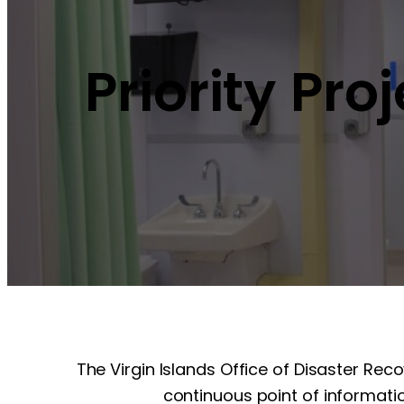
Priority Pro
The Virgin Islands Office of Disaster Rec
continuous point of informatio