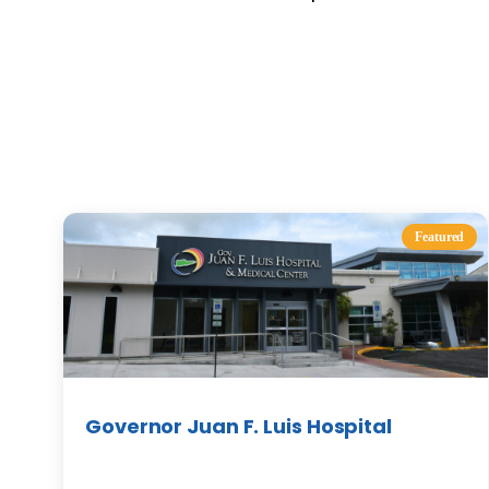
Featured
Governor Juan F. Luis Hospital