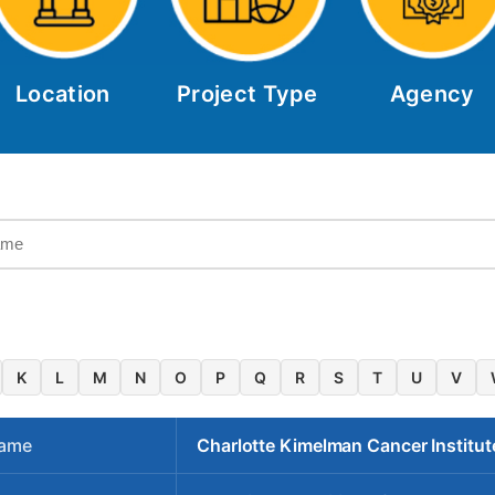
Location
Project Type
Agency
K
L
M
N
O
P
Q
R
S
T
U
V
Name
Charlotte Kimelman Cancer Institut