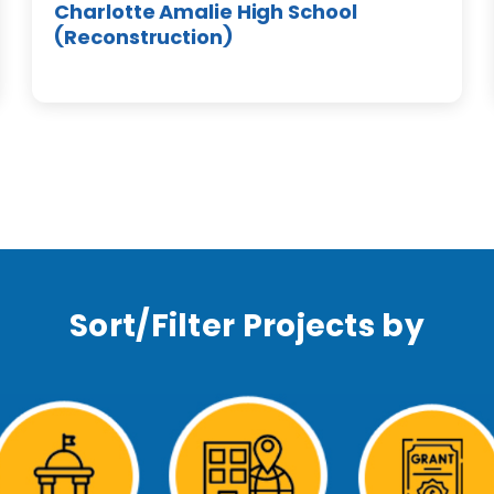
Charlotte Amalie High School
(Reconstruction)
Sort/Filter Projects by