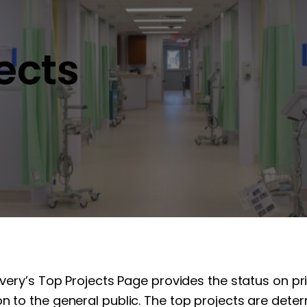
jects
overy’s Top Projects Page provides the status on pr
n to the general public. The top projects are determ