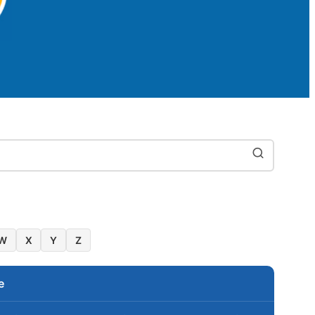
W
X
Y
Z
e