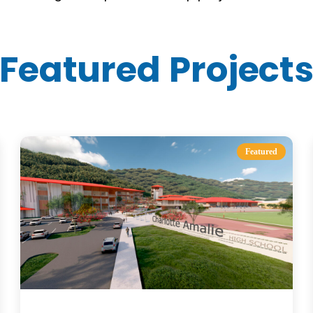
Featured Project
Featured