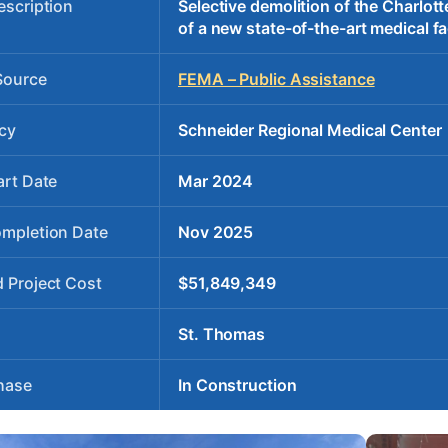
escription
Selective demolition of the Charlot
of a new state-of-the-art medical fac
Source
FEMA – Public Assistance
cy
Schneider Regional Medical Center
art Date
Mar 2024
ompletion Date
Nov 2025
 Project Cost
$51,849,349
St. Thomas
hase
In Construction