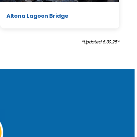
Altona Lagoon Bridge
*Updated 6.30.25*