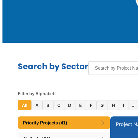
Search by Sector
Filter by Alphabet:
All
A
B
C
D
E
F
G
H
I
J
Priority Projects (41)
Project 
Alva A. Swan Correctional Annex