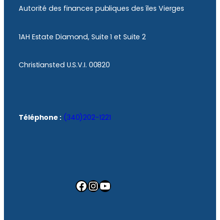
Autorité des finances publiques des îles Vierges
1AH Estate Diamond, Suite 1 et Suite 2
Christiansted U.S.V.I. 00820
Téléphone :
(340)202-1221
Facebook
Instagram
YouTube