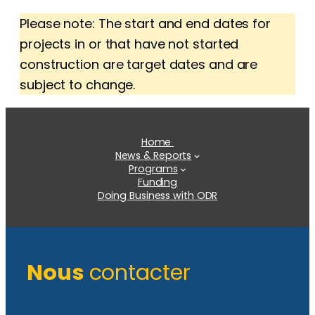
Please note: The start and end dates for
projects in or that have not started
construction are target dates and are
subject to change.
Home
News & Reports
Programs
Funding
Doing Business with ODR
Nous
contacter