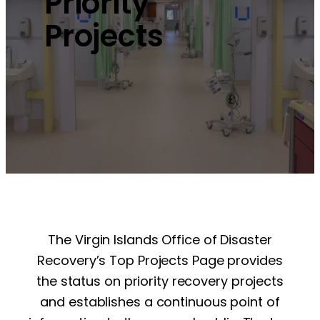
Priority
Projects
The Virgin Islands Office of Disaster
Recovery’s Top Projects Page provides
the status on priority recovery projects
and establishes a continuous point of