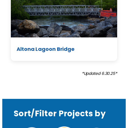
Altona Lagoon Bridge
*Updated 6.30.25*
Sort/Filter Projects by