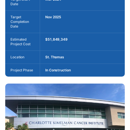
Date
Target
Nov 2025
Completion
Date
Estimated
$51,849,349
Project Cost
Location
St. Thomas
Project Phase
In Construction