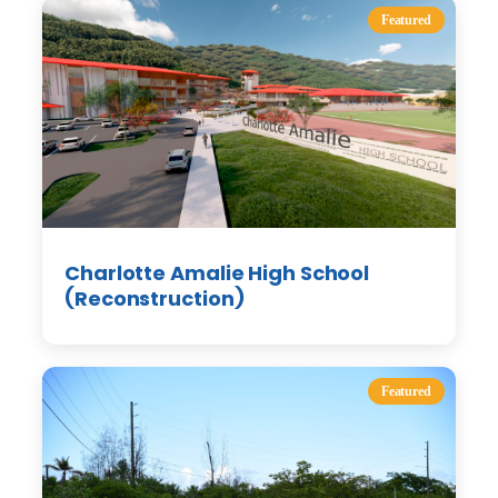
Featured
Charlotte Amalie High School
(Reconstruction)
Featured