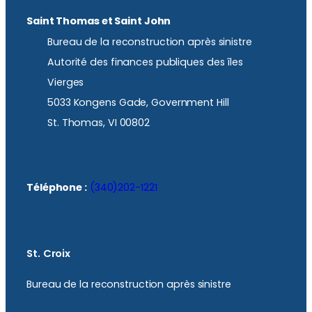
Saint Thomas et Saint John
Bureau de la reconstruction après sinistre
Autorité des finances publiques des îles
Vierges
5033 Kongens Gade, Government Hill
St. Thomas, VI 00802
Téléphone :
(340)202-1221
St. Croix
Bureau de la reconstruction après sinistre