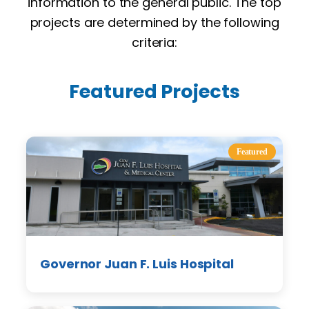
information to the general public. The top
projects are determined by the following
criteria:
Featured Projects
Featured
Governor Juan F. Luis Hospital