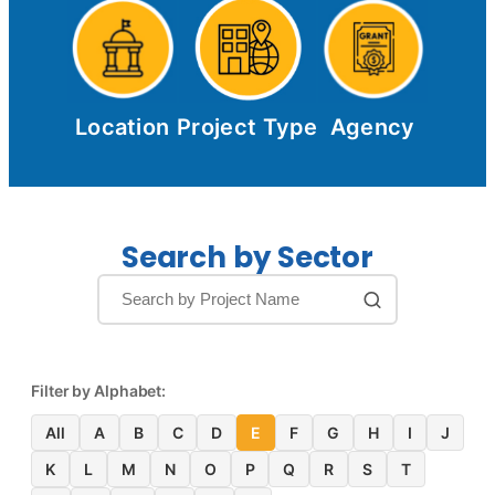
Location
Project Type
Agency
Search by Sector
Filter by Alphabet:
All
A
B
C
D
E
F
G
H
I
J
K
L
M
N
O
P
Q
R
S
T