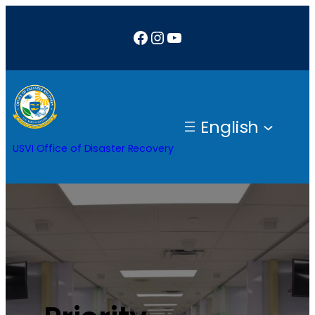
Facebook
Instagram
YouTube
English
USVI Office of Disaster Recovery