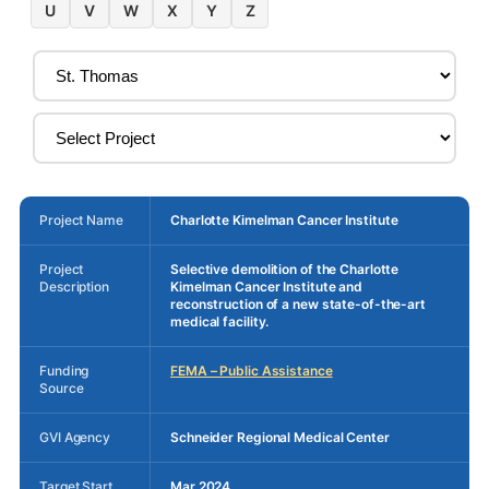
U
V
W
X
Y
Z
Project Name
Charlotte Kimelman Cancer Institute
Project
Selective demolition of the Charlotte
Description
Kimelman Cancer Institute and
reconstruction of a new state-of-the-art
medical facility.
Funding
FEMA – Public Assistance
Source
GVI Agency
Schneider Regional Medical Center
Target Start
Mar 2024