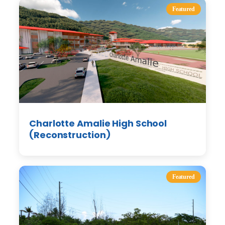
Featured
Charlotte Amalie High School
(Reconstruction)
Featured