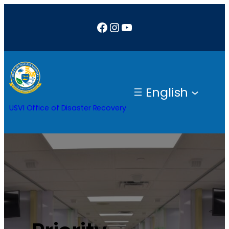
Facebook
Instagram
YouTube
English
USVI Office of Disaster Recovery