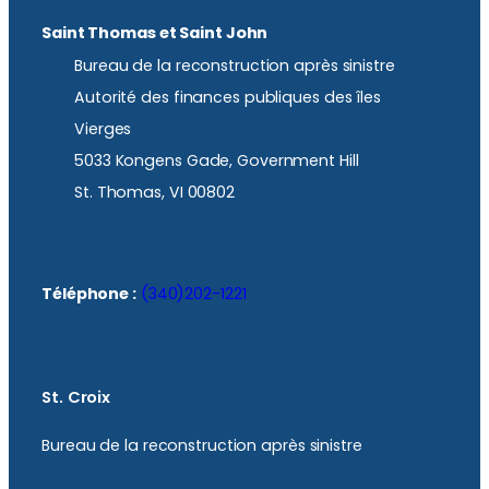
Saint Thomas et Saint John
Bureau de la reconstruction après sinistre
Autorité des finances publiques des îles
Vierges
5033 Kongens Gade, Government Hill
St. Thomas, VI 00802
Téléphone :
(340)202-1221
St. Croix
Bureau de la reconstruction après sinistre