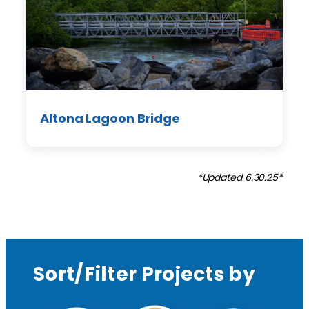
Altona Lagoon Bridge
*Updated 6.30.25*
Sort/Filter Projects by