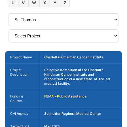
U
V
W
X
Y
Z
Project Name
Charlotte Kimelman Cancer Institute
Project
Selective demolition of the Charlotte
Description
Kimelman Cancer Institute and
reconstruction of a new state-of-the-art
medical facility.
Funding
FEMA – Public Assistance
Source
GVI Agency
Schneider Regional Medical Center
Target Start
Mar 2024