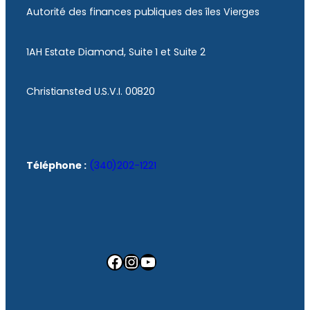
Autorité des finances publiques des îles Vierges
1AH Estate Diamond, Suite 1 et Suite 2
Christiansted U.S.V.I. 00820
Téléphone :
(340)202-1221
Facebook
Instagram
YouTube