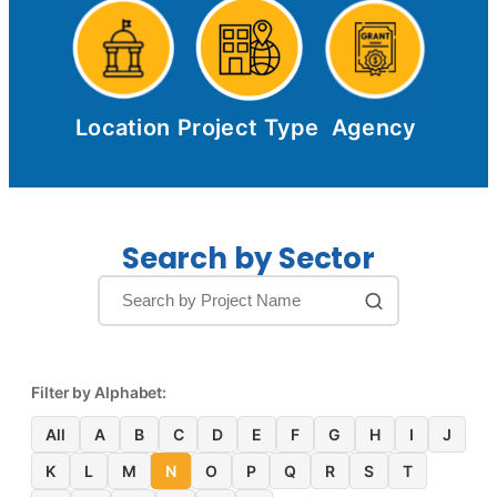
Location
Project Type
Agency
Search by Sector
Filter by Alphabet:
All
A
B
C
D
E
F
G
H
I
J
K
L
M
N
O
P
Q
R
S
T