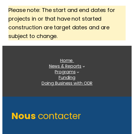
Please note: The start and end dates for
projects in or that have not started
construction are target dates and are
subject to change.
Home
News & Reports
Programs
Funding
Doing Business with ODR
Nous
contacter