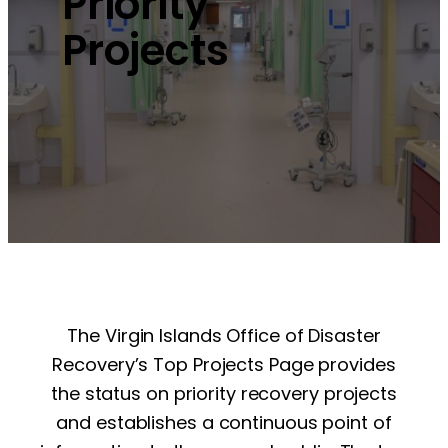
Priority
Projects
The Virgin Islands Office of Disaster
Recovery’s Top Projects Page provides
the status on priority recovery projects
and establishes a continuous point of