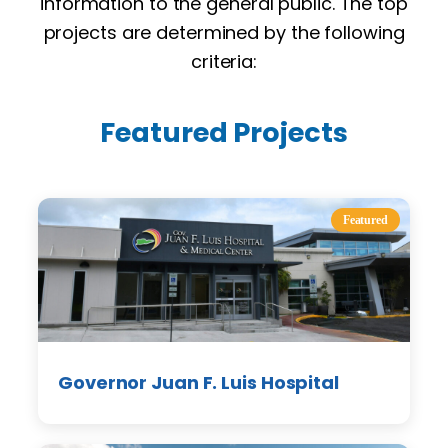
information to the general public. The top
projects are determined by the following
criteria:
Featured Projects
Featured
Governor Juan F. Luis Hospital