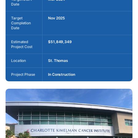
Date
Target
Nov 2025
Completion
Date
Estimated
$51,849,349
Project Cost
Location
St. Thomas
Project Phase
In Construction