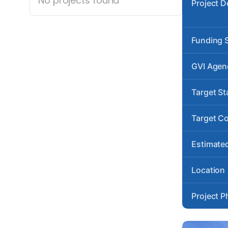
No projects found
Project D
Funding 
GVI Agen
Target St
Target C
Estimated
Location
Project P