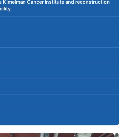
te Kimelman Cancer Institute and reconstruction
ility.