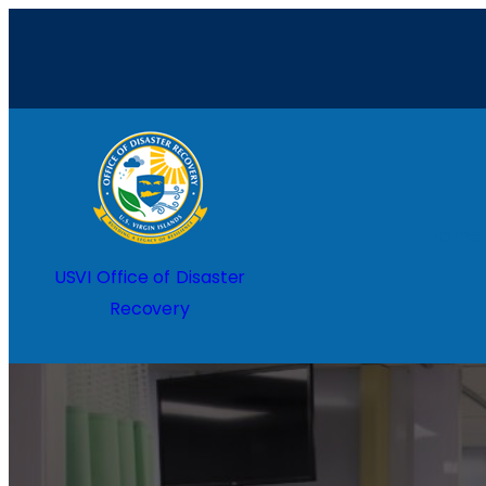
Home
USVI Office of Disaster
Recovery