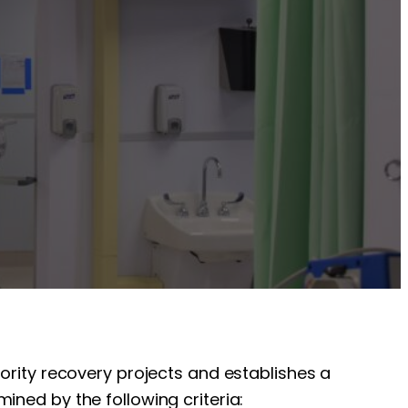
iority recovery projects and establishes a
ined by the following criteria: