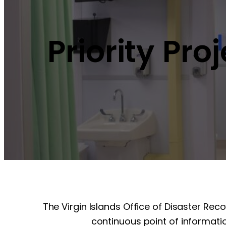
Priority Pro
The Virgin Islands Office of Disaster Rec
continuous point of informatio