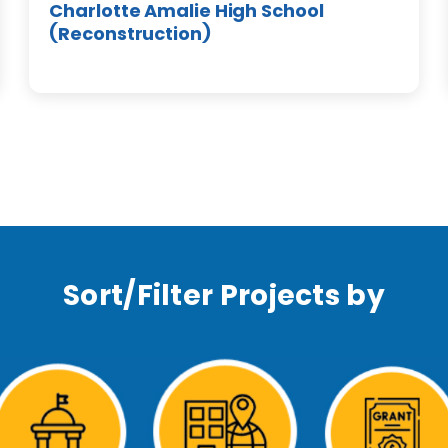
Charlotte Amalie High School
(Reconstruction)
Sort/Filter Projects by