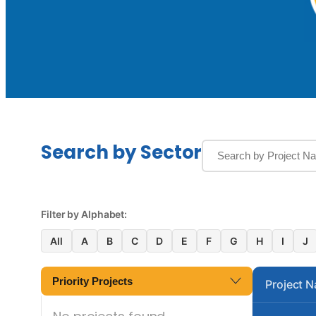
Search by Sector
Filter by Alphabet:
All
A
B
C
D
E
F
G
H
I
J
Priority Projects
Project 