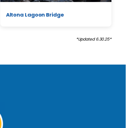
Altona Lagoon Bridge
*Updated 6.30.25*