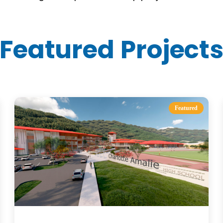
Featured Project
Featured