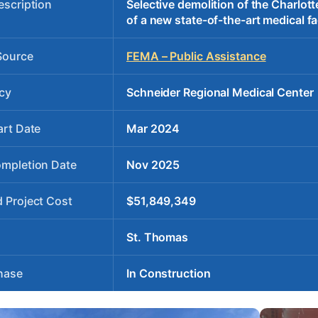
escription
Selective demolition of the Charlot
of a new state-of-the-art medical fac
Source
FEMA – Public Assistance
cy
Schneider Regional Medical Center
art Date
Mar 2024
ompletion Date
Nov 2025
 Project Cost
$51,849,349
St. Thomas
hase
In Construction