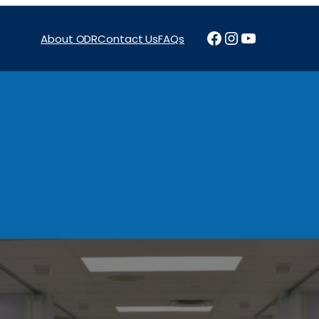
Facebook
Instagram
YouTube
About ODR
Contact Us
FAQs
Projects
News & Reports
Programs
Funding
Procure