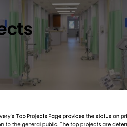
jects
overy’s Top Projects Page provides the status on pr
n to the general public. The top projects are determ