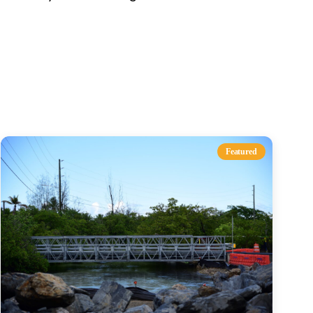
s
Featured