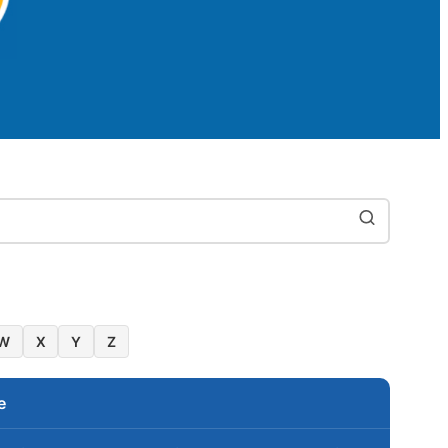
W
X
Y
Z
e