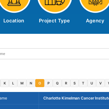
Location
Project Type
Agency
K
L
M
N
O
P
Q
R
S
T
U
V
Name
Charlotte Kimelman Cancer Institut