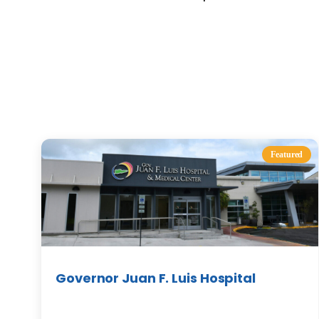
Featured
Governor Juan F. Luis Hospital