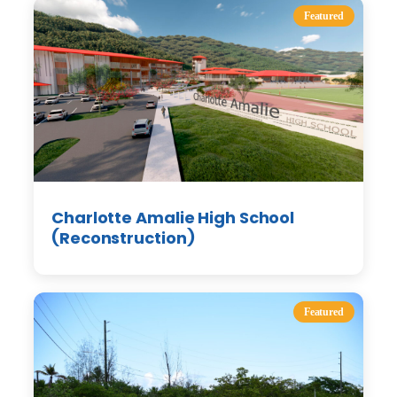
Featured
Charlotte Amalie High School
(Reconstruction)
Featured