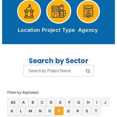
Location
Project Type
Agency
Search by Sector
Filter by Alphabet:
All
A
B
C
D
E
F
G
H
I
J
K
L
M
N
O
P
Q
R
S
T