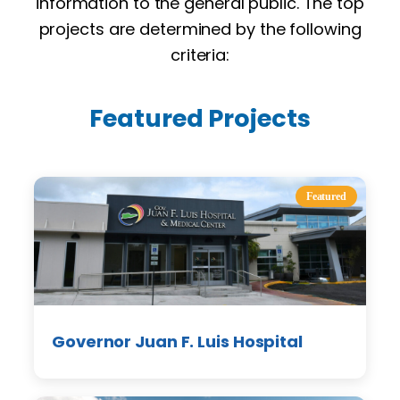
information to the general public. The top
projects are determined by the following
criteria:
Featured Projects
Featured
Governor Juan F. Luis Hospital