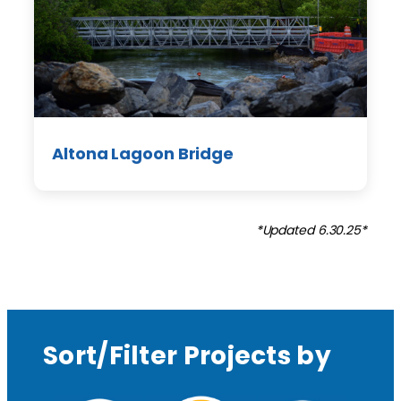
Altona Lagoon Bridge
*Updated 6.30.25*
Sort/Filter Projects by