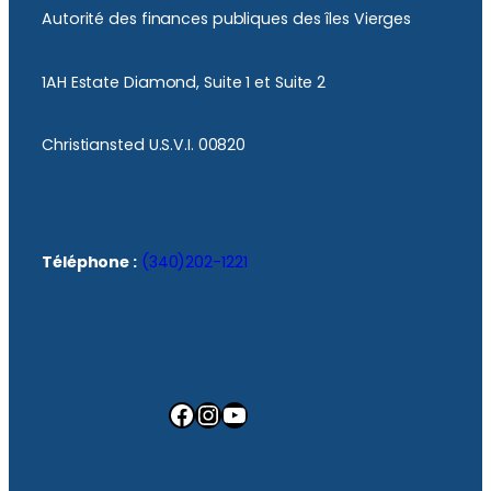
Autorité des finances publiques des îles Vierges
1AH Estate Diamond, Suite 1 et Suite 2
Christiansted U.S.V.I. 00820
Téléphone :
(340)202-1221
Facebook
Instagram
YouTube