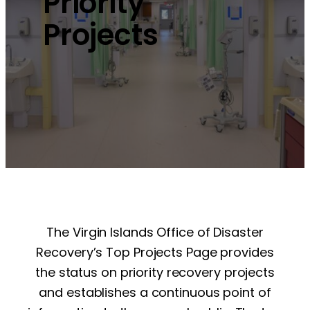
Priority
Projects
The Virgin Islands Office of Disaster
Recovery’s Top Projects Page provides
the status on priority recovery projects
and establishes a continuous point of