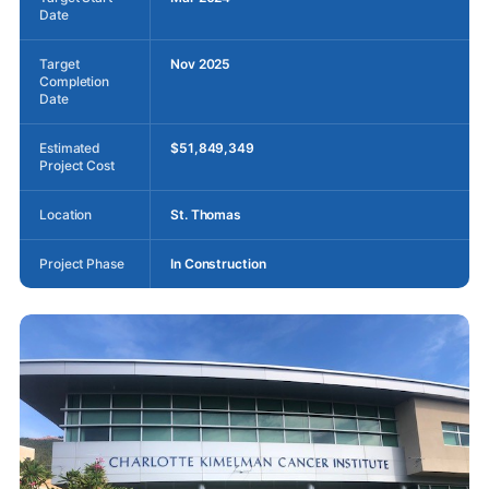
Date
Target
Nov 2025
Completion
Date
Estimated
$51,849,349
Project Cost
Location
St. Thomas
Project Phase
In Construction