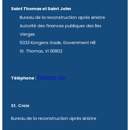
Saint Thomas et Saint John
Bureau de la reconstruction après sinistre
Autorité des finances publiques des îles
Vierges
5033 Kongens Gade, Government Hill
St. Thomas, VI 00802
Téléphone :
(340)202-1221
St. Croix
Bureau de la reconstruction après sinistre