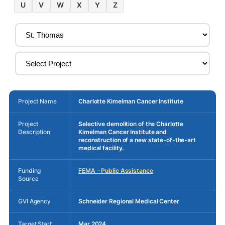
U
V
W
X
Y
Z
Project Name
Charlotte Kimelman Cancer Institute
Project
Selective demolition of the Charlotte
Description
Kimelman Cancer Institute and
reconstruction of a new state-of-the-art
medical facility.
Funding
FEMA – Public Assistance
Source
GVI Agency
Schneider Regional Medical Center
Target Start
Mar 2024