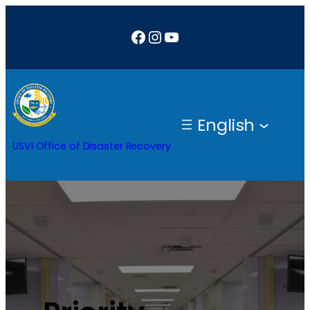
Facebook
Instagram
YouTube
English
USVI Office of Disaster Recovery