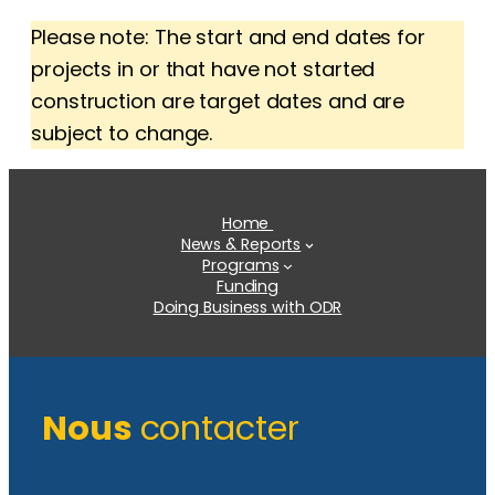
Please note: The start and end dates for
projects in or that have not started
construction are target dates and are
subject to change.
Home
News & Reports
Programs
Funding
Doing Business with ODR
Nous
contacter