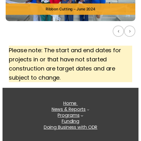
Ribbon Cutting – June 2024
‹
›
Please note: The start and end dates for
projects in or that have not started
construction are target dates and are
subject to change.
Home
News & Reports
Programs
Funding
Doing Business with ODR