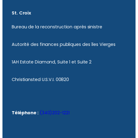
St. Croix
Bureau de la reconstruction après sinistre
Autorité des finances publiques des îles Vierges
1AH Estate Diamond, Suite 1 et Suite 2
Christiansted U.S.V.I. 00820
Téléphone :
(340)202-1221