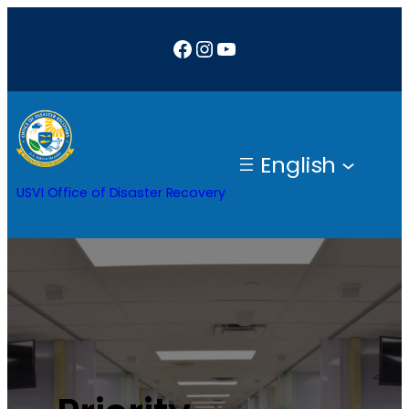
Facebook
Instagram
YouTube
English
USVI Office of Disaster Recovery