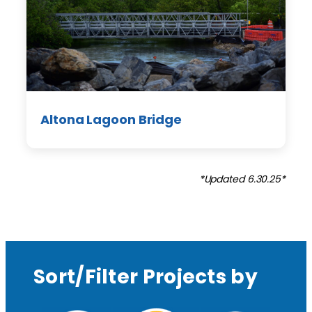
Altona Lagoon Bridge
*Updated 6.30.25*
Sort/Filter Projects by