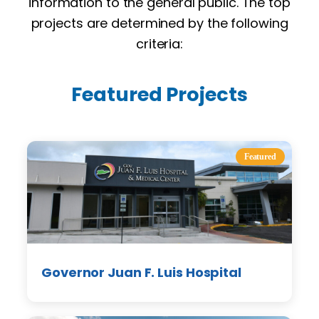
information to the general public. The top
projects are determined by the following
criteria:
Featured Projects
Featured
Governor Juan F. Luis Hospital