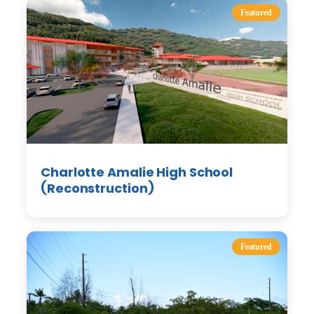
Featured
Charlotte Amalie High School
(Reconstruction)
Featured