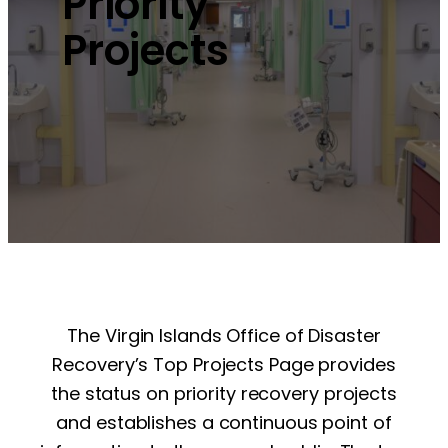
Priority
Projects
The Virgin Islands Office of Disaster
Recovery’s Top Projects Page provides
the status on priority recovery projects
and establishes a continuous point of