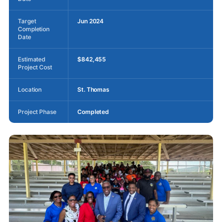
Target
Jun 2024
Completion
Date
Estimated
$842,455
Project Cost
Location
St. Thomas
Project Phase
Completed