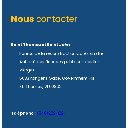
Nous
contacter
Saint Thomas et Saint John
Bureau de la reconstruction après sinistre
Autorité des finances publiques des îles
Vierges
5033 Kongens Gade, Government Hill
St. Thomas, VI 00802
Téléphone :
(340)202-1221