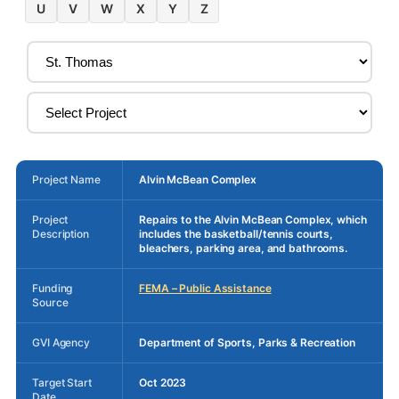
U
V
W
X
Y
Z
Project Name
Alvin McBean Complex
Project
Repairs to the Alvin McBean Complex, which
Description
includes the basketball/tennis courts,
bleachers, parking area, and bathrooms.
Funding
FEMA – Public Assistance
Source
GVI Agency
Department of Sports, Parks & Recreation
Target Start
Oct 2023
Date