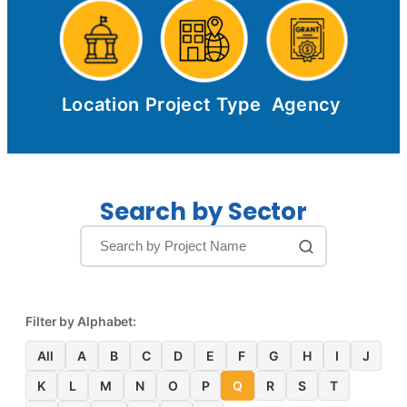
Location
Project Type
Agency
Search by Sector
Filter by Alphabet:
All
A
B
C
D
E
F
G
H
I
J
K
L
M
N
O
P
Q
R
S
T