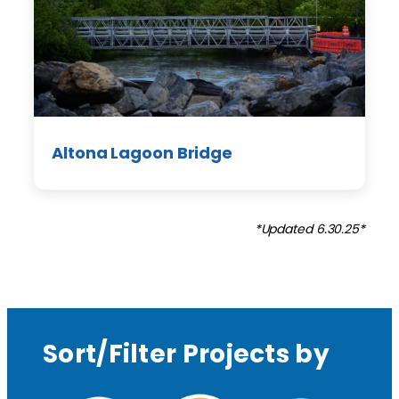
Altona Lagoon Bridge
*Updated 6.30.25*
Sort/Filter Projects by