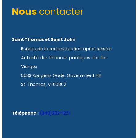
Nous
contacter
Saint Thomas et Saint John
Bureau de la reconstruction après sinistre
Autorité des finances publiques des îles
Vierges
5033 Kongens Gade, Government Hill
St. Thomas, VI 00802
Téléphone :
(340)202-1221