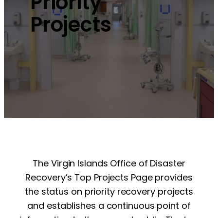
Priority
Projects
The Virgin Islands Office of Disaster
Recovery’s Top Projects Page provides
the status on priority recovery projects
and establishes a continuous point of