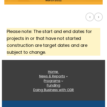
March 2022
‹
›
Please note: The start and end dates for
projects in or that have not started
construction are target dates and are
subject to change.
Home
News & Reports
Programs
Funding
Doing Business with ODR