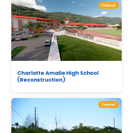
Featured
Charlotte Amalie High School
(Reconstruction)
Featured