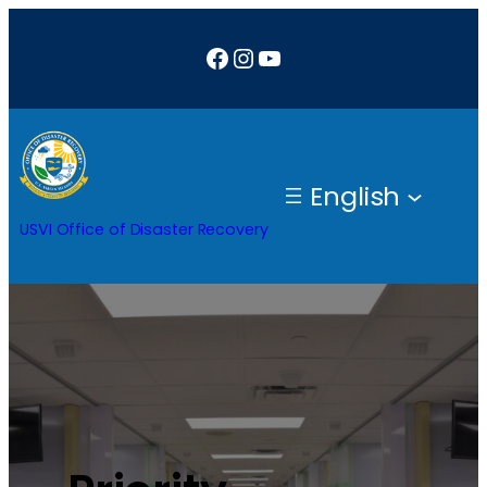
Facebook
Instagram
YouTube
English
USVI Office of Disaster Recovery