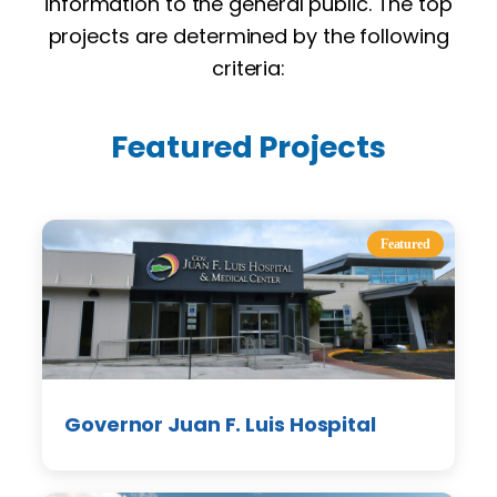
information to the general public. The top
projects are determined by the following
criteria:
Featured Projects
Featured
Governor Juan F. Luis Hospital