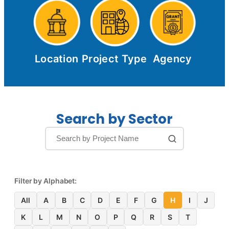
Location
Project Type
Agency
Search by Sector
Filter by Alphabet:
All
A
B
C
D
E
F
G
H
I
J
K
L
M
N
O
P
Q
R
S
T