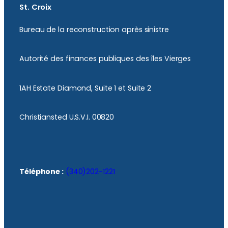
St. Croix
Bureau de la reconstruction après sinistre
Autorité des finances publiques des îles Vierges
1AH Estate Diamond, Suite 1 et Suite 2
Christiansted U.S.V.I. 00820
Téléphone :
(340)202-1221