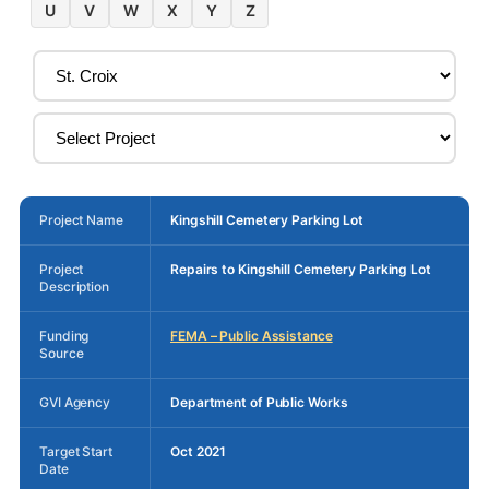
U
V
W
X
Y
Z
Project Name
Kingshill Cemetery Parking Lot
Project
Repairs to Kingshill Cemetery Parking Lot
Description
Funding
FEMA – Public Assistance
Source
GVI Agency
Department of Public Works
Target Start
Oct 2021
Date