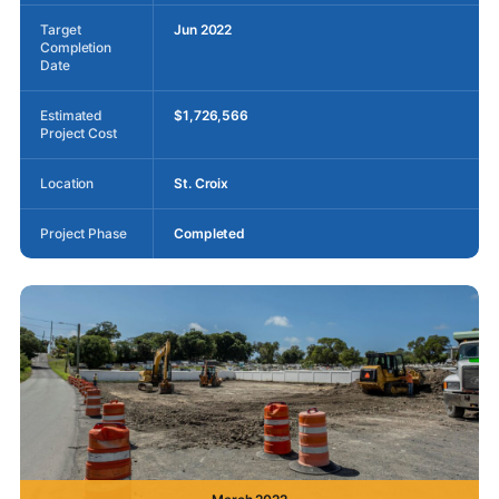
Target
Jun 2022
Completion
Date
Estimated
$1,726,566
Project Cost
Location
St. Croix
Project Phase
Completed