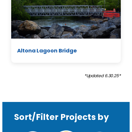
Altona Lagoon Bridge
*Updated 6.30.25*
Sort/Filter Projects by