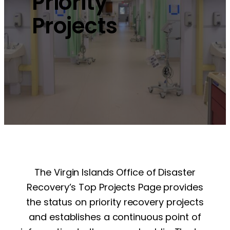
Priority
Projects
The Virgin Islands Office of Disaster
Recovery’s Top Projects Page provides
the status on priority recovery projects
and establishes a continuous point of