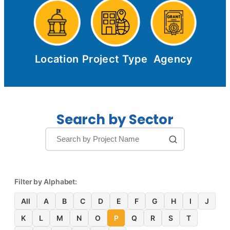
Location
Project Type
Agency
Search by Sector
Filter by Alphabet:
All
A
B
C
D
E
F
G
H
I
J
K
L
M
N
O
P
Q
R
S
T