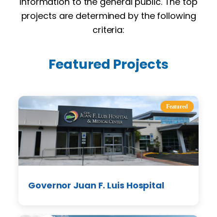
information to the general public. The top
projects are determined by the following
criteria:
Featured Projects
Featured
Governor Juan F. Luis Hospital