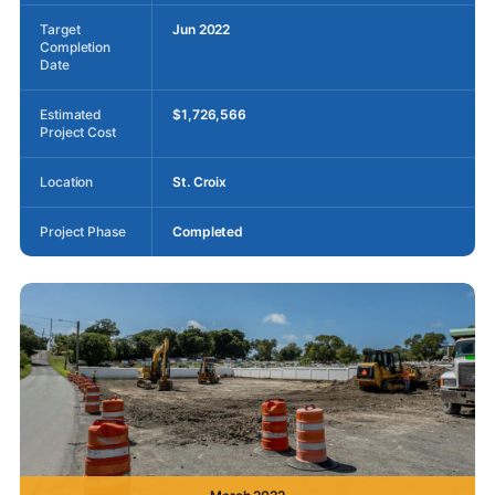
Target
Jun 2022
Completion
Date
Estimated
$1,726,566
Project Cost
Location
St. Croix
Project Phase
Completed