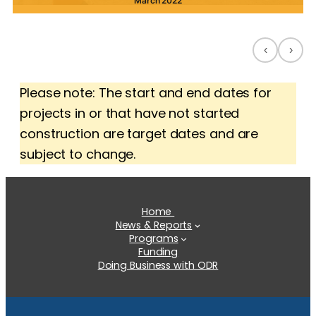
March 2022
‹
›
Please note: The start and end dates for
projects in or that have not started
construction are target dates and are
subject to change.
Home
News & Reports
Programs
Funding
Doing Business with ODR