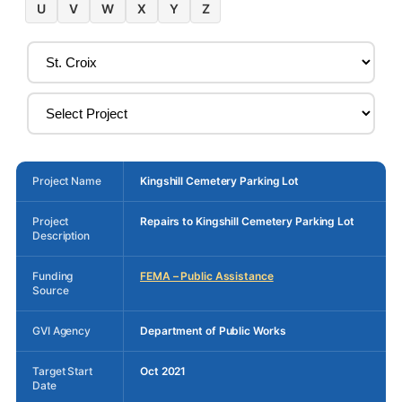
U
V
W
X
Y
Z
Project Name
Kingshill Cemetery Parking Lot
Project
Repairs to Kingshill Cemetery Parking Lot
Description
Funding
FEMA – Public Assistance
Source
GVI Agency
Department of Public Works
Target Start
Oct 2021
Date