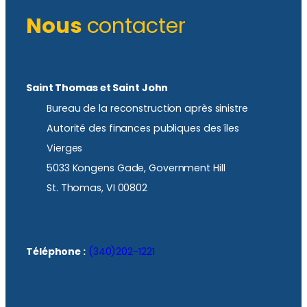
Nous
contacter
Saint Thomas et Saint John
Bureau de la reconstruction après sinistre
Autorité des finances publiques des îles
Vierges
5033 Kongens Gade, Government Hill
St. Thomas, VI 00802
Téléphone :
(340)202-1221