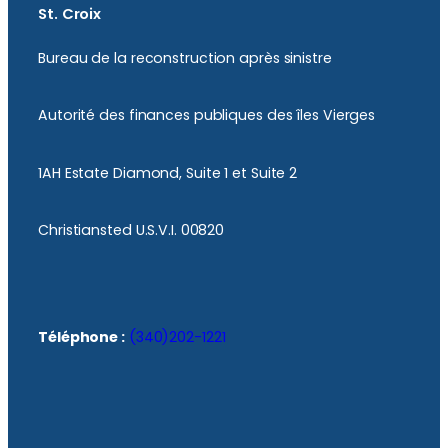
St. Croix
Bureau de la reconstruction après sinistre
Autorité des finances publiques des îles Vierges
1AH Estate Diamond, Suite 1 et Suite 2
Christiansted U.S.V.I. 00820
Téléphone :
(340)202-1221