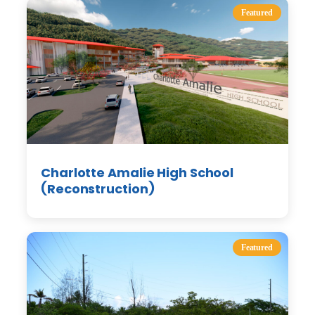
Featured
Charlotte Amalie High School
(Reconstruction)
Featured