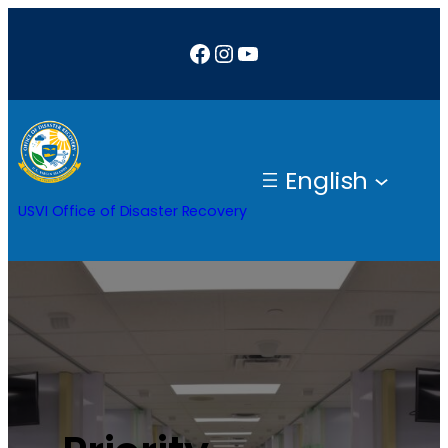
Facebook
Instagram
YouTube
English
USVI Office of Disaster Recovery