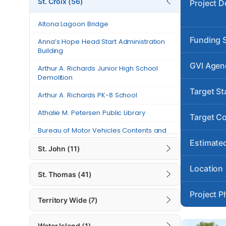
St. Croix (56)
Project D
Anna’s Hope Head Start
Altona Lagoon Bridge
Administration Building
Funding 
Anna’s Hope Head Start Administration
Arthur A. Richards Junior High
Building
School Demolition
GVI Agen
Arthur A. Richards Junior High School
Arthur A. Richards PK-8 School
Demolition
Target St
Athalie M. Petersen Public Library
Arthur A. Richards PK-8 School
Athalie M. Petersen Public Library
Bureau of Motor Vehicles Contents
Target C
and Building Repairs – St. Croix
Bureau of Motor Vehicles Contents and
Building Repairs – St. Croix
Canegata Recreational Center and
Estimated
St. John (11)
Sports Complex Generator Project
Canegata Recreational Center and
Sports Complex Generator Project
Location
Carlton Road
St. Thomas (41)
Carlton Road
Charles “Tappy” Seales Grove
Project P
Place Fire Station
Territory Wide (7)
Charles “Tappy” Seales Grove Place Fire
Station
Charles Harwood Permanent Clinic
Water Island (1)