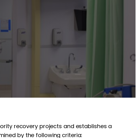
iority recovery projects and establishes a
ined by the following criteria: