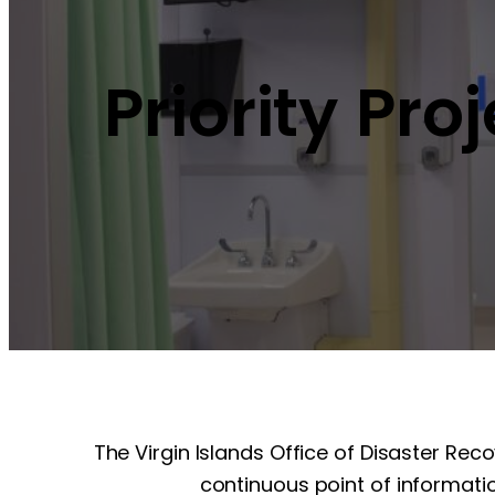
Priority Pro
The Virgin Islands Office of Disaster Rec
continuous point of informatio