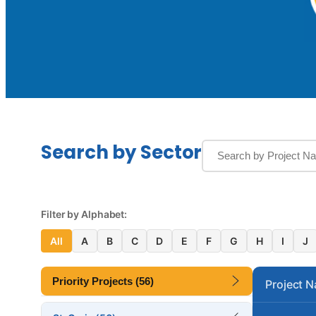
Search by Sector
Filter by Alphabet:
All
A
B
C
D
E
F
G
H
I
J
Priority Projects (56)
Project 
Altona Lagoon Bridge