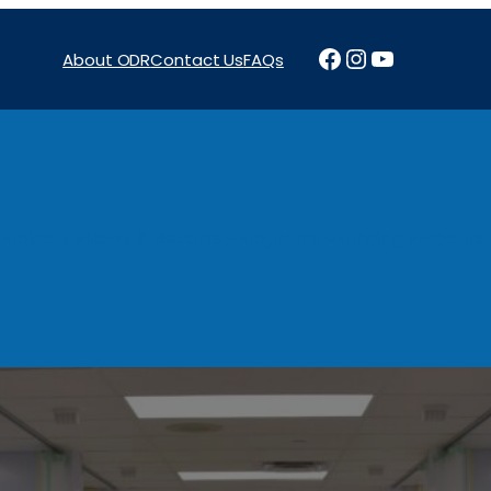
Facebook
Instagram
YouTube
About ODR
Contact Us
FAQs
Projects
News & Reports
Programs
Funding
Procure