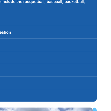
include the racquetball, baseball, basketball,
eation