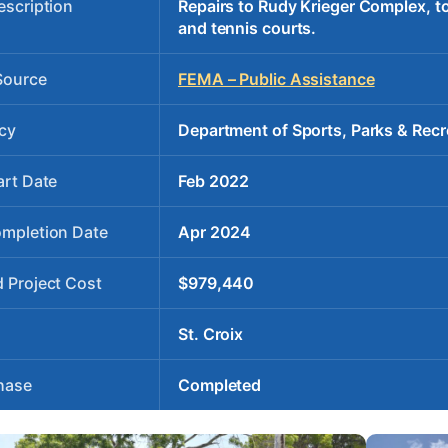
escription
Repairs to Rudy Krieger Complex, to 
and tennis courts.
Source
FEMA – Public Assistance
cy
Department of Sports, Parks & Recr
art Date
Feb 2022
ompletion Date
Apr 2024
 Project Cost
$979,440
St. Croix
hase
Completed