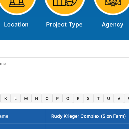
Location
Project Type
Agency
K
L
M
N
O
P
Q
R
S
T
U
V
Name
Rudy Krieger Complex (Sion Farm)