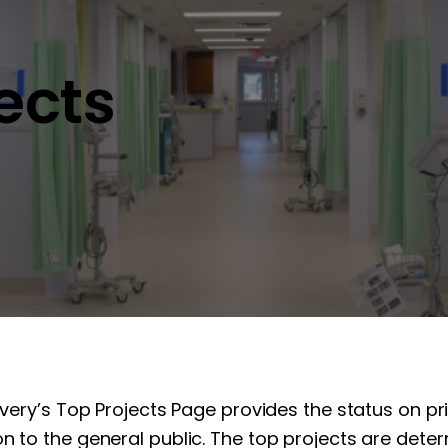
jects
overy’s Top Projects Page provides the status on pr
n to the general public. The top projects are determ