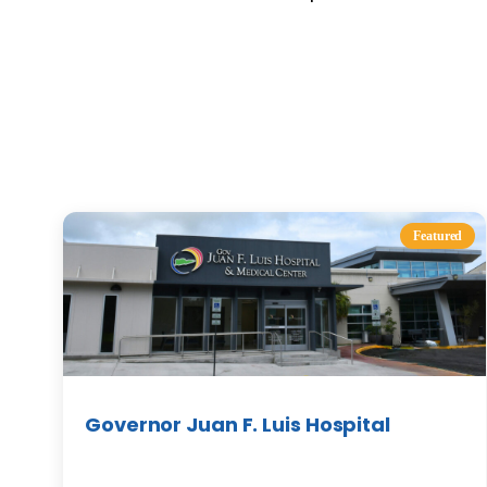
Featured
Governor Juan F. Luis Hospital