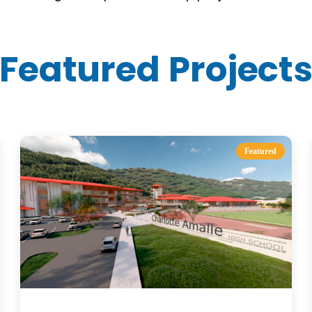
Featured Project
Featured