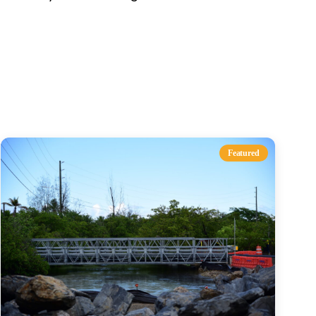
s
Featured