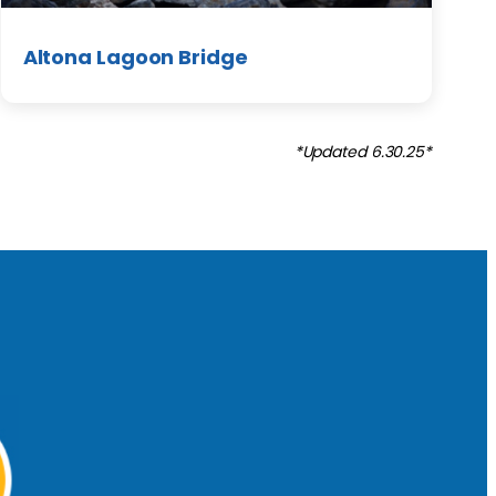
Altona Lagoon Bridge
*Updated 6.30.25*