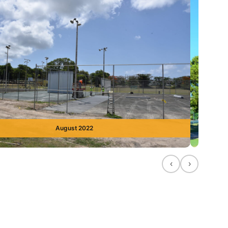
August 2022
‹
›