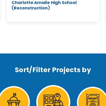
Charlotte Amalie High School
(Reconstruction)
Sort/Filter Projects by