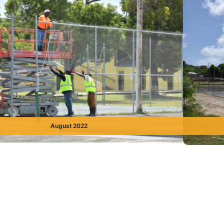
August 2022