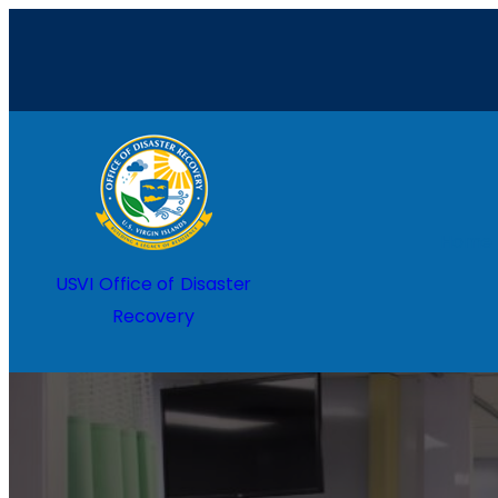
Home
USVI Office of Disaster
Recovery