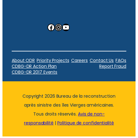
Facebook
Instagram
YouTube
About ODR
Priority Projects
Careers
Contact Us
FAQs
CDBG-DR Action Plan
Report Fraud
CDBG-DR 2017 Events
Copyright 2026 Bureau de la reconstruction
après sinistre des îles Vierges américaines.
Tous droits réservés.
Avis de non-
responsabilité
|
Politique de confidentialité