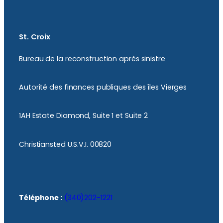
St. Croix
Bureau de la reconstruction après sinistre
Autorité des finances publiques des îles Vierges
1AH Estate Diamond, Suite 1 et Suite 2
Christiansted U.S.V.I. 00820
Téléphone :
(340)202-1221