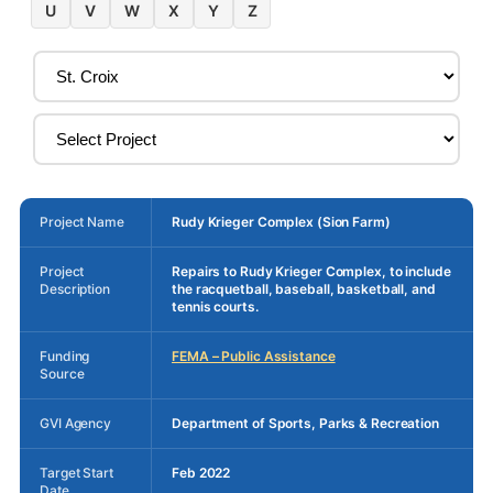
U
V
W
X
Y
Z
Project Name
Rudy Krieger Complex (Sion Farm)
Project
Repairs to Rudy Krieger Complex, to include
Description
the racquetball, baseball, basketball, and
tennis courts.
Funding
FEMA – Public Assistance
Source
GVI Agency
Department of Sports, Parks & Recreation
Target Start
Feb 2022
Date