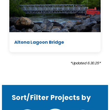
Altona Lagoon Bridge
*Updated 6.30.25*
Sort/Filter Projects by