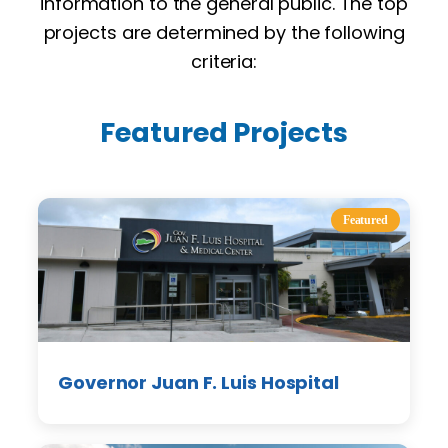
information to the general public. The top
projects are determined by the following
criteria:
Featured Projects
Featured
Governor Juan F. Luis Hospital