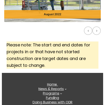
August 2022
‹
›
Please note: The start and end dates for
projects in or that have not started
construction are target dates and are
subject to change.
Home
News & Reports
Programs
Funding
Doing Business with ODR