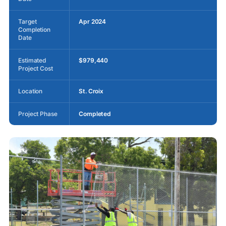
Target
Apr 2024
Completion
Date
Estimated
$979,440
Project Cost
Location
St. Croix
Project Phase
Completed