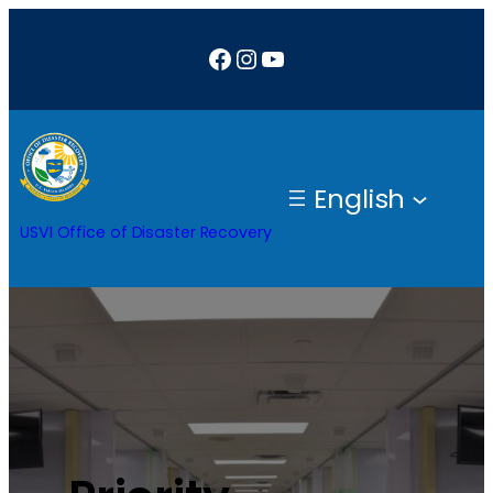
Facebook
Instagram
YouTube
English
USVI Office of Disaster Recovery