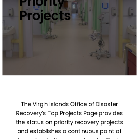
Priority
Projects
The Virgin Islands Office of Disaster
Recovery’s Top Projects Page provides
the status on priority recovery projects
and establishes a continuous point of