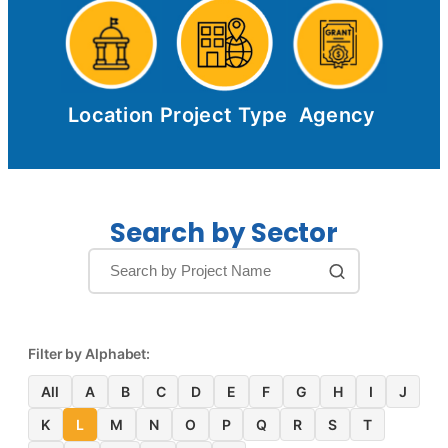
Location
Project Type
Agency
Search by Sector
Filter by Alphabet:
All
A
B
C
D
E
F
G
H
I
J
K
L
M
N
O
P
Q
R
S
T