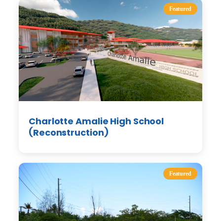
Featured
Charlotte Amalie High School
(Reconstruction)
Featured