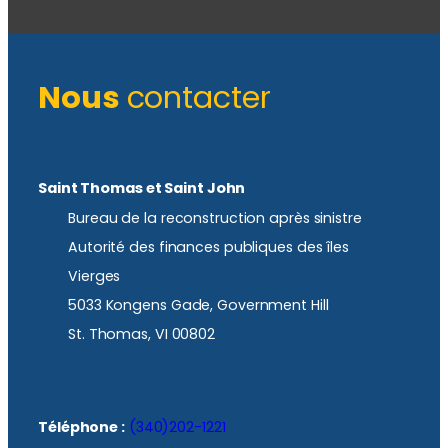
Nous
contacter
Saint Thomas et Saint John
Bureau de la reconstruction après sinistre
Autorité des finances publiques des îles
Vierges
5033 Kongens Gade, Government Hill
St. Thomas, VI 00802
Téléphone :
(340)202-1221