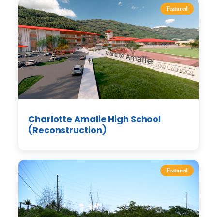
Featured
Charlotte Amalie High School
(Reconstruction)
Featured