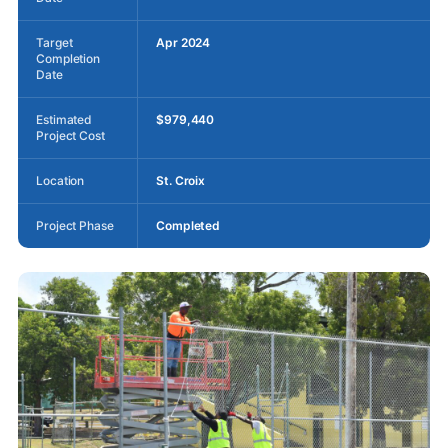
Target
Apr 2024
Completion
Date
Estimated
$979,440
Project Cost
Location
St. Croix
Project Phase
Completed