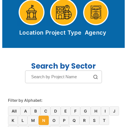
Location
Project Type
Agency
Search by Sector
Filter by Alphabet:
All
A
B
C
D
E
F
G
H
I
J
K
L
M
N
O
P
Q
R
S
T