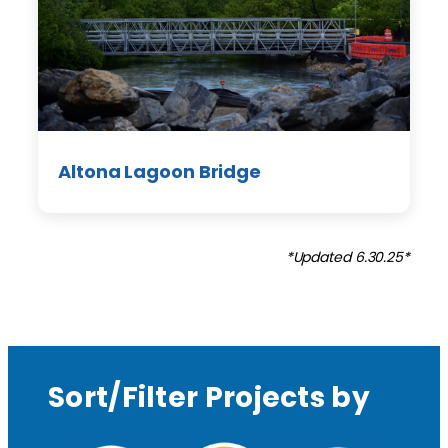
Altona Lagoon Bridge
*Updated 6.30.25*
Sort/Filter Projects by