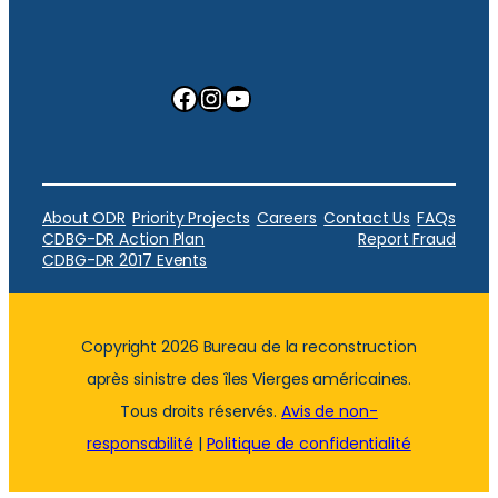
Facebook
Instagram
YouTube
About ODR
Priority Projects
Careers
Contact Us
FAQs
CDBG-DR Action Plan
Report Fraud
CDBG-DR 2017 Events
Copyright 2026 Bureau de la reconstruction
après sinistre des îles Vierges américaines.
Tous droits réservés.
Avis de non-
responsabilité
|
Politique de confidentialité