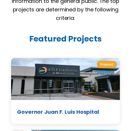
information to the general public. The top
projects are determined by the following
criteria:
Featured Projects
Featured
Governor Juan F. Luis Hospital