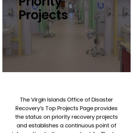
Priority
Projects
The Virgin Islands Office of Disaster
Recovery’s Top Projects Page provides
the status on priority recovery projects
and establishes a continuous point of