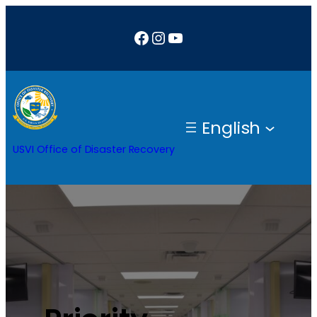
Facebook
Instagram
YouTube
English
USVI Office of Disaster Recovery