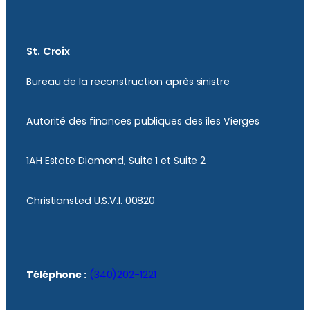
St. Croix
Bureau de la reconstruction après sinistre
Autorité des finances publiques des îles Vierges
1AH Estate Diamond, Suite 1 et Suite 2
Christiansted U.S.V.I. 00820
Téléphone :
(340)202-1221