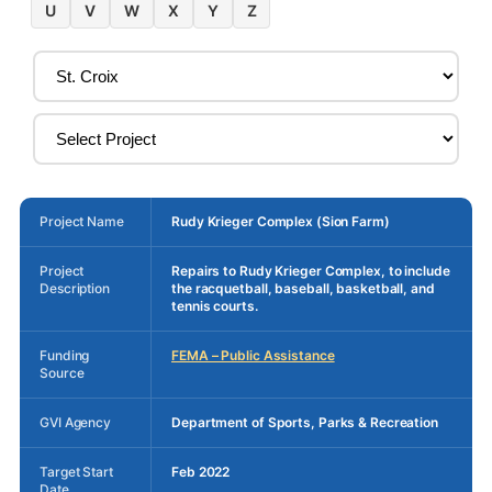
U
V
W
X
Y
Z
Project Name
Rudy Krieger Complex (Sion Farm)
Project
Repairs to Rudy Krieger Complex, to include
Description
the racquetball, baseball, basketball, and
tennis courts.
Funding
FEMA – Public Assistance
Source
GVI Agency
Department of Sports, Parks & Recreation
Target Start
Feb 2022
Date