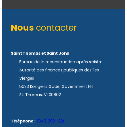
Nous
contacter
Saint Thomas et Saint John
Bureau de la reconstruction après sinistre
Autorité des finances publiques des îles
Vierges
5033 Kongens Gade, Government Hill
St. Thomas, VI 00802
Téléphone :
(340)202-1221