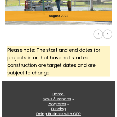
August 2022
‹
›
Please note: The start and end dates for
projects in or that have not started
construction are target dates and are
subject to change.
Home
News & Reports
Programs
Funding
Doing Business with ODR