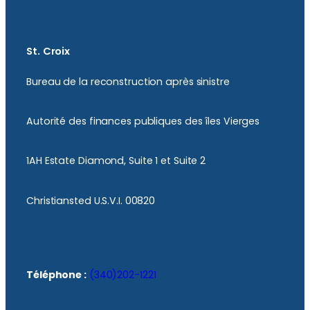
St. Croix
Bureau de la reconstruction après sinistre
Autorité des finances publiques des îles Vierges
1AH Estate Diamond, Suite 1 et Suite 2
Christiansted U.S.V.I. 00820
Téléphone :
(340)202-1221