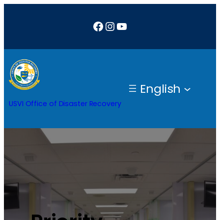
Facebook
Instagram
YouTube
English
USVI Office of Disaster Recovery