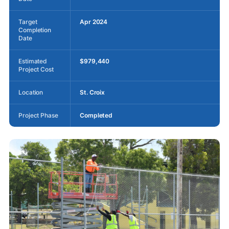
Target
Apr 2024
Completion
Date
Estimated
$979,440
Project Cost
Location
St. Croix
Project Phase
Completed