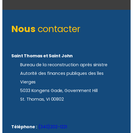
Nous
contacter
Saint Thomas et Saint John
Bureau de la reconstruction après sinistre
Autorité des finances publiques des îles
Vierges
5033 Kongens Gade, Government Hill
St. Thomas, VI 00802
Téléphone :
(340)202-1221