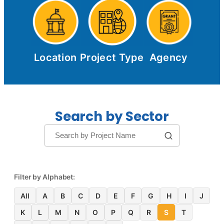
Location
Project Type
Agency
Search by Sector
Filter by Alphabet:
All
A
B
C
D
E
F
G
H
I
J
K
L
M
N
O
P
Q
R
S
T