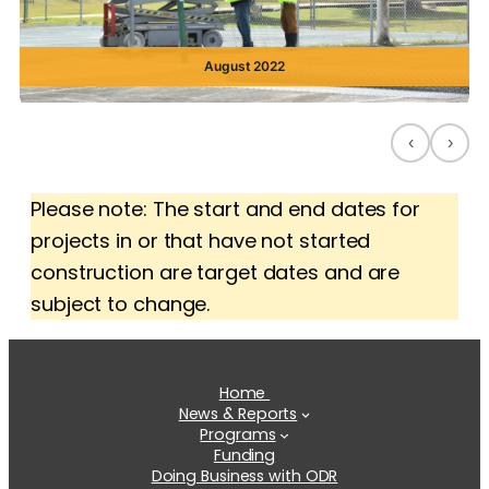
August 2022
‹
›
Please note: The start and end dates for
projects in or that have not started
construction are target dates and are
subject to change.
Home
News & Reports
Programs
Funding
Doing Business with ODR