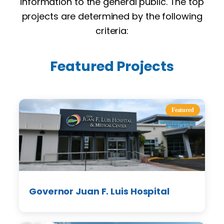
information to the general public. The top
projects are determined by the following
criteria:
Featured Projects
Featured
Governor Juan F. Luis Hospital