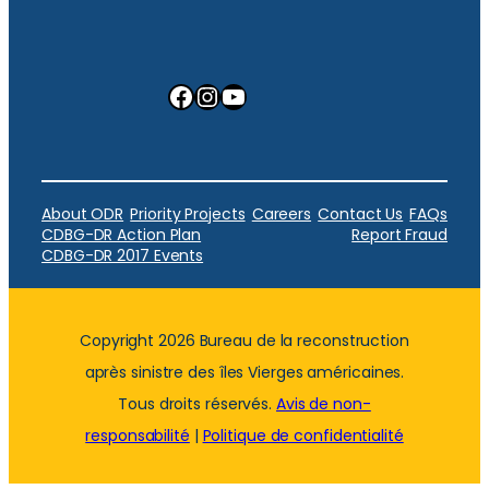
Facebook
Instagram
YouTube
About ODR
Priority Projects
Careers
Contact Us
FAQs
CDBG-DR Action Plan
Report Fraud
CDBG-DR 2017 Events
Copyright 2026 Bureau de la reconstruction
après sinistre des îles Vierges américaines.
Tous droits réservés.
Avis de non-
responsabilité
|
Politique de confidentialité