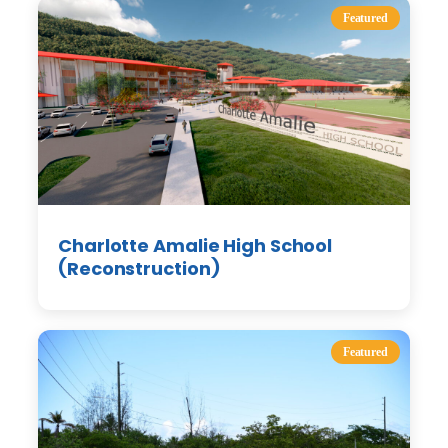
Featured
Charlotte Amalie High School
(Reconstruction)
Featured