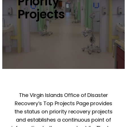
Priority
Projects
The Virgin Islands Office of Disaster
Recovery’s Top Projects Page provides
the status on priority recovery projects
and establishes a continuous point of