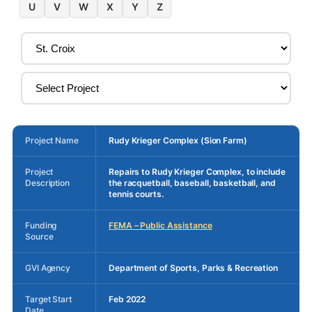
U
V
W
X
Y
Z
Project Name
Rudy Krieger Complex (Sion Farm)
Project
Repairs to Rudy Krieger Complex, to include
Description
the racquetball, baseball, basketball, and
tennis courts.
Funding
FEMA – Public Assistance
Source
GVI Agency
Department of Sports, Parks & Recreation
Target Start
Feb 2022
Date