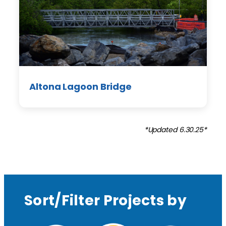
Altona Lagoon Bridge
*Updated 6.30.25*
Sort/Filter Projects by