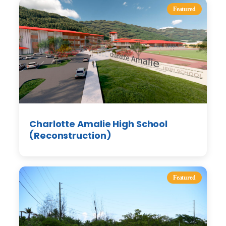
Featured
Charlotte Amalie High School
(Reconstruction)
Featured