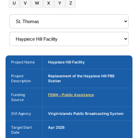
U
V
W
X
Y
Z
Project Name
Haypiece Hill Facility
Project
Replacement of the Haypiece Hill PBS
Description
Station
Funding
FEMA – Public Assistance
Source
GVI Agency
Virgin Islands Public Broadcasting System
Target Start
Apr 2026
Date