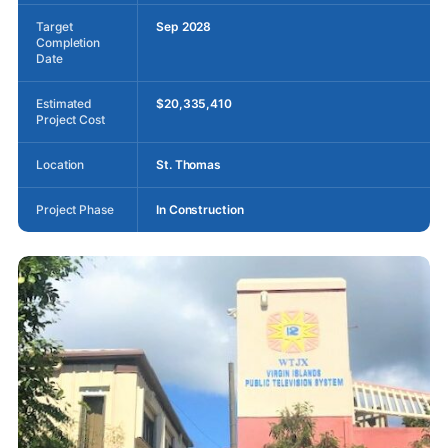
Target
Sep 2028
Completion
Date
Estimated
$20,335,410
Project Cost
Location
St. Thomas
Project Phase
In Construction