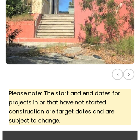
‹
›
Please note: The start and end dates for
projects in or that have not started
construction are target dates and are
subject to change.