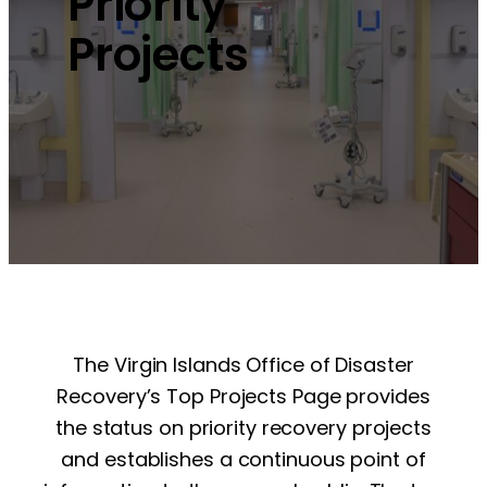
Priority
Projects
The Virgin Islands Office of Disaster
Recovery’s Top Projects Page provides
the status on priority recovery projects
and establishes a continuous point of