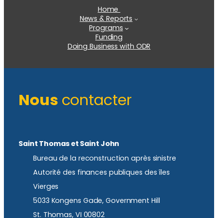
Home
News & Reports
Programs
Funding
Doing Business with ODR
Nous
contacter
Saint Thomas et Saint John
Bureau de la reconstruction après sinistre
Autorité des finances publiques des îles
Vierges
5033 Kongens Gade, Government Hill
St. Thomas, VI 00802