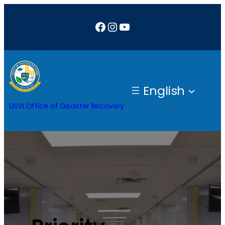
Facebook
Instagram
YouTube
English
USVI Office of Disaster Recovery