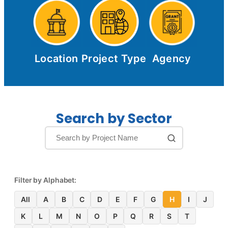
Location
Project Type
Agency
Search by Sector
Filter by Alphabet:
All
A
B
C
D
E
F
G
H
I
J
K
L
M
N
O
P
Q
R
S
T