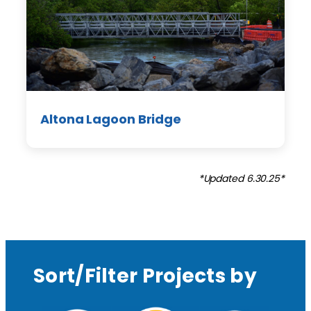
Altona Lagoon Bridge
*Updated 6.30.25*
Sort/Filter Projects by