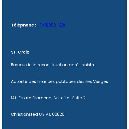
Téléphone :
(340)202-1221
St. Croix
Bureau de la reconstruction après sinistre
Autorité des finances publiques des îles Vierges
1AH Estate Diamond, Suite 1 et Suite 2
Christiansted U.S.V.I. 00820