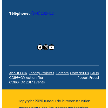
Téléphone :
(340)202-1221
Facebook
Instagram
YouTube
About ODR
Priority Projects
Careers
Contact Us
FAQs
CDBG-DR Action Plan
Report Fraud
CDBG-DR 2017 Events
Copyright 2026 Bureau de la reconstruction