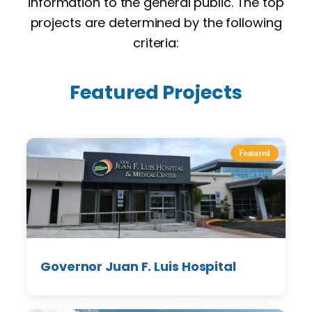
information to the general public. The top
projects are determined by the following
criteria:
Featured Projects
Featured
Governor Juan F. Luis Hospital