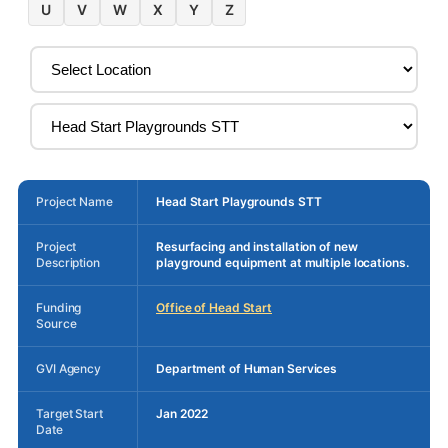
U
V
W
X
Y
Z
Project Name
Head Start Playgrounds STT
Project
Resurfacing and installation of new
Description
playground equipment at multiple locations.
Funding
Office of Head Start
Source
GVI Agency
Department of Human Services
Target Start
Jan 2022
Date