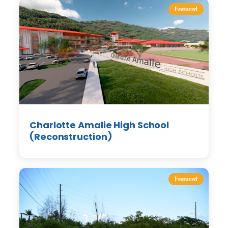
Featured
Charlotte Amalie High School
(Reconstruction)
Featured