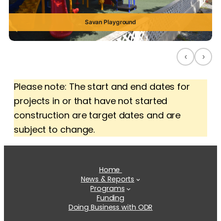
Savan Playground
‹
›
Please note: The start and end dates for
projects in or that have not started
construction are target dates and are
subject to change.
Home
News & Reports
Programs
Funding
Doing Business with ODR