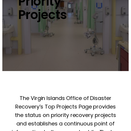
Priority
Projects
The Virgin Islands Office of Disaster
Recovery’s Top Projects Page provides
the status on priority recovery projects
and establishes a continuous point of