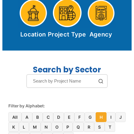
Location
Project Type
Agency
Search by Sector
Filter by Alphabet:
All
A
B
C
D
E
F
G
H
I
J
K
L
M
N
O
P
Q
R
S
T