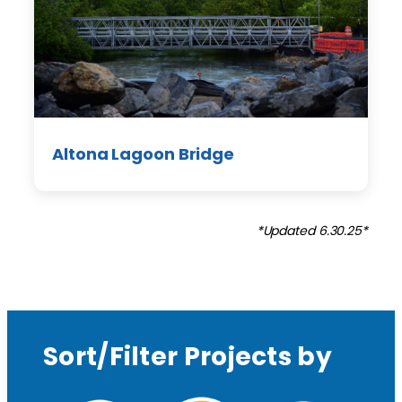
Altona Lagoon Bridge
*Updated 6.30.25*
Sort/Filter Projects by