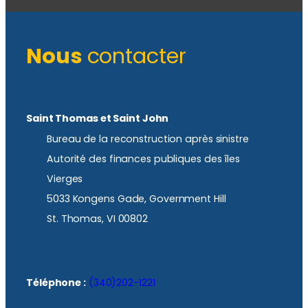
Nous
contacter
Saint Thomas et Saint John
Bureau de la reconstruction après sinistre
Autorité des finances publiques des îles
Vierges
5033 Kongens Gade, Government Hill
St. Thomas, VI 00802
Téléphone :
(340)202-1221