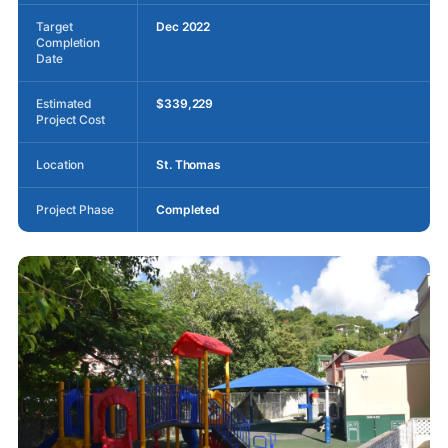
Target
Dec 2022
Completion
Date
Estimated
$339,229
Project Cost
Location
St. Thomas
Project Phase
Completed