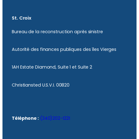
St. Croix
Bureau de la reconstruction après sinistre
Autorité des finances publiques des îles Vierges
1AH Estate Diamond, Suite 1 et Suite 2
Christiansted U.S.V.I. 00820
Téléphone :
(340)202-1221