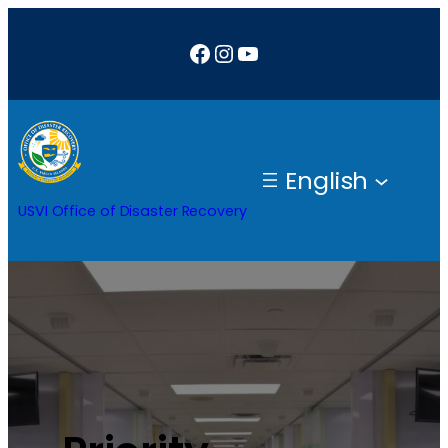
Facebook
Instagram
YouTube
English
USVI Office of Disaster Recovery