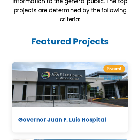
information to the general public. The top
projects are determined by the following
criteria:
Featured Projects
Featured
Governor Juan F. Luis Hospital