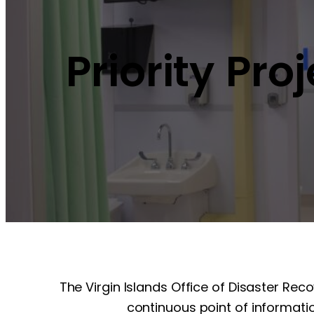
Priority Pro
The Virgin Islands Office of Disaster Rec
continuous point of informatio