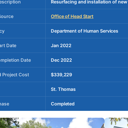
escription
Resurfacing and installation of new
Source
Office of Head Start
cy
Department of Human Services
art Date
Jan 2022
ompletion Date
Dec 2022
 Project Cost
$339,229
St. Thomas
hase
Completed