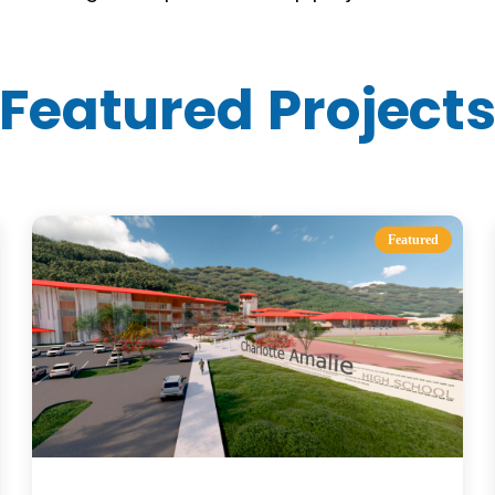
Featured Project
Featured