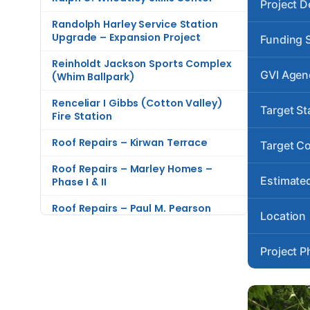
Project D
Randolph Harley Service Station
Upgrade – Expansion Project
Funding 
Reinholdt Jackson Sports Complex
GVI Agen
(Whim Ballpark)
Renceliar I Gibbs (Cotton Valley)
Target St
Fire Station
Roof Repairs – Kirwan Terrace
Target C
Roof Repairs – Marley Homes –
Estimated
Phase I & II
Roof Repairs – Paul M. Pearson
Location
Gardens
Roof Repairs – The Knolls at
Project P
Contant
Rudy Krieger Complex (Sion Farm)