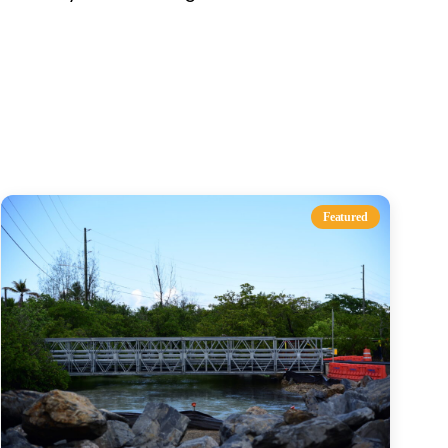
s
Featured