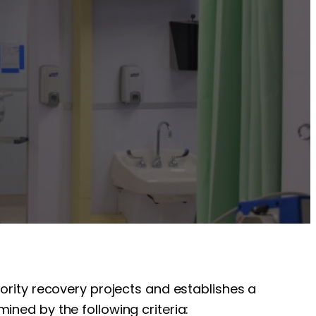
iority recovery projects and establishes a
ined by the following criteria: