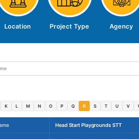
Location
Project Type
Agency
K
L
M
N
O
P
Q
R
S
T
U
V
Name
Head Start Playgrounds STT