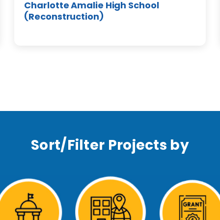
Charlotte Amalie High School
(Reconstruction)
Sort/Filter Projects by