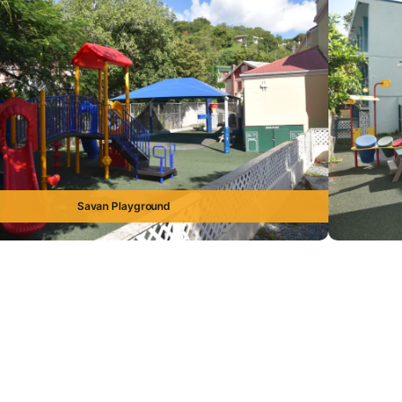
Savan Playground