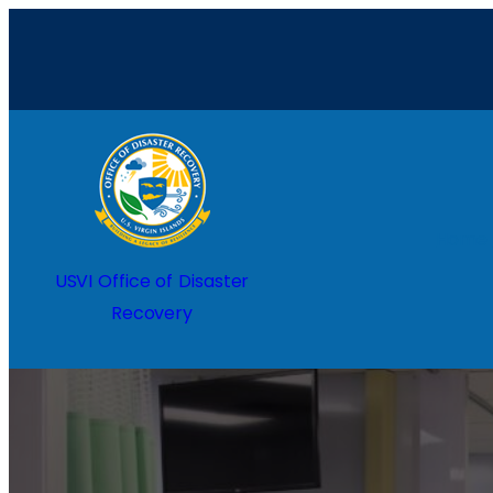
Home
USVI Office of Disaster
Recovery