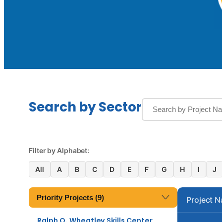
Search by Sector
Filter by Alphabet:
All
A
B
C
D
E
F
G
H
I
J
Priority Projects (9)
Project 
Ralph O. Wheatley Skills Center