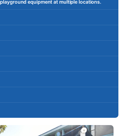
 playground equipment at multiple locations.