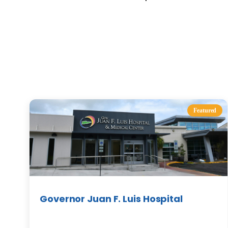
Featured
Governor Juan F. Luis Hospital