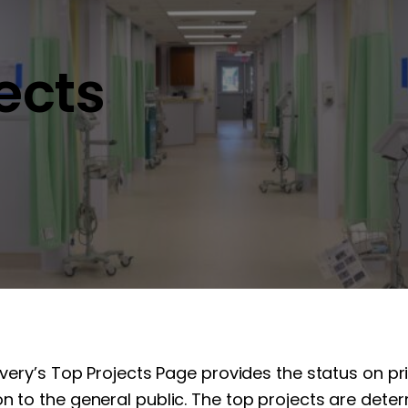
jects
overy’s Top Projects Page provides the status on pr
n to the general public. The top projects are determ