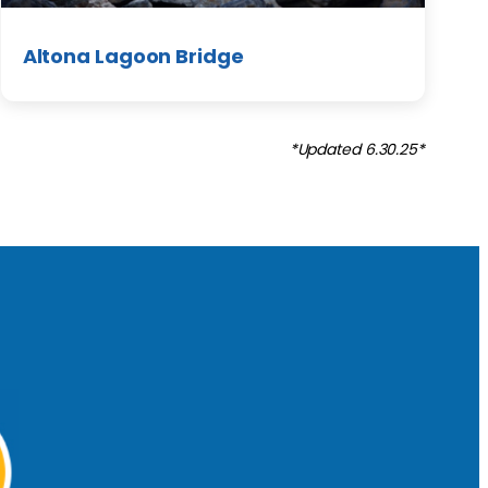
Altona Lagoon Bridge
*Updated 6.30.25*