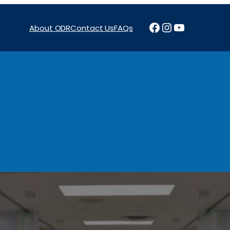
Facebook
Instagram
YouTube
About ODR
Contact Us
FAQs
Projects
News & Reports
Programs
Funding
Procure