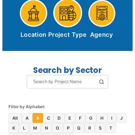
Location
Project Type
Agency
Search by Sector
Filter by Alphabet:
All
A
B
C
D
E
F
G
H
I
J
K
L
M
N
O
P
Q
R
S
T