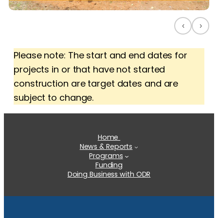
‹
›
Please note: The start and end dates for
projects in or that have not started
construction are target dates and are
subject to change.
Home
News & Reports
Programs
Funding
Doing Business with ODR