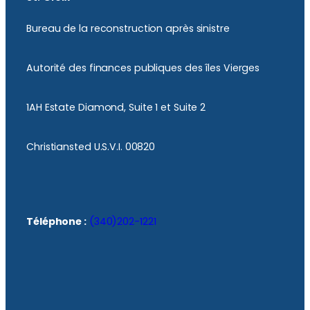
Bureau de la reconstruction après sinistre
Autorité des finances publiques des îles Vierges
1AH Estate Diamond, Suite 1 et Suite 2
Christiansted U.S.V.I. 00820
Téléphone :
(340)202-1221