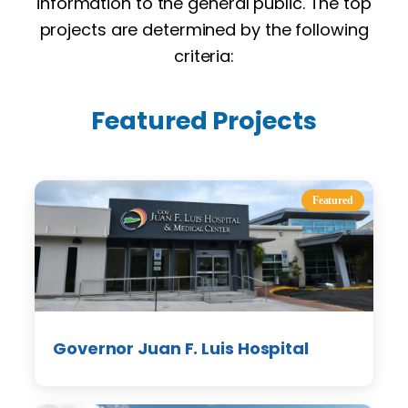
information to the general public. The top
projects are determined by the following
criteria:
Featured Projects
Featured
Governor Juan F. Luis Hospital