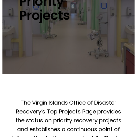
Priority
Projects
The Virgin Islands Office of Disaster
Recovery’s Top Projects Page provides
the status on priority recovery projects
and establishes a continuous point of