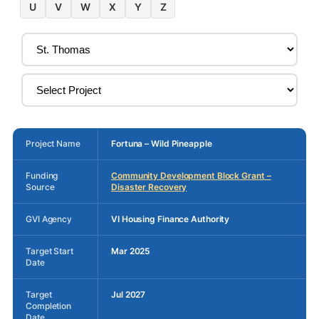
U
V
W
X
Y
Z
Project Name
Fortuna – Wild Pineapple
Funding
Community Development Block Grant –
Source
Disaster Recovery
GVI Agency
VI Housing Finance Authority
Target Start
Mar 2025
Date
Target
Jul 2027
Completion
Date