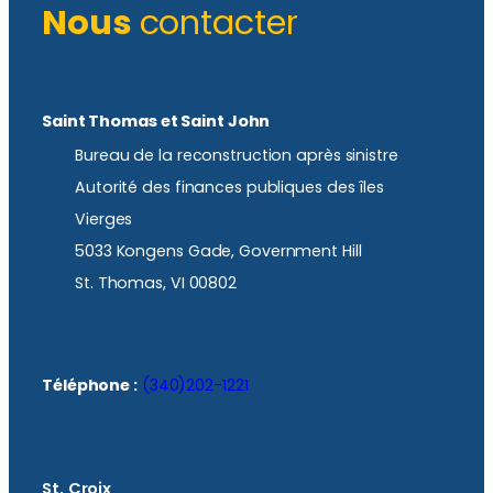
Nous
contacter
Saint Thomas et Saint John
Bureau de la reconstruction après sinistre
Autorité des finances publiques des îles
Vierges
5033 Kongens Gade, Government Hill
St. Thomas, VI 00802
Téléphone :
(340)202-1221
St. Croix