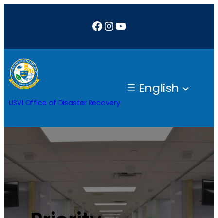
Facebook
Instagram
YouTube
English
USVI Office of Disaster Recovery