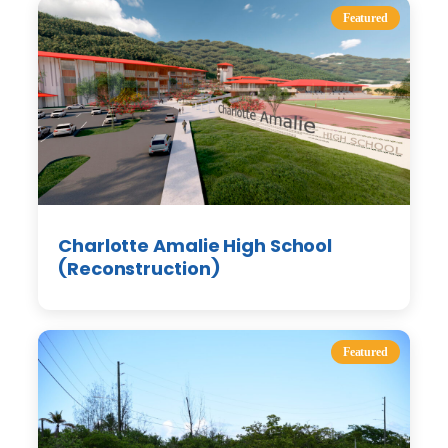
Featured
Charlotte Amalie High School
(Reconstruction)
Featured