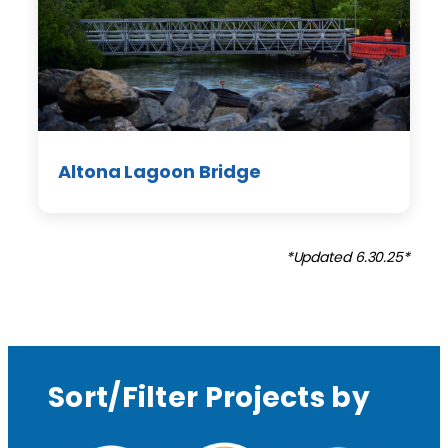
Altona Lagoon Bridge
*Updated 6.30.25*
Sort/Filter Projects by