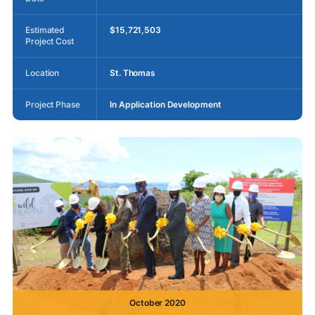
Estimated
$15,721,503
Project Cost
Location
St. Thomas
Project Phase
In Application Development
October 2020