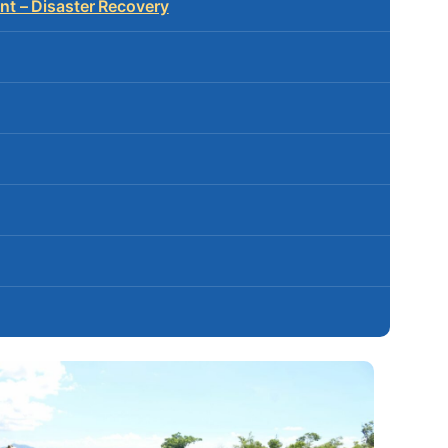
t – Disaster Recovery