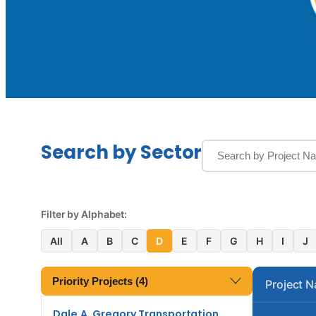
Search by Sector
Filter by Alphabet:
All
A
B
C
D
E
F
G
H
I
J
Priority Projects (4)
Project 
Dale A. Gregory Transportation