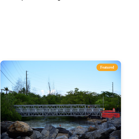
s
Featured