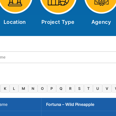
Location
Project Type
Agency
K
L
M
N
O
P
Q
R
S
T
U
V
Name
Fortuna – Wild Pineapple