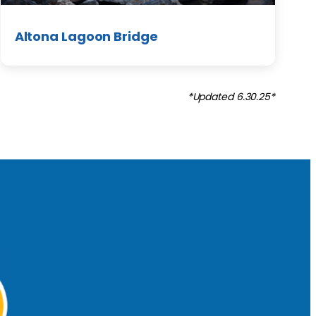
Altona Lagoon Bridge
*Updated 6.30.25*