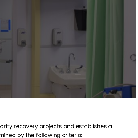
iority recovery projects and establishes a
ined by the following criteria: