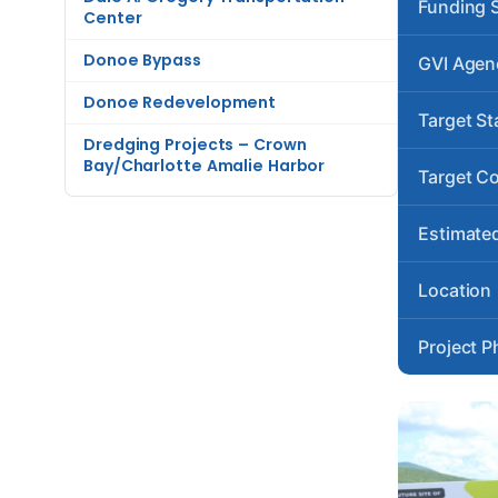
Funding 
Center
Donoe Bypass
GVI Agen
Donoe Redevelopment
Target St
Dredging Projects – Crown
Bay/Charlotte Amalie Harbor
Target C
Estimated
Location
Project P