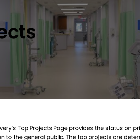
jects
overy’s Top Projects Page provides the status on pr
n to the general public. The top projects are determ