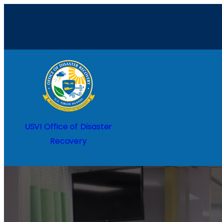
Home
USVI Office of Disaster
Recovery