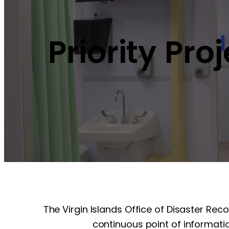
Priority Pro
The Virgin Islands Office of Disaster Rec
continuous point of informatio