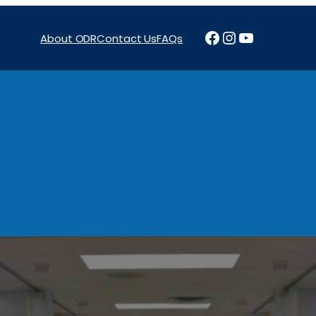
Facebook
Instagram
YouTube
About ODR
Contact Us
FAQs
Projects
News & Reports
Programs
Funding
Procure