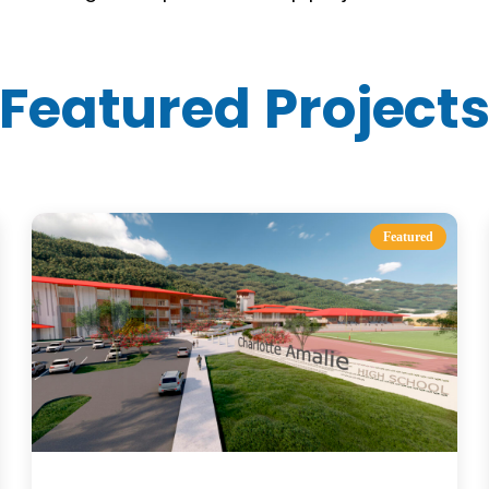
Featured Project
Featured