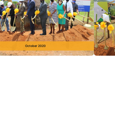
October 2020