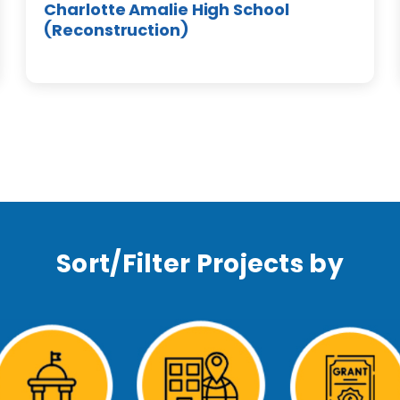
Charlotte Amalie High School
(Reconstruction)
Sort/Filter Projects by