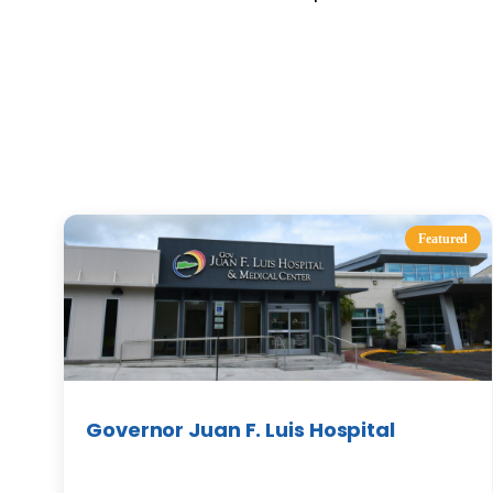
Featured
Governor Juan F. Luis Hospital