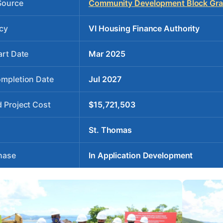
Source
Community Development Block Gran
cy
VI Housing Finance Authority
art Date
Mar 2025
ompletion Date
Jul 2027
 Project Cost
$15,721,503
St. Thomas
hase
In Application Development