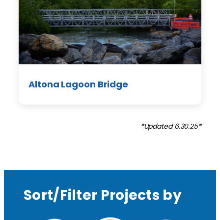
Altona Lagoon Bridge
*Updated 6.30.25*
Sort/Filter Projects by