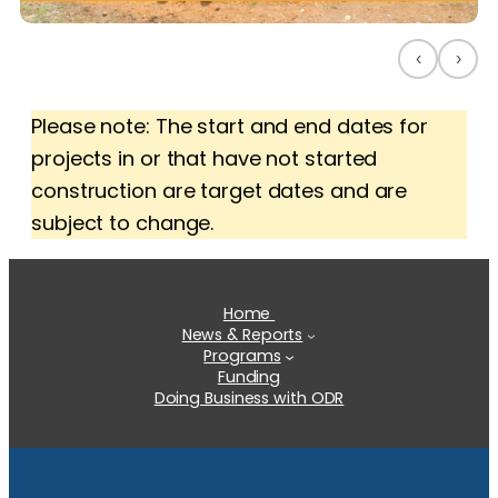
‹
›
Please note: The start and end dates for
projects in or that have not started
construction are target dates and are
subject to change.
Home
News & Reports
Programs
Funding
Doing Business with ODR