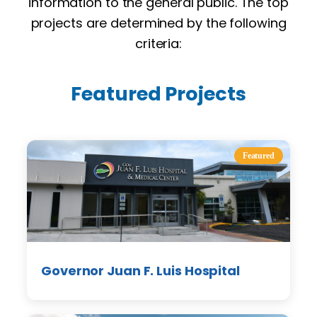
information to the general public. The top
projects are determined by the following
criteria:
Featured Projects
Featured
Governor Juan F. Luis Hospital