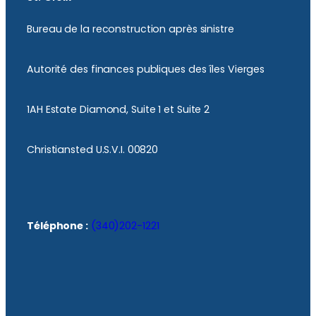
Bureau de la reconstruction après sinistre
Autorité des finances publiques des îles Vierges
1AH Estate Diamond, Suite 1 et Suite 2
Christiansted U.S.V.I. 00820
Téléphone :
(340)202-1221