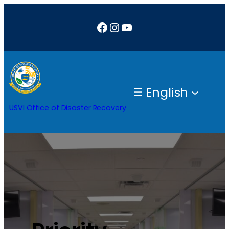
Facebook
Instagram
YouTube
English
USVI Office of Disaster Recovery