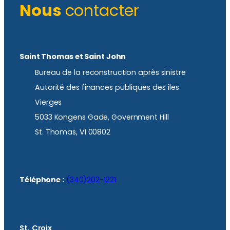
Nous
contacter
Saint Thomas et Saint John
Bureau de la reconstruction après sinistre
Autorité des finances publiques des îles
Vierges
5033 Kongens Gade, Government Hill
St. Thomas, VI 00802
Téléphone :
(340)202-1221
St. Croix