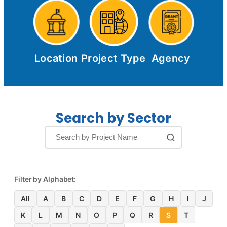
Location
Project Type
Agency
Search by Sector
Filter by Alphabet:
All
A
B
C
D
E
F
G
H
I
J
K
L
M
N
O
P
Q
R
S
T