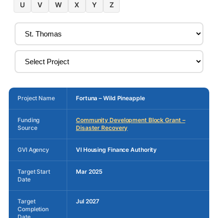
U
V
W
X
Y
Z
Project Name
Fortuna – Wild Pineapple
Funding
Community Development Block Grant –
Source
Disaster Recovery
GVI Agency
VI Housing Finance Authority
Target Start
Mar 2025
Date
Target
Jul 2027
Completion
Date