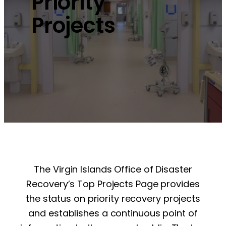
Priority
Projects
The Virgin Islands Office of Disaster
Recovery’s Top Projects Page provides
the status on priority recovery projects
and establishes a continuous point of