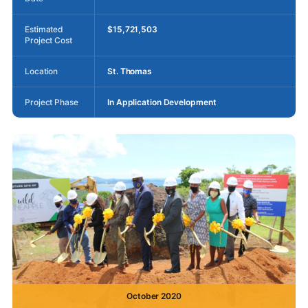
Estimated
$15,721,503
Project Cost
Location
St. Thomas
Project Phase
In Application Development
October 2020