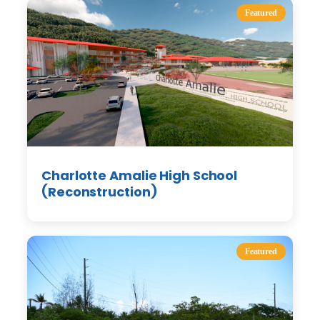
Featured
Charlotte Amalie High School
(Reconstruction)
Featured