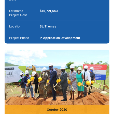
Estimated
$15,721,503
Project Cost
Location
St. Thomas
Project Phase
In Application Development
October 2020