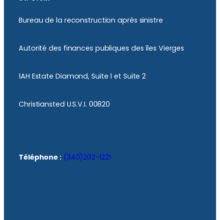
Bureau de la reconstruction après sinistre
Autorité des finances publiques des îles Vierges
1AH Estate Diamond, Suite 1 et Suite 2
Christiansted U.S.V.I. 00820
Téléphone :
(340)202-1221