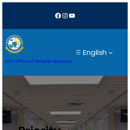
Facebook
Instagram
YouTube
English
USVI Office of Disaster Recovery