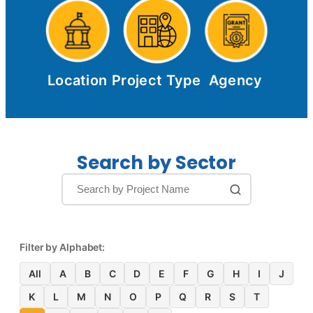
Location
Project Type
Agency
Search by Sector
Filter by Alphabet:
All
A
B
C
D
E
F
G
H
I
J
K
L
M
N
O
P
Q
R
S
T