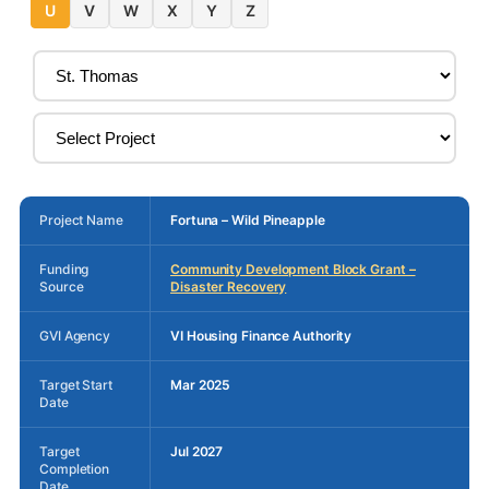
U
V
W
X
Y
Z
Project Name
Fortuna – Wild Pineapple
Funding
Community Development Block Grant –
Source
Disaster Recovery
GVI Agency
VI Housing Finance Authority
Target Start
Mar 2025
Date
Target
Jul 2027
Completion
Date