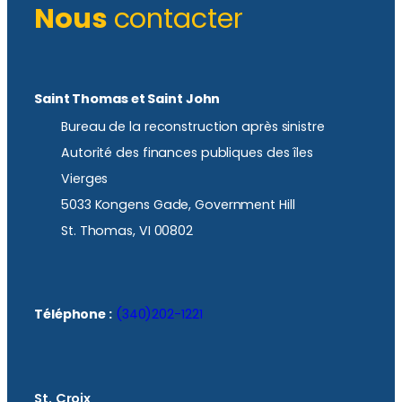
Nous
contacter
Saint Thomas et Saint John
Bureau de la reconstruction après sinistre
Autorité des finances publiques des îles
Vierges
5033 Kongens Gade, Government Hill
St. Thomas, VI 00802
Téléphone :
(340)202-1221
St. Croix