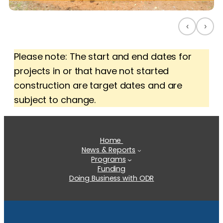
‹
›
Please note: The start and end dates for
projects in or that have not started
construction are target dates and are
subject to change.
Home
News & Reports
Programs
Funding
Doing Business with ODR