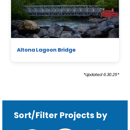
Altona Lagoon Bridge
*Updated 6.30.25*
Sort/Filter Projects by