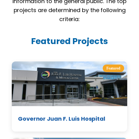
information to the general public. The top
projects are determined by the following
criteria:
Featured Projects
Featured
Governor Juan F. Luis Hospital