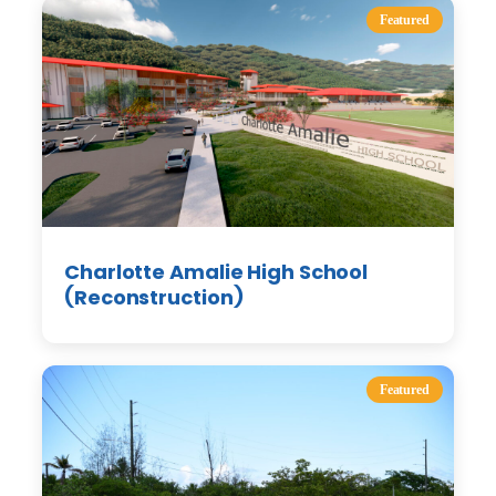
Featured
Charlotte Amalie High School
(Reconstruction)
Featured