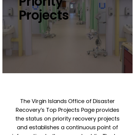
Priority
Projects
The Virgin Islands Office of Disaster
Recovery’s Top Projects Page provides
the status on priority recovery projects
and establishes a continuous point of