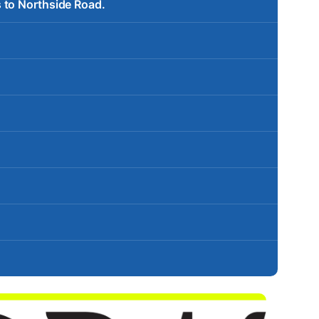
 to Northside Road.