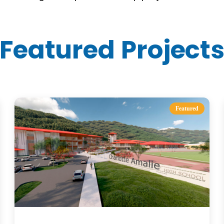
Featured Project
Featured