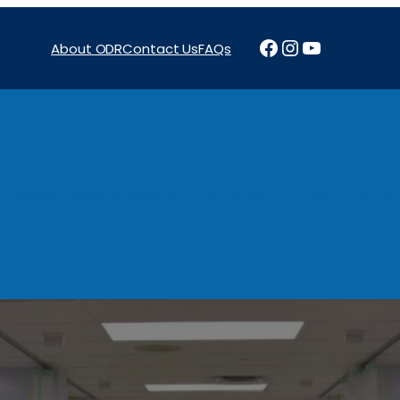
Facebook
Instagram
YouTube
About ODR
Contact Us
FAQs
Projects
News & Reports
Programs
Funding
Procure