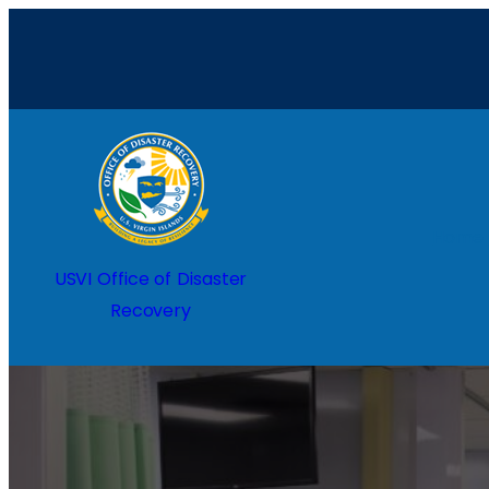
Home
USVI Office of Disaster
Recovery