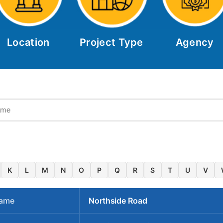
Location
Project Type
Agency
K
L
M
N
O
P
Q
R
S
T
U
V
Name
Northside Road