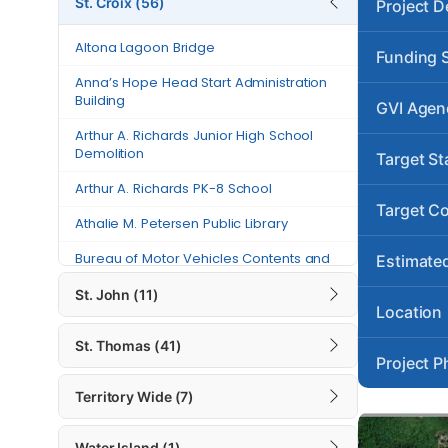
St. Croix (56)
Project D
Anna’s Hope Head Start
Altona Lagoon Bridge
Administration Building
Funding 
Anna’s Hope Head Start Administration
Arthur A. Richards Junior High
Building
GVI Agen
School Demolition
Arthur A. Richards Junior High School
Arthur A. Richards PK-8 School
Demolition
Target St
Athalie M. Petersen Public Library
Arthur A. Richards PK-8 School
Target C
Athalie M. Petersen Public Library
Bureau of Motor Vehicles Contents
and Building Repairs – St. Croix
Bureau of Motor Vehicles Contents and
Estimated
Building Repairs – St. Croix
Canegata Recreational Center and
St. John (11)
Sports Complex Generator Project
Canegata Recreational Center and
Location
Sports Complex Generator Project
Carlton Road
St. Thomas (41)
Project P
Carlton Road
Charles “Tappy” Seales Grove
Place Fire Station
Territory Wide (7)
Charles “Tappy” Seales Grove Place Fire
Station
Charles Harwood Permanent Clinic
Water Island (1)