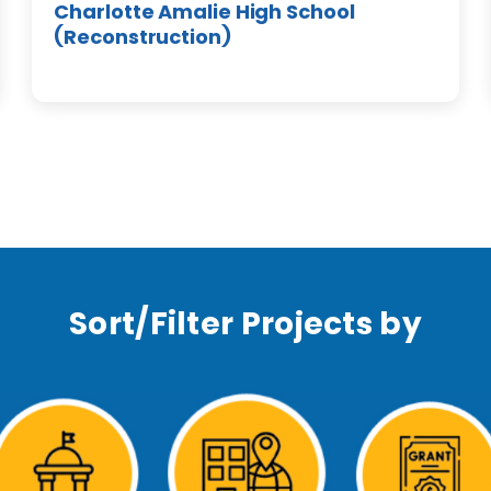
Charlotte Amalie High School
(Reconstruction)
Sort/Filter Projects by