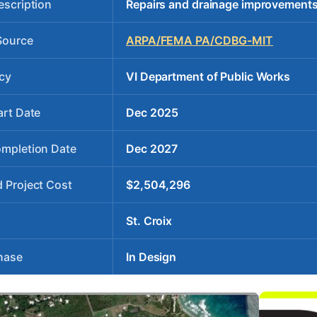
escription
Repairs and drainage improvements
Source
ARPA/FEMA PA/CDBG-MIT
cy
VI Department of Public Works
art Date
Dec 2025
ompletion Date
Dec 2027
 Project Cost
$2,504,296
St. Croix
hase
In Design