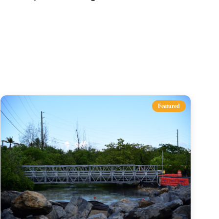
s
Featured