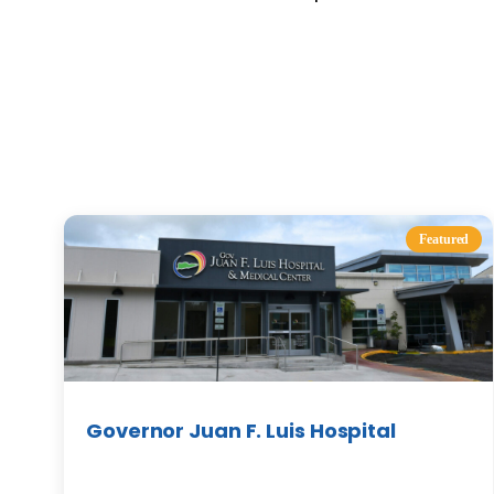
Featured
Governor Juan F. Luis Hospital