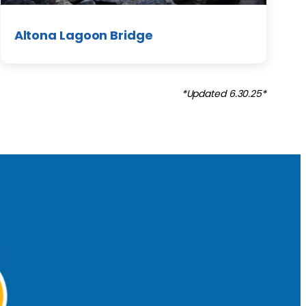
Altona Lagoon Bridge
*Updated 6.30.25*