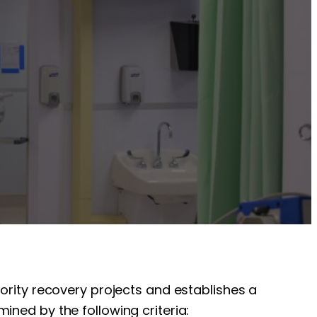
iority recovery projects and establishes a
ined by the following criteria: