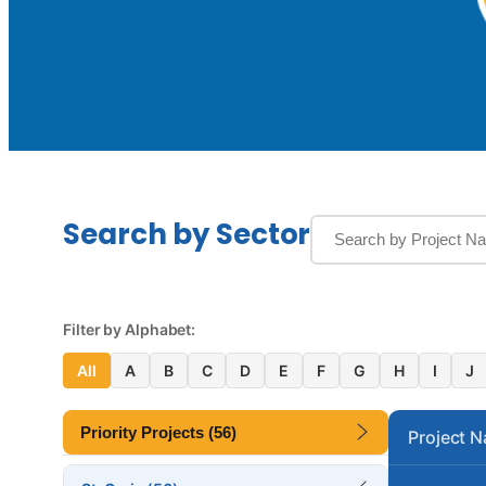
Search by Sector
Filter by Alphabet:
All
A
B
C
D
E
F
G
H
I
J
Priority Projects (56)
Project 
Altona Lagoon Bridge