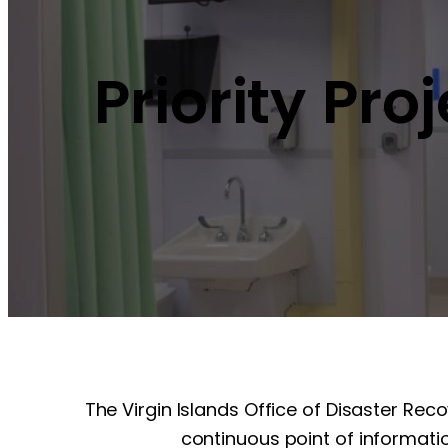
Priority Pro
The Virgin Islands Office of Disaster Rec
continuous point of informatio