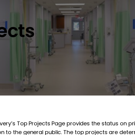
jects
overy’s Top Projects Page provides the status on pr
n to the general public. The top projects are determ