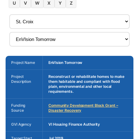
U
V
W
X
Y
Z
Project Name
EnVIsion Tomorrow
Project
Reconstruct or rehabilitate homes to make
Description
them habitable and compliant with flood
plain, environmental and other local
requirements.
Funding
Community Development Block Grant –
Source
Disaster Recovery
GVI Agency
VI Housing Finance Authority
Target Start
Jul 2019