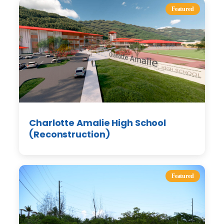
Featured
Charlotte Amalie High School
(Reconstruction)
Featured