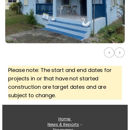
‹
›
Please note: The start and end dates for
projects in or that have not started
construction are target dates and are
subject to change.
Home
News & Reports
Programs