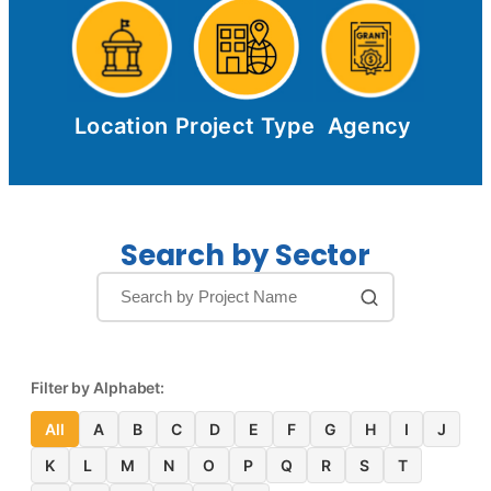
Location
Project Type
Agency
Search by Sector
Filter by Alphabet:
All
A
B
C
D
E
F
G
H
I
J
K
L
M
N
O
P
Q
R
S
T