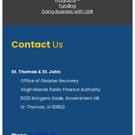
Funding
Doing Business with ODR
Contact
Us
St. Thomas & St. John
Office of Disaster Recovery
Virgin Islands Public Finance Authority
5033 Kongens Gade, Government Hill
St. Thomas, VI 00802