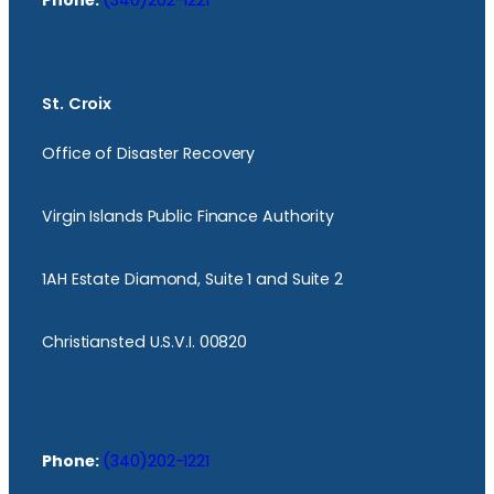
Phone:
(340)202-1221
St. Croix
Office of Disaster Recovery
Virgin Islands Public Finance Authority
1AH Estate Diamond, Suite 1 and Suite 2
Christiansted U.S.V.I. 00820
Phone:
(340)202-1221