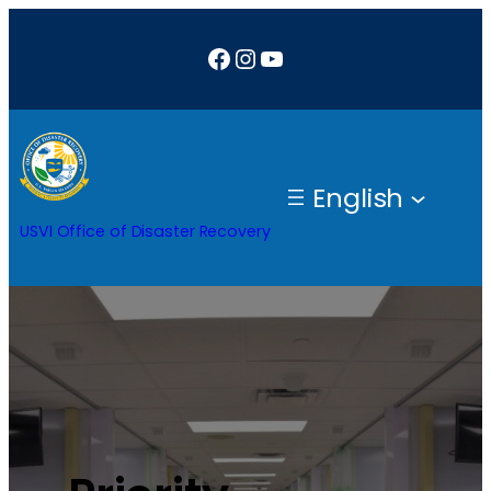
Facebook
Instagram
YouTube
English
USVI Office of Disaster Recovery