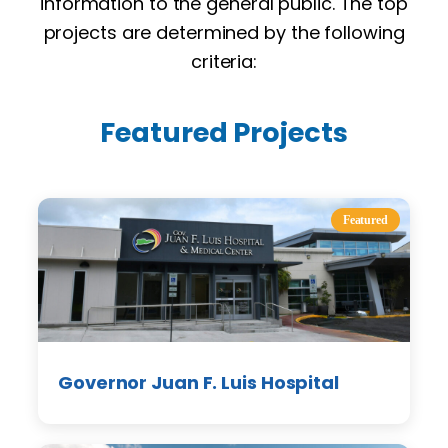
information to the general public. The top
projects are determined by the following
criteria:
Featured Projects
Featured
Governor Juan F. Luis Hospital