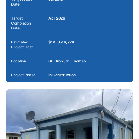
Date
Target
Apr 2026
Completion
Date
Estimated
$195,046,728
Project Cost
Location
St. Croix, St. Thomas
Project Phase
In Construction