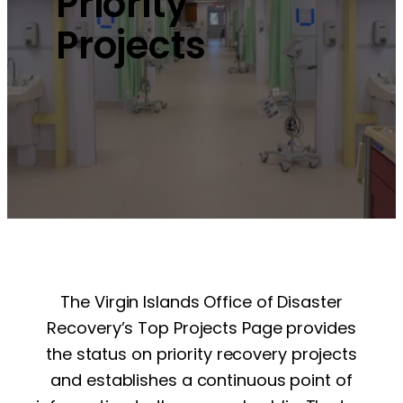
Priority
Projects
The Virgin Islands Office of Disaster
Recovery’s Top Projects Page provides
the status on priority recovery projects
and establishes a continuous point of