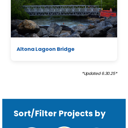
Altona Lagoon Bridge
*Updated 6.30.25*
Sort/Filter Projects by