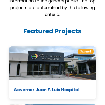
information to the general public. The top
projects are determined by the following
criteria:
Featured Projects
Featured
Governor Juan F. Luis Hospital