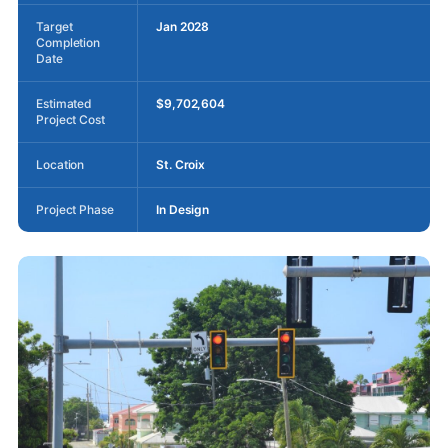
Target
Jan 2028
Completion
Date
Estimated
$9,702,604
Project Cost
Location
St. Croix
Project Phase
In Design