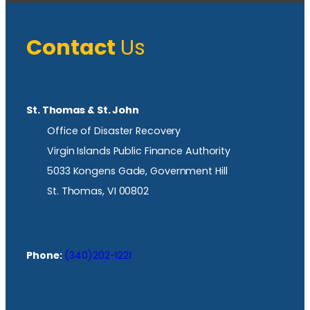
Contact
Us
St. Thomas & St. John
Office of Disaster Recovery
Virgin Islands Public Finance Authority
5033 Kongens Gade, Government Hill
St. Thomas, VI 00802
Phone:
(340)202-1221