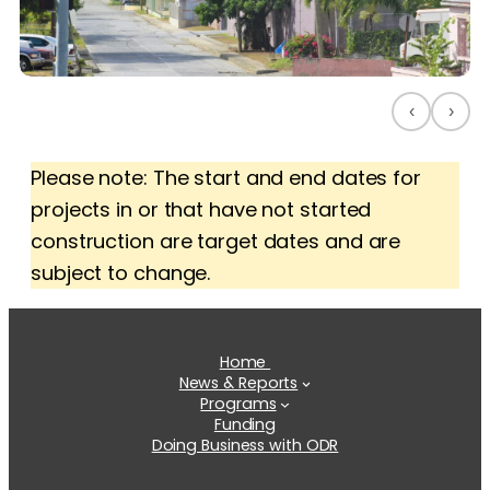
‹
›
Please note: The start and end dates for
projects in or that have not started
construction are target dates and are
subject to change.
Home
News & Reports
Programs
Funding
Doing Business with ODR