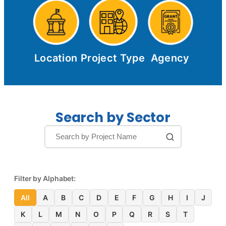
Location
Project Type
Agency
Search by Sector
Filter by Alphabet:
All
A
B
C
D
E
F
G
H
I
J
K
L
M
N
O
P
Q
R
S
T