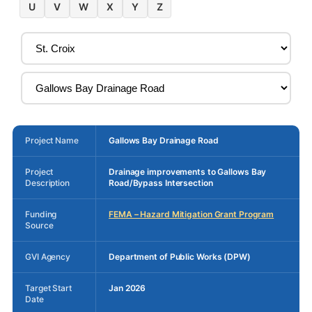
U
V
W
X
Y
Z
Project Name
Gallows Bay Drainage Road
Project
Drainage improvements to Gallows Bay
Description
Road/Bypass Intersection
Funding
FEMA – Hazard Mitigation Grant Program
Source
GVI Agency
Department of Public Works (DPW)
Target Start
Jan 2026
Date