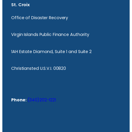
St. Croix
Office of Disaster Recovery
Virgin Islands Public Finance Authority
1AH Estate Diamond, Suite 1 and Suite 2
Christiansted U.S.V.I. 00820
Phone:
(340)202-1221