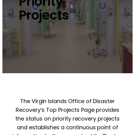
Priority
Projects
The Virgin Islands Office of Disaster
Recovery’s Top Projects Page provides
the status on priority recovery projects
and establishes a continuous point of