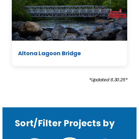
Altona Lagoon Bridge
*Updated 6.30.25*
Sort/Filter Projects by