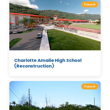
Featured
Charlotte Amalie High School
(Reconstruction)
Featured