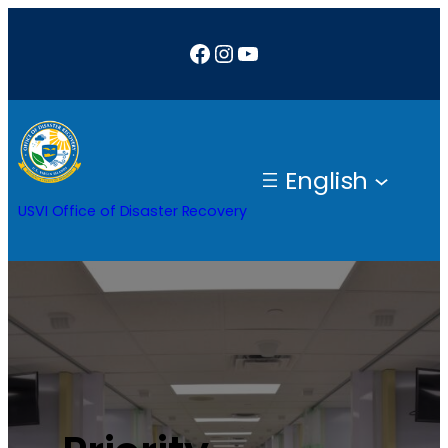
Facebook
Instagram
YouTube
English
USVI Office of Disaster Recovery