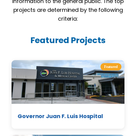
information to the general public. The top
projects are determined by the following
criteria:
Featured Projects
Featured
Governor Juan F. Luis Hospital