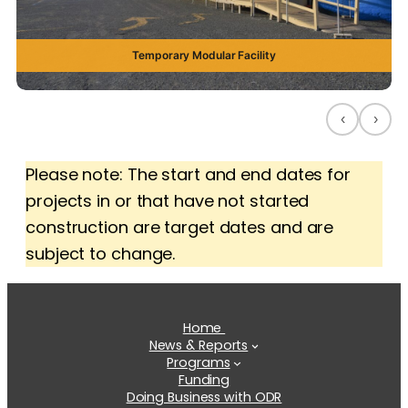
Temporary Modular Facility
‹
›
Please note: The start and end dates for
projects in or that have not started
construction are target dates and are
subject to change.
Home
News & Reports
Programs
Funding
Doing Business with ODR