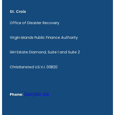
St. Croix
Office of Disaster Recovery
Virgin Islands Public Finance Authority
1AH Estate Diamond, Suite 1 and Suite 2
Christiansted U.S.V.I. 00820
Phone:
(340)202-1221