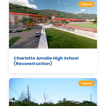
Featured
Charlotte Amalie High School
(Reconstruction)
Featured