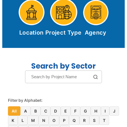
Location
Project Type
Agency
Search by Sector
Filter by Alphabet:
All
A
B
C
D
E
F
G
H
I
J
K
L
M
N
O
P
Q
R
S
T