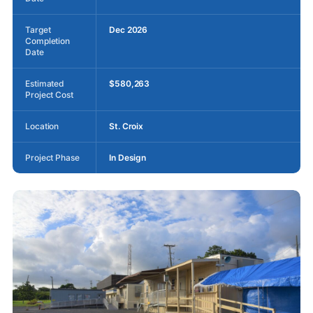
Target
Dec 2026
Completion
Date
Estimated
$580,263
Project Cost
Location
St. Croix
Project Phase
In Design