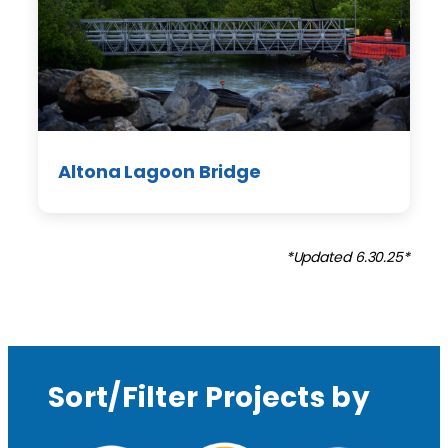
Altona Lagoon Bridge
*Updated 6.30.25*
Sort/Filter Projects by