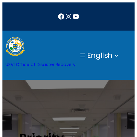
Facebook
Instagram
YouTube
English
USVI Office of Disaster Recovery