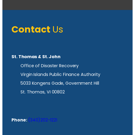
Contact
Us
St. Thomas & St. John
Office of Disaster Recovery
Virgin Islands Public Finance Authority
5033 Kongens Gade, Government Hill
St. Thomas, VI 00802
Phone:
(340)202-1221