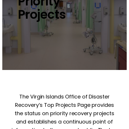
Priority
Projects
The Virgin Islands Office of Disaster
Recovery’s Top Projects Page provides
the status on priority recovery projects
and establishes a continuous point of