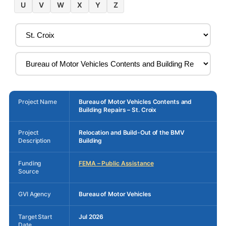
U
V
W
X
Y
Z
Project Name
Bureau of Motor Vehicles Contents and
Building Repairs – St. Croix
Project
Relocation and Build-Out of the BMV
Description
Building
Funding
FEMA – Public Assistance
Source
GVI Agency
Bureau of Motor Vehicles
Target Start
Jul 2026
Date