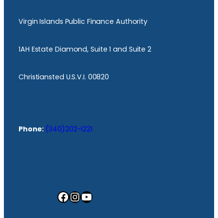
Virgin Islands Public Finance Authority
1AH Estate Diamond, Suite 1 and Suite 2
Christiansted U.S.V.I. 00820
Phone:
(340)202-1221
Facebook
Instagram
YouTube