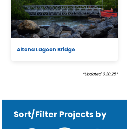
Altona Lagoon Bridge
*Updated 6.30.25*
Sort/Filter Projects by