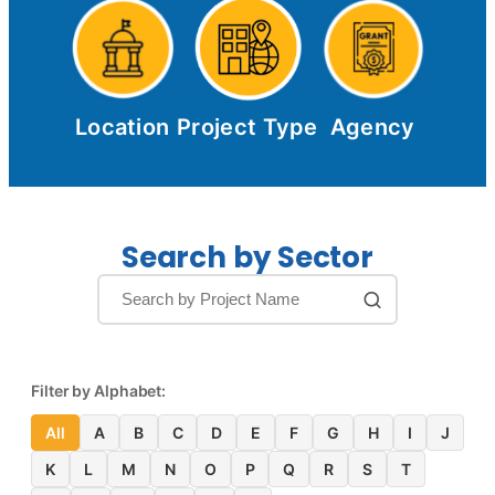
Location
Project Type
Agency
Search by Sector
Filter by Alphabet:
All
A
B
C
D
E
F
G
H
I
J
K
L
M
N
O
P
Q
R
S
T