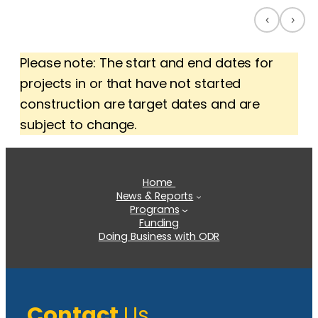
‹
›
Please note: The start and end dates for
projects in or that have not started
construction are target dates and are
subject to change.
Home
News & Reports
Programs
Funding
Doing Business with ODR
Contact
Us