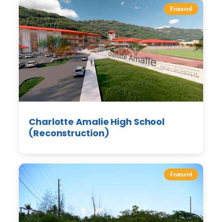
Featured
Charlotte Amalie High School
(Reconstruction)
Featured