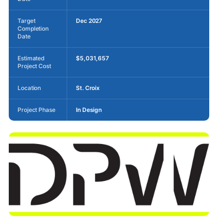
Target
Dec 2027
Completion
Date
Estimated
$5,031,657
Project Cost
Location
St. Croix
Project Phase
In Design