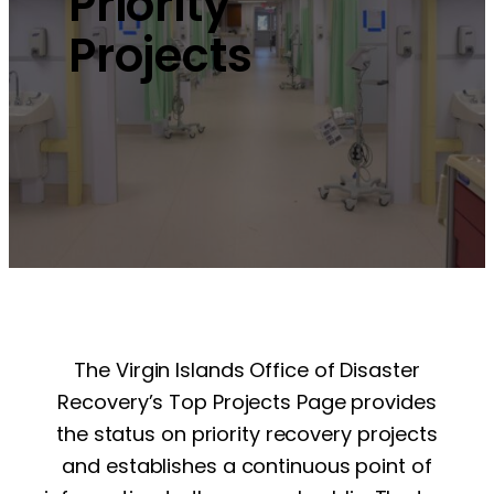
Priority
Projects
The Virgin Islands Office of Disaster
Recovery’s Top Projects Page provides
the status on priority recovery projects
and establishes a continuous point of