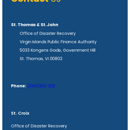
St. Thomas & St. John
Office of Disaster Recovery
Virgin Islands Public Finance Authority
5033 Kongens Gade, Government Hill
St. Thomas, VI 00802
Phone:
(340)202-1221
St. Croix
Office of Disaster Recovery