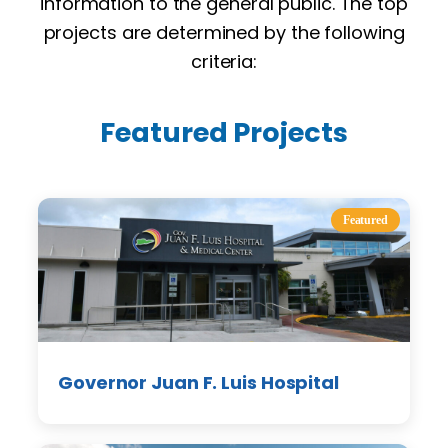
information to the general public. The top
projects are determined by the following
criteria:
Featured Projects
Featured
Governor Juan F. Luis Hospital