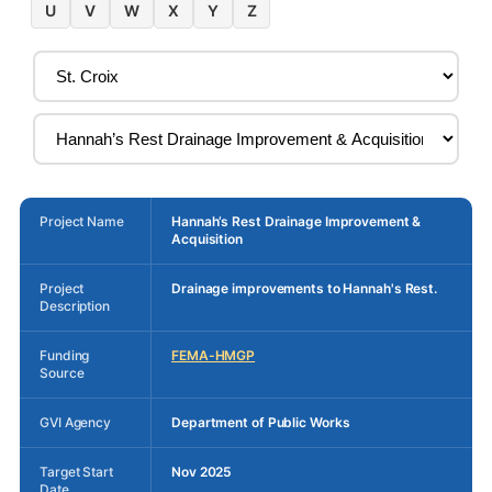
U
V
W
X
Y
Z
Project Name
Hannah’s Rest Drainage Improvement &
Acquisition
Project
Drainage improvements to Hannah's Rest.
Description
Funding
FEMA-HMGP
Source
GVI Agency
Department of Public Works
Target Start
Nov 2025
Date