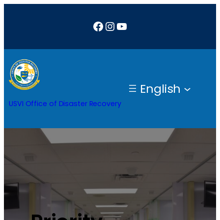
Facebook
Instagram
YouTube
English
USVI Office of Disaster Recovery