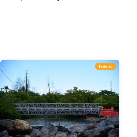
s
Featured