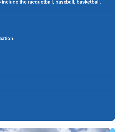
include the racquetball, baseball, basketball,
eation