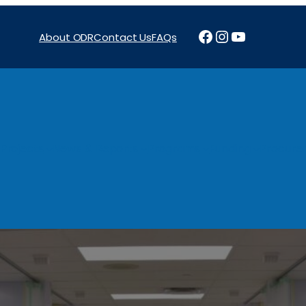
Facebook
Instagram
YouTube
About ODR
Contact Us
FAQs
Projects
News & Reports
Programs
Funding
Procure