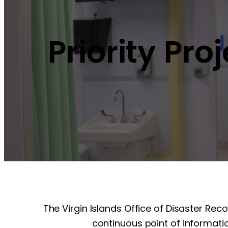
Priority Pro
The Virgin Islands Office of Disaster Rec
continuous point of informatio