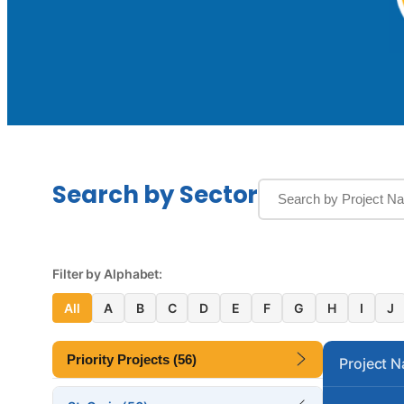
Search by Sector
Filter by Alphabet:
All
A
B
C
D
E
F
G
H
I
J
Priority Projects (56)
Project 
Altona Lagoon Bridge