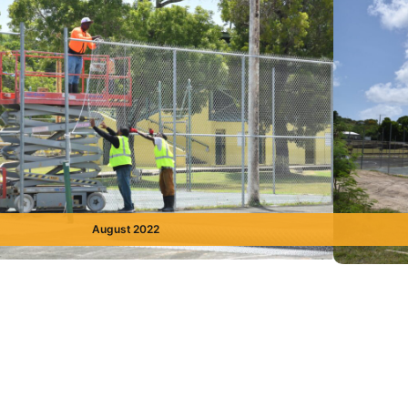
August 2022