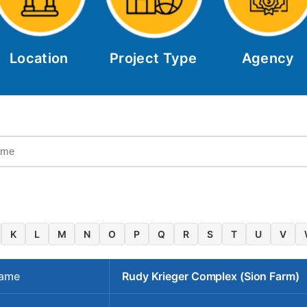
Location
Project Type
Agency
K
L
M
N
O
P
Q
R
S
T
U
V
Name
Rudy Krieger Complex (Sion Farm)