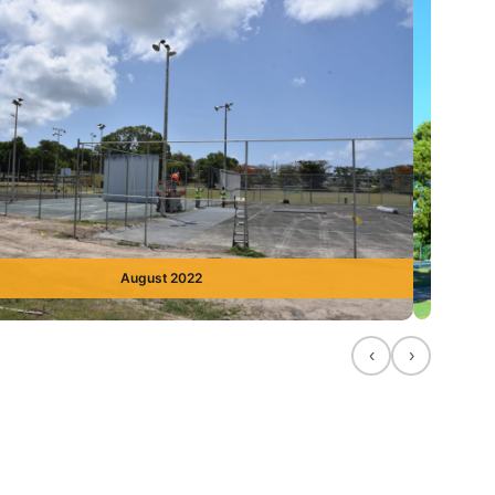
August 2022
‹
›