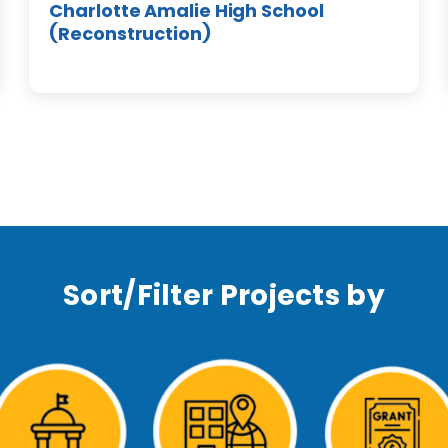
Charlotte Amalie High School
(Reconstruction)
Sort/Filter Projects by