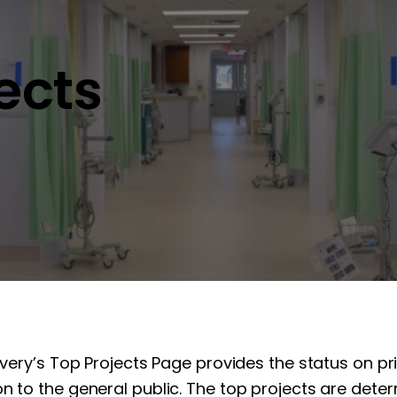
jects
overy’s Top Projects Page provides the status on pr
n to the general public. The top projects are determ