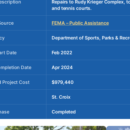
escription
Repairs to Rudy Krieger Complex, to 
and tennis courts.
Source
FEMA – Public Assistance
cy
Department of Sports, Parks & Recr
art Date
Feb 2022
ompletion Date
Apr 2024
 Project Cost
$979,440
St. Croix
hase
Completed