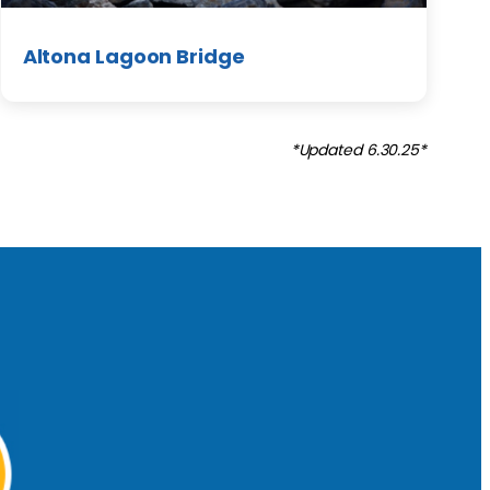
Altona Lagoon Bridge
*Updated 6.30.25*