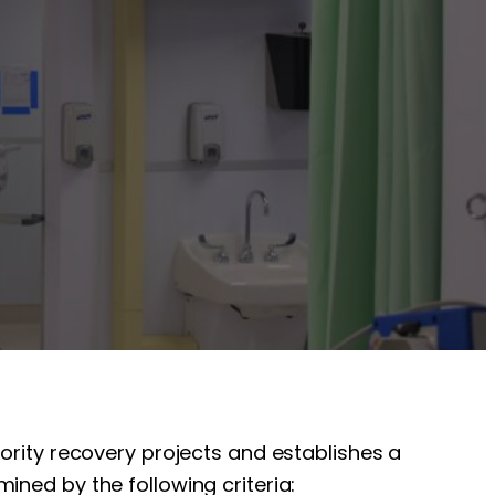
iority recovery projects and establishes a
ined by the following criteria: