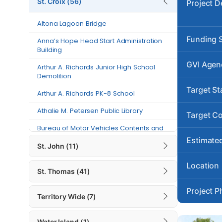
St. Croix (56)
Project D
Anna’s Hope Head Start
Altona Lagoon Bridge
Administration Building
Funding 
Anna’s Hope Head Start Administration
Arthur A. Richards Junior High
Building
School Demolition
GVI Agen
Arthur A. Richards Junior High School
Arthur A. Richards PK-8 School
Demolition
Target St
Athalie M. Petersen Public Library
Arthur A. Richards PK-8 School
Athalie M. Petersen Public Library
Bureau of Motor Vehicles Contents
Target C
and Building Repairs – St. Croix
Bureau of Motor Vehicles Contents and
Building Repairs – St. Croix
Canegata Recreational Center and
Estimated
St. John (11)
Sports Complex Generator Project
Canegata Recreational Center and
Sports Complex Generator Project
Location
Carlton Road
St. Thomas (41)
Carlton Road
Charles “Tappy” Seales Grove
Project P
Place Fire Station
Territory Wide (7)
Charles “Tappy” Seales Grove Place Fire
Station
Charles Harwood Permanent Clinic
Water Island (1)