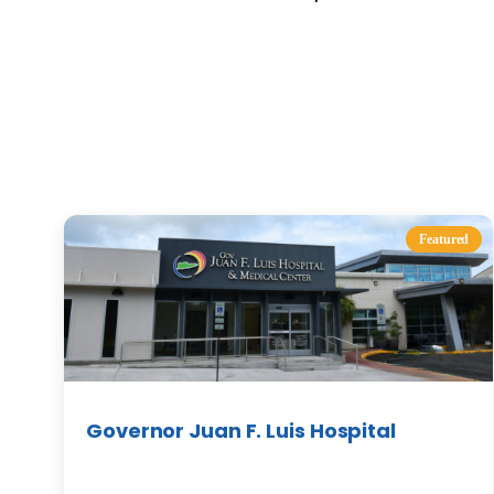
Featured
Governor Juan F. Luis Hospital