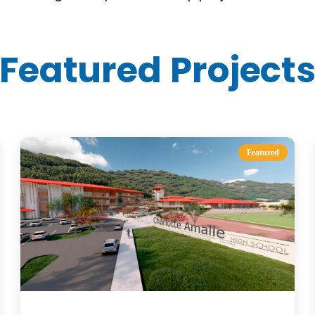
Featured Project
Featured