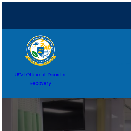
Home
USVI Office of Disaster
Recovery