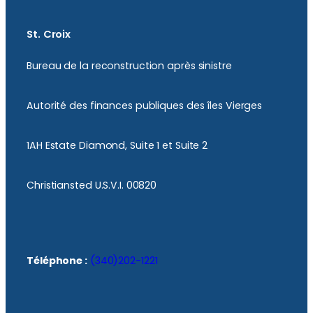
St. Croix
Bureau de la reconstruction après sinistre
Autorité des finances publiques des îles Vierges
1AH Estate Diamond, Suite 1 et Suite 2
Christiansted U.S.V.I. 00820
Téléphone :
(340)202-1221