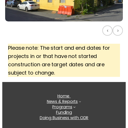
‹
›
Please note: The start and end dates for
projects in or that have not started
construction are target dates and are
subject to change.
Home
News & Reports
Programs
Funding
Doing Business with ODR