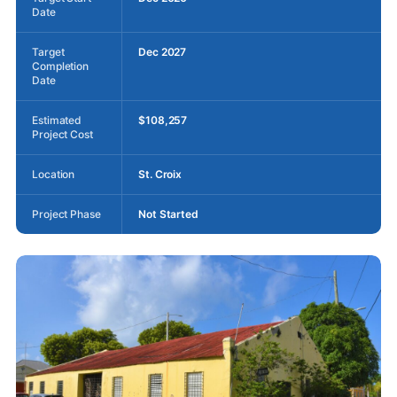
Date
Target
Dec 2027
Completion
Date
Estimated
$108,257
Project Cost
Location
St. Croix
Project Phase
Not Started