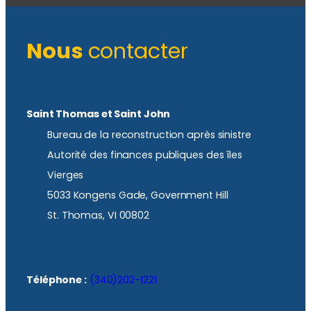
Nous
contacter
Saint Thomas et Saint John
Bureau de la reconstruction après sinistre
Autorité des finances publiques des îles
Vierges
5033 Kongens Gade, Government Hill
St. Thomas, VI 00802
Téléphone :
(340)202-1221