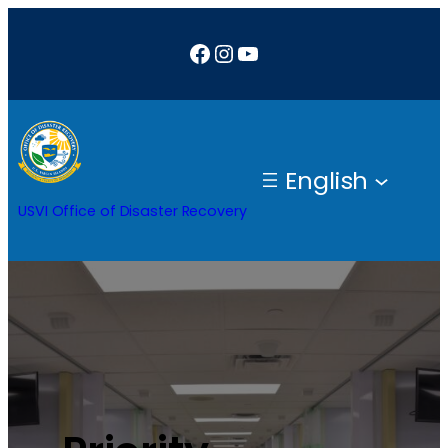
Facebook
Instagram
YouTube
English
USVI Office of Disaster Recovery