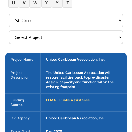
U
V
W
X
Y
Z
Project Name
United Caribbean Association, Inc.
Project
The United Caribbean Association will
Description
restore facilities back to pre-disaster
design, capacity and function within the
existing footprint.
Funding
FEMA – Public Assistance
Source
GVI Agency
United Caribbean Association, Inc.
Target Start
Dec 2026