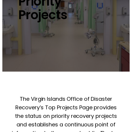
Priority
Projects
The Virgin Islands Office of Disaster
Recovery’s Top Projects Page provides
the status on priority recovery projects
and establishes a continuous point of