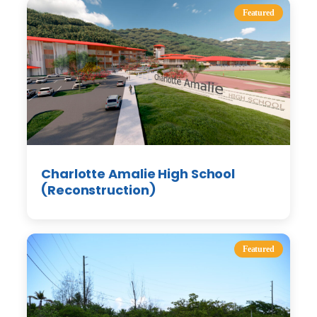
Featured
Charlotte Amalie High School
(Reconstruction)
Featured