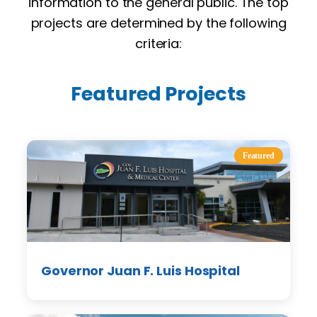
information to the general public. The top
projects are determined by the following
criteria:
Featured Projects
Featured
Governor Juan F. Luis Hospital