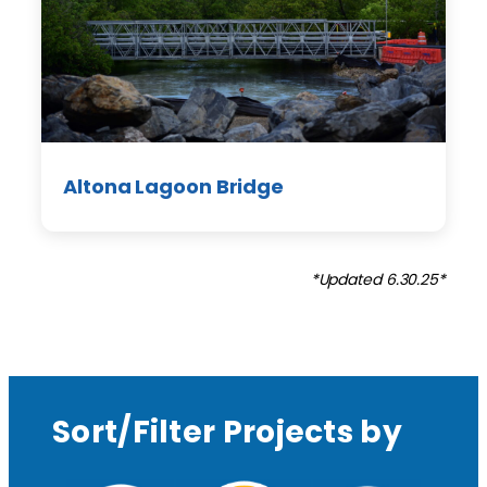
Altona Lagoon Bridge
*Updated 6.30.25*
Sort/Filter Projects by