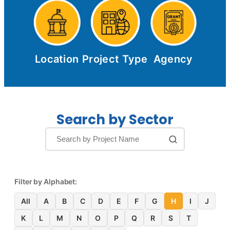
Location
Project Type
Agency
Search by Sector
Filter by Alphabet:
All
A
B
C
D
E
F
G
H
I
J
K
L
M
N
O
P
Q
R
S
T