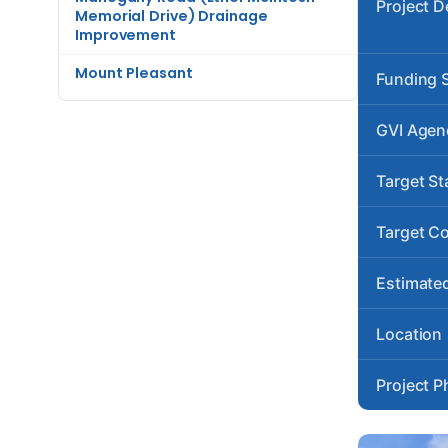
Project D
Memorial Drive) Drainage
Improvement
Mount Pleasant
Funding 
GVI Agen
Target St
Target C
Estimated
Location
Project P