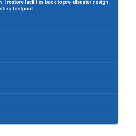
l restore facilities back to pre-disaster design,
sting footprint.