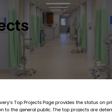
jects
overy’s Top Projects Page provides the status on pr
n to the general public. The top projects are determ