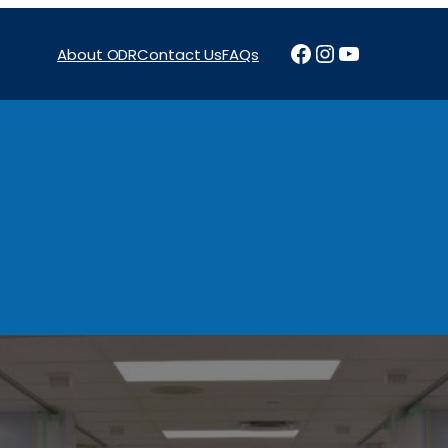
Facebook
Instagram
YouTube
About ODR
Contact Us
FAQs
Projects
News & Reports
Programs
Funding
Procure