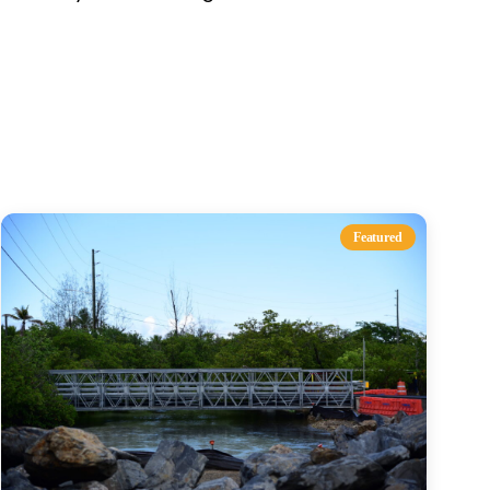
s
Featured