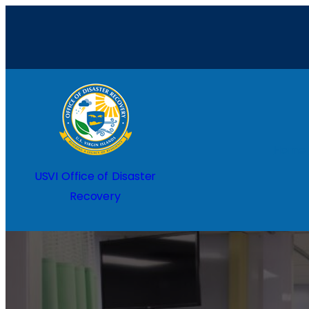
Home
USVI Office of Disaster
Recovery