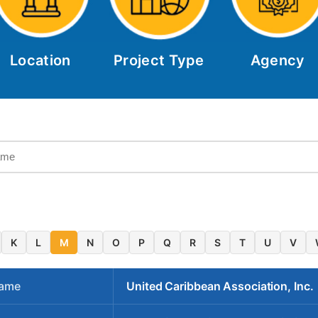
Location
Project Type
Agency
K
L
M
N
O
P
Q
R
S
T
U
V
Name
United Caribbean Association, Inc.