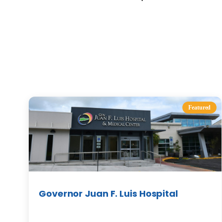
Featured
Governor Juan F. Luis Hospital