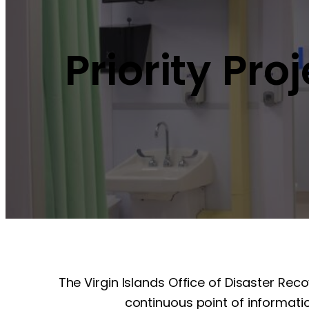
Priority Pro
The Virgin Islands Office of Disaster Rec
continuous point of informatio