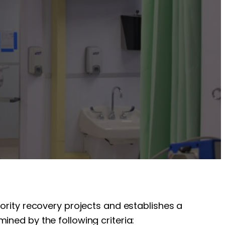
iority recovery projects and establishes a
ined by the following criteria: