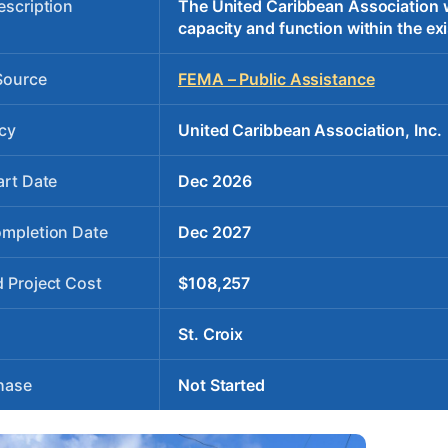
escription
The United Caribbean Association wil
capacity and function within the exi
Source
FEMA – Public Assistance
cy
United Caribbean Association, Inc.
art Date
Dec 2026
ompletion Date
Dec 2027
 Project Cost
$108,257
St. Croix
hase
Not Started