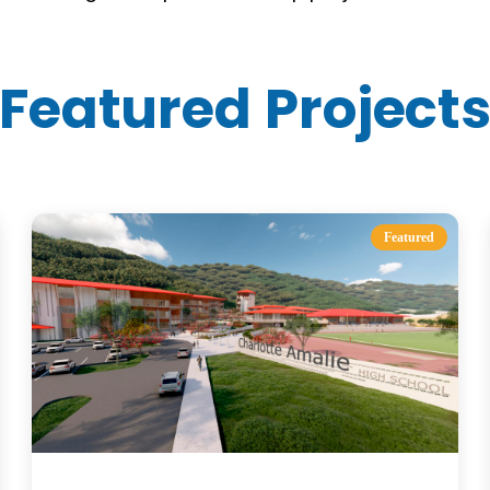
Featured Project
Featured