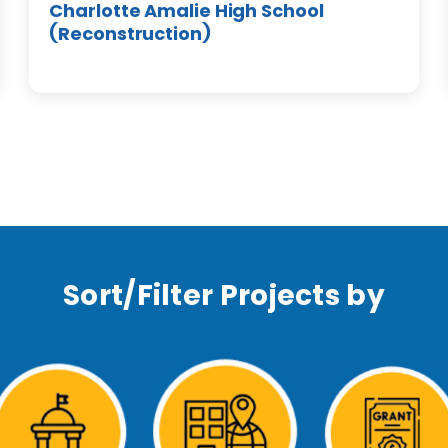
Charlotte Amalie High School
(Reconstruction)
Sort/Filter Projects by