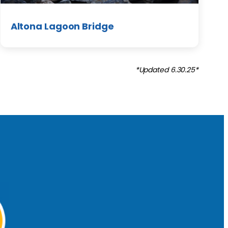
Altona Lagoon Bridge
*Updated 6.30.25*