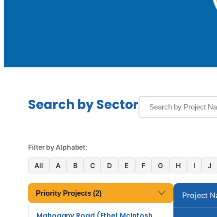
Search by Sector
Filter by Alphabet:
All
A
B
C
D
E
F
G
H
I
J
Priority Projects (2)
Project 
Mahogany Road (Ethel McIntosh