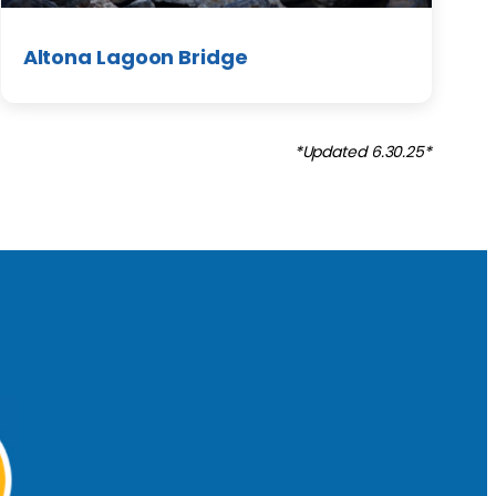
Altona Lagoon Bridge
*Updated 6.30.25*