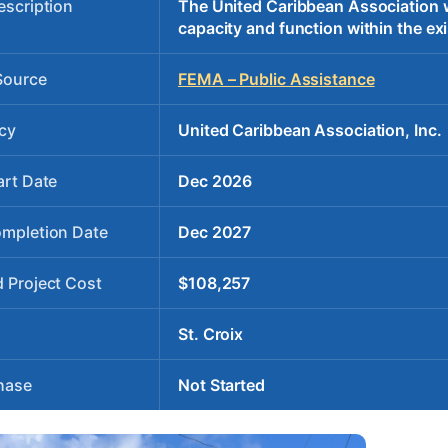
escription
The United Caribbean Association wil
capacity and function within the exi
Source
FEMA – Public Assistance
cy
United Caribbean Association, Inc.
art Date
Dec 2026
ompletion Date
Dec 2027
 Project Cost
$108,257
St. Croix
hase
Not Started