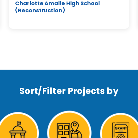
Charlotte Amalie High School
(Reconstruction)
Sort/Filter Projects by