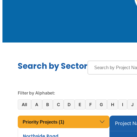
Search by Sector
Filter by Alphabet:
All
A
B
C
D
E
F
G
H
I
J
Priority Projects (1)
Project 
Northside Road