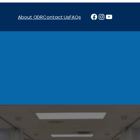
Facebook
Instagram
YouTube
About ODR
Contact Us
FAQs
Projects
News & Reports
Programs
Funding
Procure