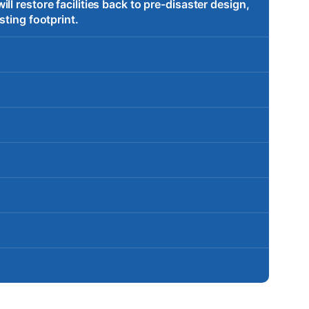
l restore facilities back to pre-disaster design,
sting footprint.