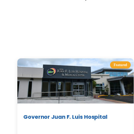
Featured
Governor Juan F. Luis Hospital