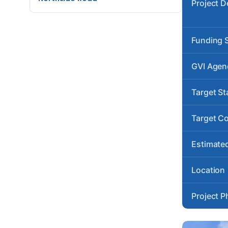
Project D
Funding 
GVI Agen
Target St
Target C
Estimated
Location
Project P