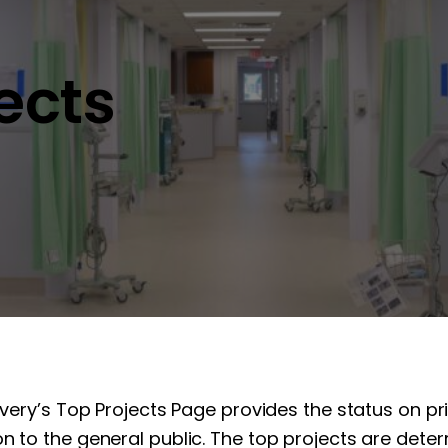
jects
overy’s Top Projects Page provides the status on pr
n to the general public. The top projects are determ