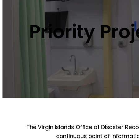
Priority Pro
The Virgin Islands Office of Disaster Rec
continuous point of informatio