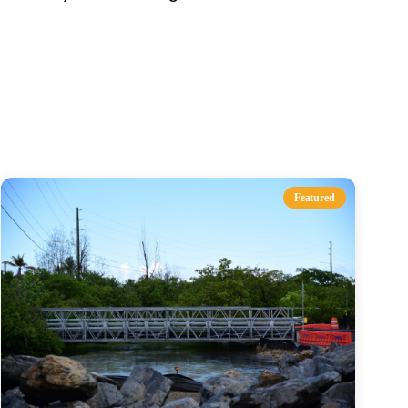
s
Featured