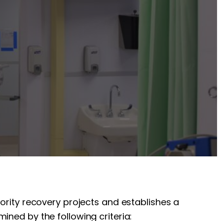
iority recovery projects and establishes a
ined by the following criteria: