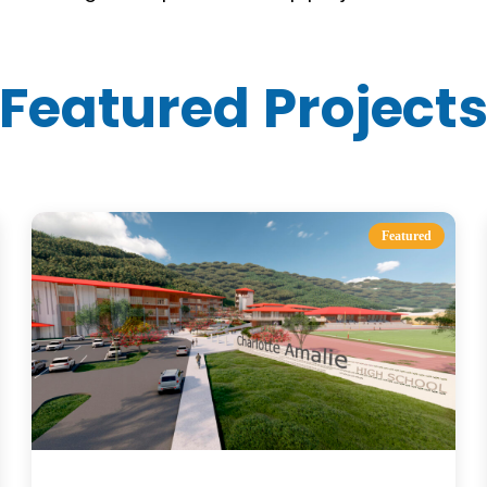
Featured Project
Featured