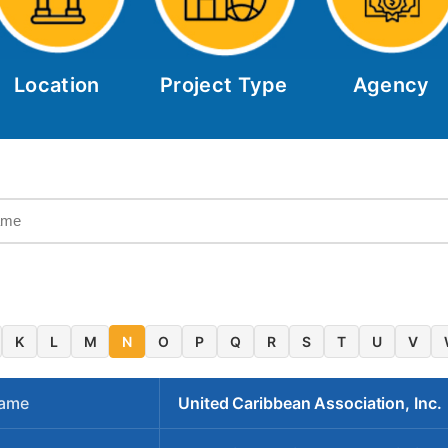
Location
Project Type
Agency
K
L
M
N
O
P
Q
R
S
T
U
V
Name
United Caribbean Association, Inc.