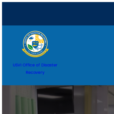
Home
USVI Office of Disaster
Recovery