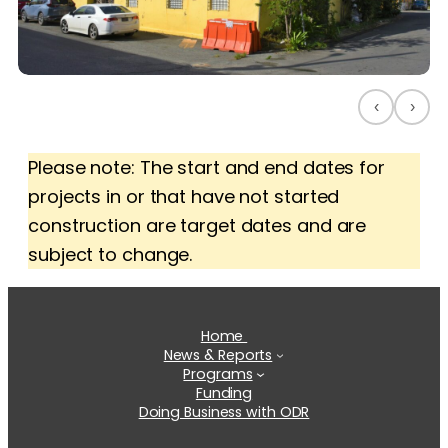
‹
›
Please note: The start and end dates for
projects in or that have not started
construction are target dates and are
subject to change.
Home
News & Reports
Programs
Funding
Doing Business with ODR