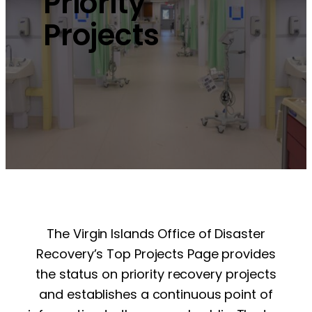
Priority
Projects
The Virgin Islands Office of Disaster
Recovery’s Top Projects Page provides
the status on priority recovery projects
and establishes a continuous point of