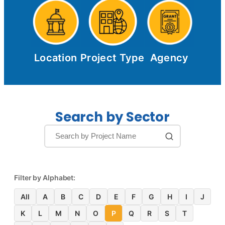
Location
Project Type
Agency
Search by Sector
Filter by Alphabet:
All
A
B
C
D
E
F
G
H
I
J
K
L
M
N
O
P
Q
R
S
T