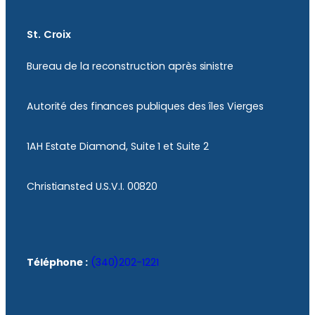
St. Croix
Bureau de la reconstruction après sinistre
Autorité des finances publiques des îles Vierges
1AH Estate Diamond, Suite 1 et Suite 2
Christiansted U.S.V.I. 00820
Téléphone :
(340)202-1221