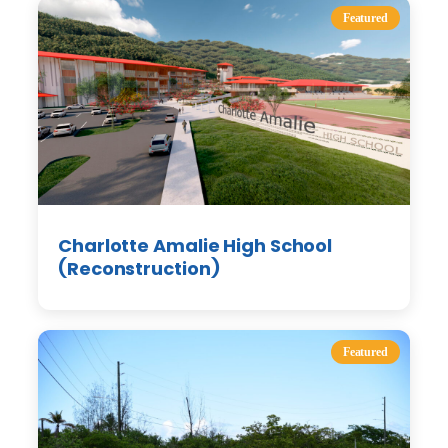
Featured
Charlotte Amalie High School
(Reconstruction)
Featured