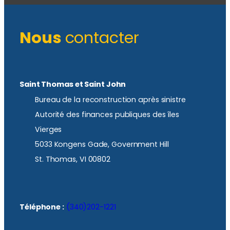
Nous
contacter
Saint Thomas et Saint John
Bureau de la reconstruction après sinistre
Autorité des finances publiques des îles
Vierges
5033 Kongens Gade, Government Hill
St. Thomas, VI 00802
Téléphone :
(340)202-1221