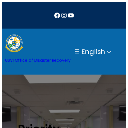
Facebook
Instagram
YouTube
English
USVI Office of Disaster Recovery