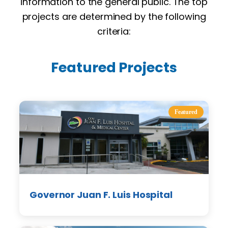
information to the general public. The top
projects are determined by the following
criteria:
Featured Projects
Featured
Governor Juan F. Luis Hospital