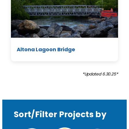
Altona Lagoon Bridge
*Updated 6.30.25*
Sort/Filter Projects by