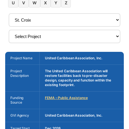
U
V
W
X
Y
Z
Project Name
United Caribbean Association, Inc.
Project
The United Caribbean Association will
Description
restore facilities back to pre-disaster
design, capacity and function within the
existing footprint.
Funding
FEMA – Public Assistance
Source
GVI Agency
United Caribbean Association, Inc.
Target Start
Dec 2026