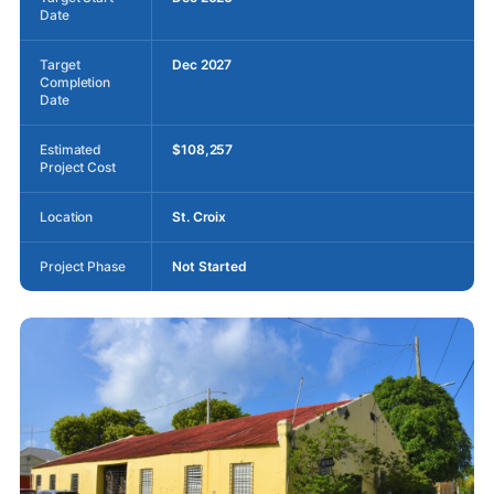
Date
Target
Dec 2027
Completion
Date
Estimated
$108,257
Project Cost
Location
St. Croix
Project Phase
Not Started