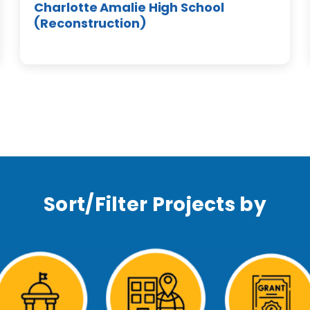
Charlotte Amalie High School
(Reconstruction)
Sort/Filter Projects by