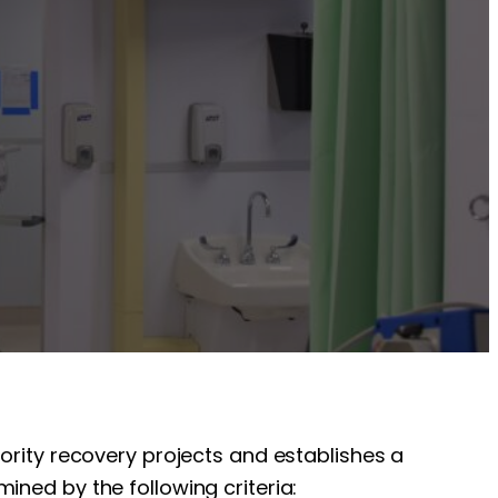
iority recovery projects and establishes a
ined by the following criteria: