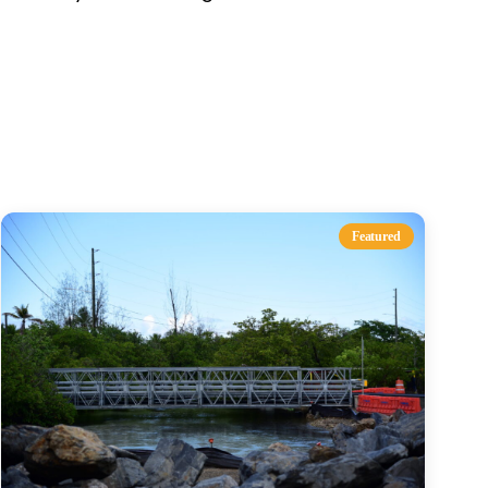
s
Featured