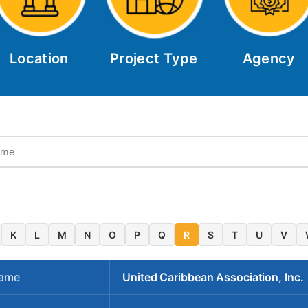
Location
Project Type
Agency
K
L
M
N
O
P
Q
R
S
T
U
V
Name
United Caribbean Association, Inc.