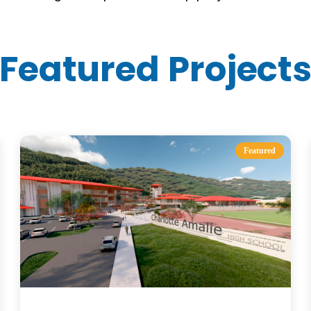
Featured Project
Featured