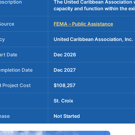
escription
The United Caribbean Association wil
capacity and function within the exi
Source
FEMA – Public Assistance
cy
United Caribbean Association, Inc.
art Date
Dec 2026
ompletion Date
Dec 2027
 Project Cost
$108,257
St. Croix
hase
Not Started