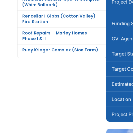
Project D
(Whim Ballpark)
Renceliar I Gibbs (Cotton Valley)
Fire Station
Funding 
Roof Repairs – Marley Homes –
Phase I & II
GVI Agen
Rudy Krieger Complex (Sion Farm)
Target St
Target C
Estimated
Location
Project P