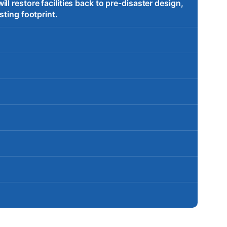
l restore facilities back to pre-disaster design,
sting footprint.