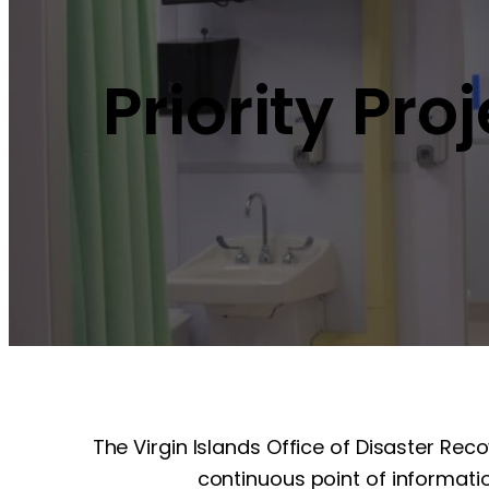
Priority Pro
The Virgin Islands Office of Disaster Rec
continuous point of informatio