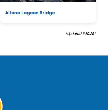
Altona Lagoon Bridge
*Updated 6.30.25*