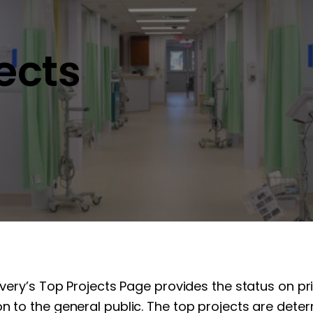
jects
overy’s Top Projects Page provides the status on pr
n to the general public. The top projects are determ