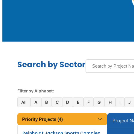
Search by Sector
Filter by Alphabet:
All
A
B
C
D
E
F
G
H
I
J
Priority Projects (4)
Project 
Reinholdt Jackson Sports Complex