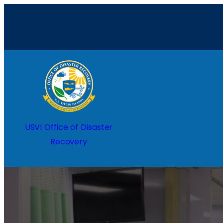
Home
USVI Office of Disaster
Recovery