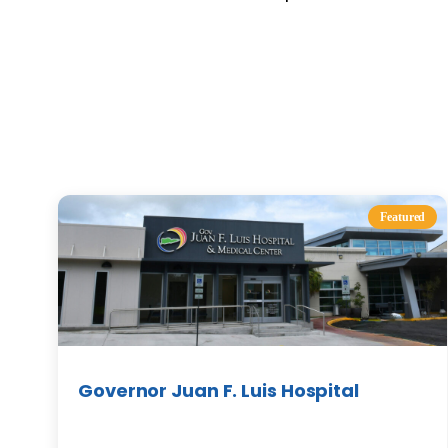
Featured
Governor Juan F. Luis Hospital