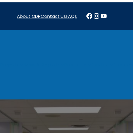
Facebook
Instagram
YouTube
About ODR
Contact Us
FAQs
Projects
News & Reports
Programs
Funding
Procure