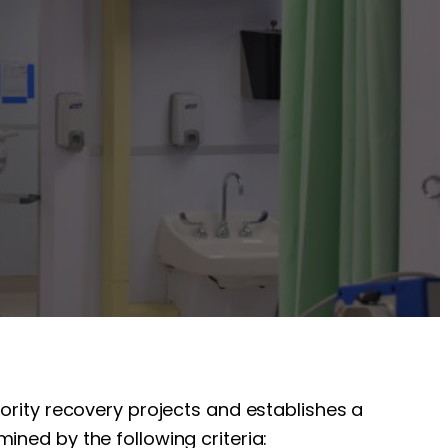
iority recovery projects and establishes a
ined by the following criteria: