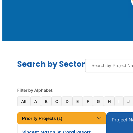
Search by Sector
Filter by Alphabet:
All
A
B
C
D
E
F
G
H
I
J
Priority Projects (1)
Project 
Vincent Mason Sr. Coral Resort