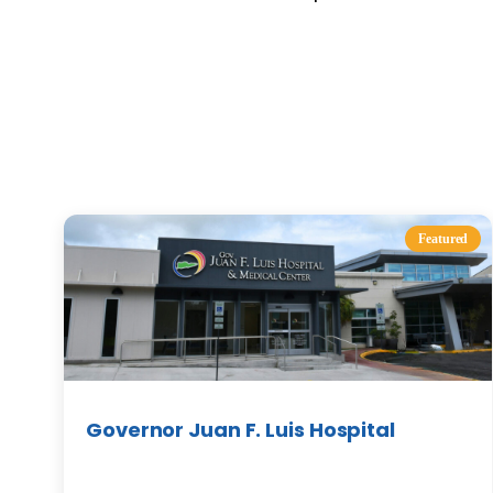
Featured
Governor Juan F. Luis Hospital