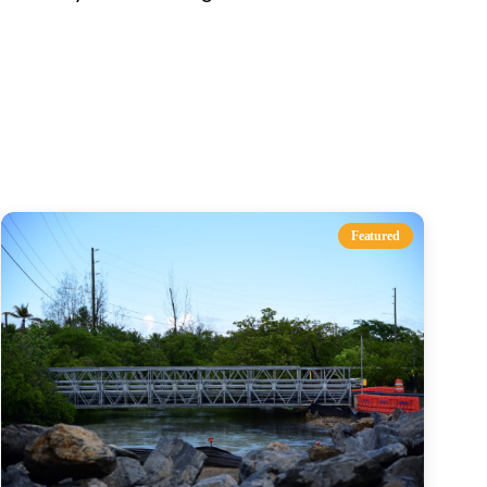
s
Featured