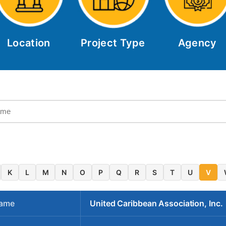
Location
Project Type
Agency
K
L
M
N
O
P
Q
R
S
T
U
V
Name
United Caribbean Association, Inc.