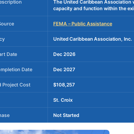
escription
The United Caribbean Association wil
capacity and function within the exi
Source
FEMA – Public Assistance
cy
United Caribbean Association, Inc.
art Date
Dec 2026
ompletion Date
Dec 2027
 Project Cost
$108,257
St. Croix
hase
Not Started