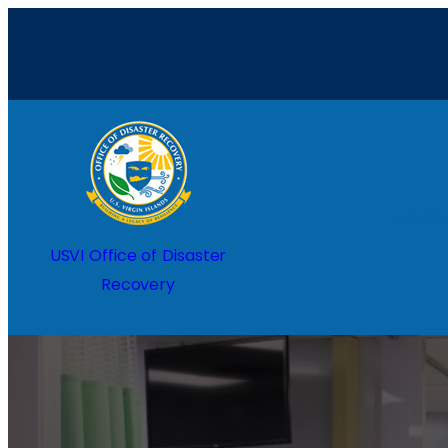
Home
USVI Office of Disaster
Recovery