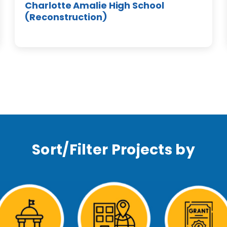
Charlotte Amalie High School
(Reconstruction)
Sort/Filter Projects by