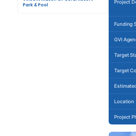
Project D
Park & Pool
Funding 
GVI Agen
Target St
Target C
Estimated
Location
Project P