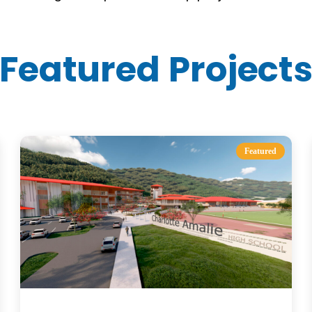
Featured Project
Featured