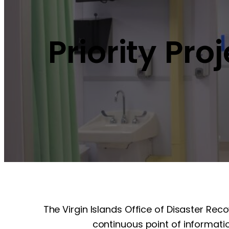
Priority Pro
The Virgin Islands Office of Disaster Rec
continuous point of informatio