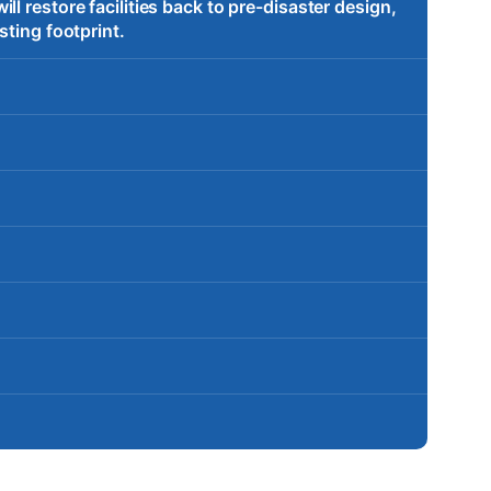
l restore facilities back to pre-disaster design,
sting footprint.