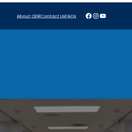
Facebook
Instagram
YouTube
About ODR
Contact Us
FAQs
Projects
News & Reports
Programs
Funding
Procure