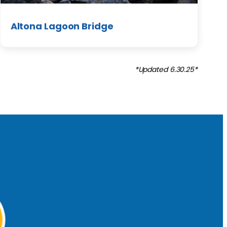
Altona Lagoon Bridge
*Updated 6.30.25*