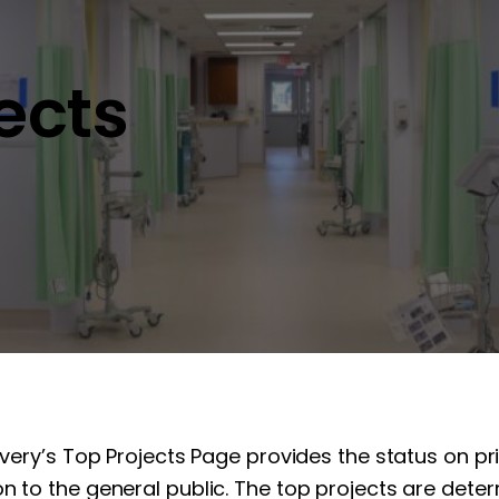
jects
overy’s Top Projects Page provides the status on pr
n to the general public. The top projects are determ