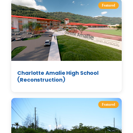
Featured
Charlotte Amalie High School
(Reconstruction)
Featured