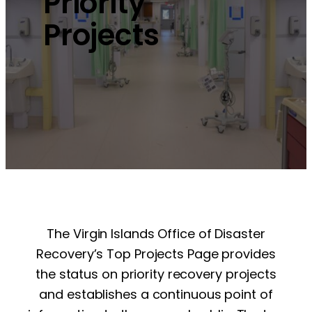
Priority
Projects
The Virgin Islands Office of Disaster
Recovery’s Top Projects Page provides
the status on priority recovery projects
and establishes a continuous point of