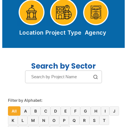
Location
Project Type
Agency
Search by Sector
Filter by Alphabet:
All
A
B
C
D
E
F
G
H
I
J
K
L
M
N
O
P
Q
R
S
T