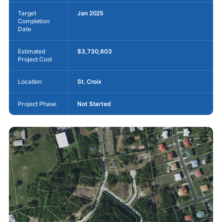
Target
Jan 2025
Completion
Date
Estimated
$3,730,803
Project Cost
Location
St. Croix
Project Phase
Not Started