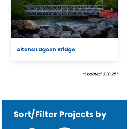
Altona Lagoon Bridge
*Updated 6.30.25*
Sort/Filter Projects by