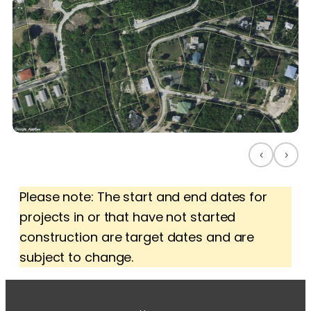
‹
›
Please note: The start and end dates for
projects in or that have not started
construction are target dates and are
subject to change.