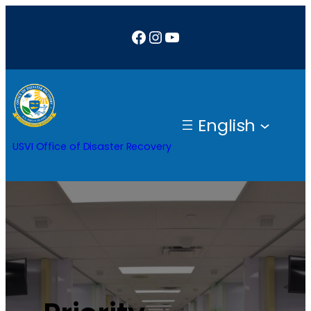
Facebook
Instagram
YouTube
English
USVI Office of Disaster Recovery