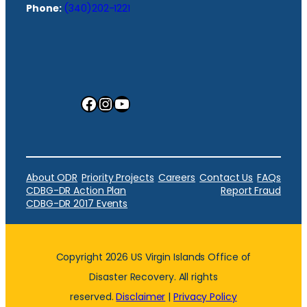
Phone:
(340)202-1221
Facebook
Instagram
YouTube
About ODR
Priority Projects
Careers
Contact Us
FAQs
CDBG-DR Action Plan
Report Fraud
CDBG-DR 2017 Events
Copyright 2026 US Virgin Islands Office of
Disaster Recovery. All rights
reserved.
Disclaimer
|
Privacy Policy