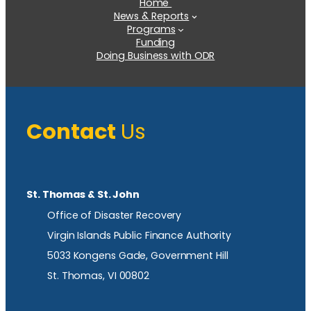
Home
News & Reports
Programs
Funding
Doing Business with ODR
Contact
Us
St. Thomas & St. John
Office of Disaster Recovery
Virgin Islands Public Finance Authority
5033 Kongens Gade, Government Hill
St. Thomas, VI 00802