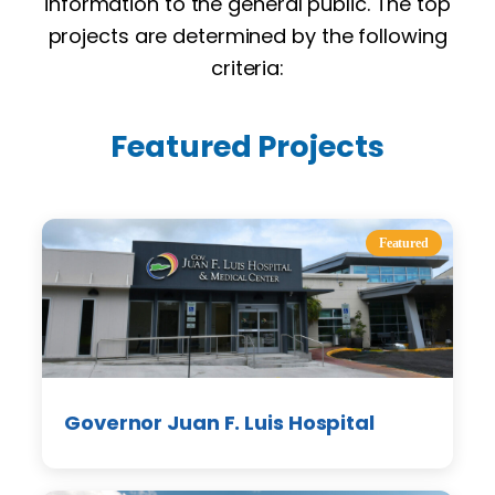
information to the general public. The top
projects are determined by the following
criteria:
Featured Projects
Featured
Governor Juan F. Luis Hospital