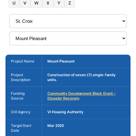
U
V
W
X
Y
Z
Project Name
Mount Pleasant
Project
Construction of seven (7) single-family
Description
units.
Funding
Community Development Block Grant –
Source
Disaster Recovery
GVI Agency
VI Housing Authority
Target Start
Mar 2025
Date