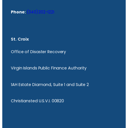
Phone:
(340)202-1221
St. Croix
Office of Disaster Recovery
Virgin Islands Public Finance Authority
1AH Estate Diamond, Suite 1 and Suite 2
Christiansted U.S.V.I. 00820