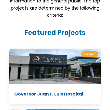
information to the general public. The top
projects are determined by the following
criteria:
Featured Projects
Featured
Governor Juan F. Luis Hospital