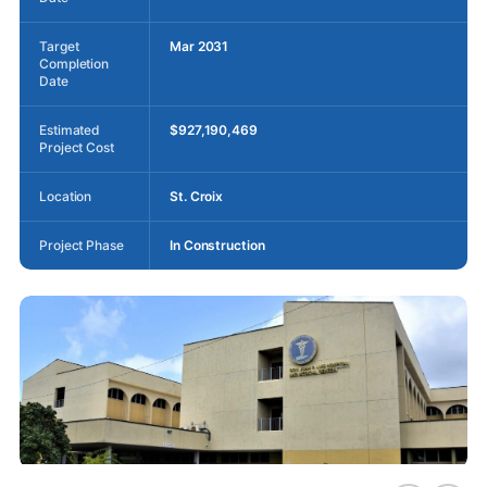
Target
Mar 2031
Completion
Date
Estimated
$927,190,469
Project Cost
Location
St. Croix
Project Phase
In Construction