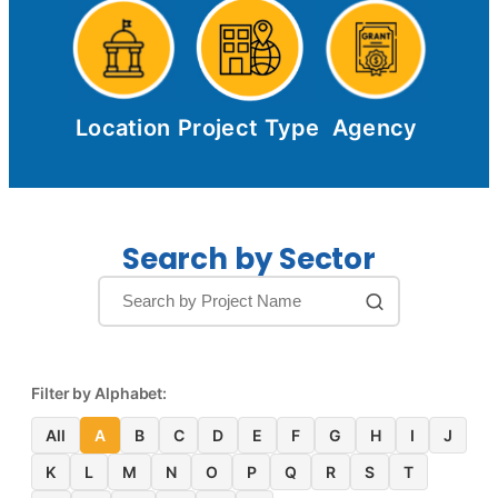
Location
Project Type
Agency
Search by Sector
Filter by Alphabet:
All
A
B
C
D
E
F
G
H
I
J
K
L
M
N
O
P
Q
R
S
T