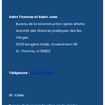
Saint Thomas et Saint John
Bureau de la reconstruction après sinistre
Autorité des finances publiques des îles
Vierges
5033 Kongens Gade, Government Hill
St. Thomas, VI 00802
Téléphone :
(340)202-1221
St. Croix