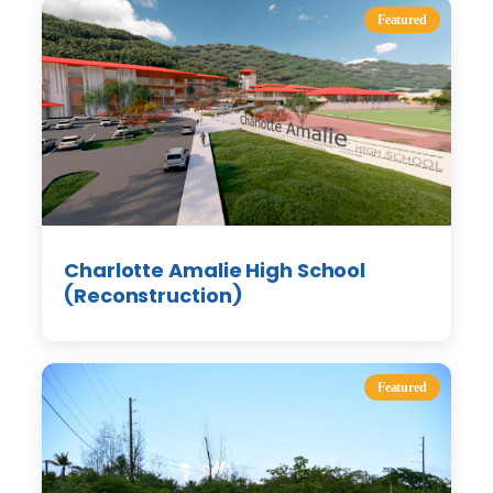
Featured
Charlotte Amalie High School
(Reconstruction)
Featured