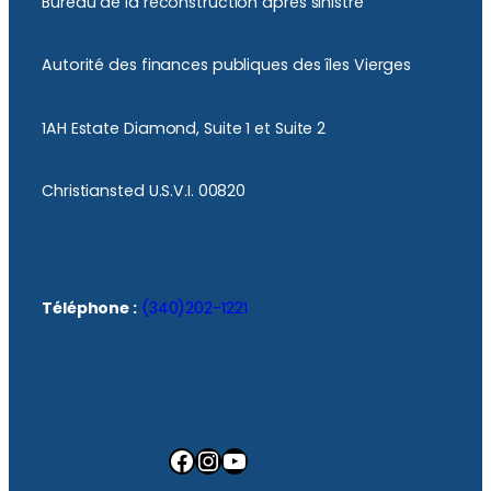
Bureau de la reconstruction après sinistre
Autorité des finances publiques des îles Vierges
1AH Estate Diamond, Suite 1 et Suite 2
Christiansted U.S.V.I. 00820
Téléphone :
(340)202-1221
Facebook
Instagram
YouTube