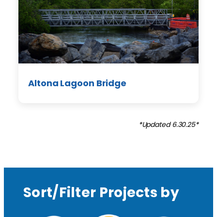
Altona Lagoon Bridge
*Updated 6.30.25*
Sort/Filter Projects by