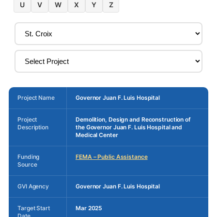
U
V
W
X
Y
Z
Project Name
Governor Juan F. Luis Hospital
Project
Demolition, Design and Reconstruction of
Description
the Governor Juan F. Luis Hospital and
Medical Center
Funding
FEMA – Public Assistance
Source
GVI Agency
Governor Juan F. Luis Hospital
Target Start
Mar 2025
Date