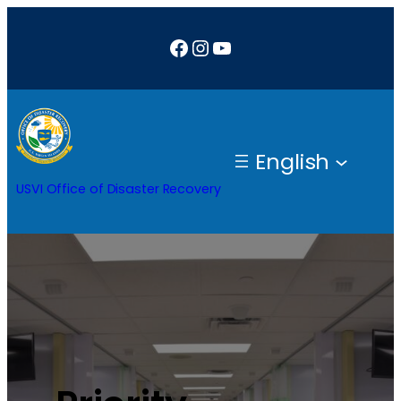
Facebook
Instagram
YouTube
English
USVI Office of Disaster Recovery