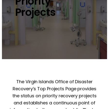
Priority
Projects
The Virgin Islands Office of Disaster
Recovery’s Top Projects Page provides
the status on priority recovery projects
and establishes a continuous point of