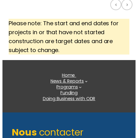
‹
›
Please note: The start and end dates for
projects in or that have not started
construction are target dates and are
subject to change.
Home
News & Reports
Programs
Funding
Doing Business with ODR
Nous
contacter