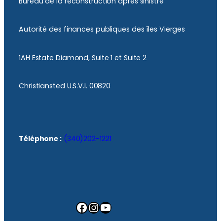
Bureau de la reconstruction après sinistre
Autorité des finances publiques des îles Vierges
1AH Estate Diamond, Suite 1 et Suite 2
Christiansted U.S.V.I. 00820
Téléphone :
(340)202-1221
Facebook
Instagram
YouTube