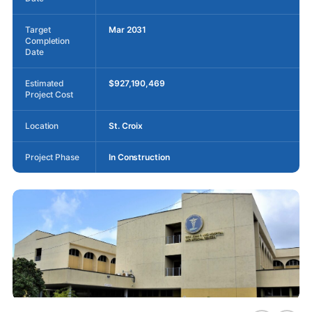
Target
Mar 2031
Completion
Date
Estimated
$927,190,469
Project Cost
Location
St. Croix
Project Phase
In Construction