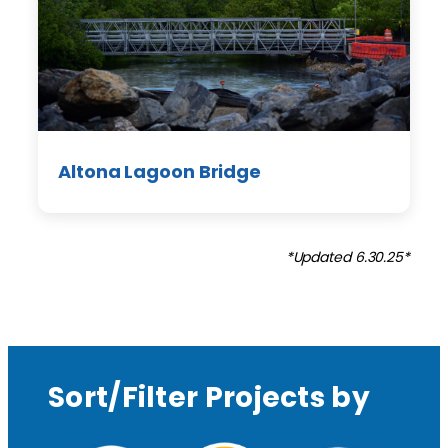
Altona Lagoon Bridge
*Updated 6.30.25*
Sort/Filter Projects by