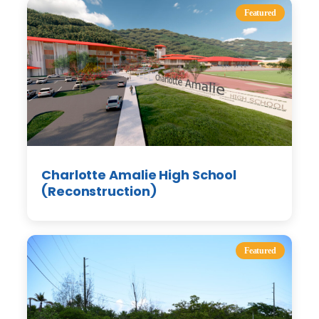
Featured
Charlotte Amalie High School
(Reconstruction)
Featured