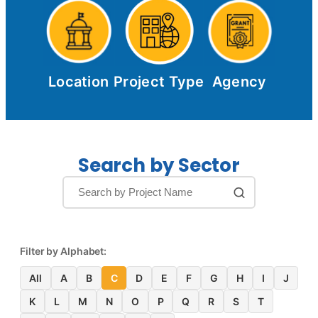
Location
Project Type
Agency
Search by Sector
Filter by Alphabet:
All
A
B
C
D
E
F
G
H
I
J
K
L
M
N
O
P
Q
R
S
T