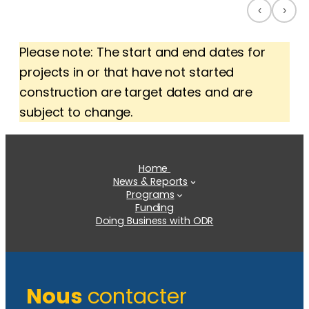
‹
›
Please note: The start and end dates for
projects in or that have not started
construction are target dates and are
subject to change.
Home
News & Reports
Programs
Funding
Doing Business with ODR
Nous
contacter