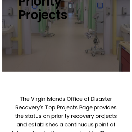
Priority
Projects
The Virgin Islands Office of Disaster
Recovery’s Top Projects Page provides
the status on priority recovery projects
and establishes a continuous point of