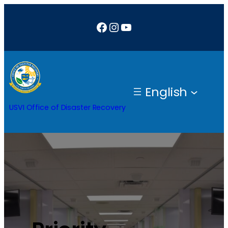
Facebook
Instagram
YouTube
English
USVI Office of Disaster Recovery