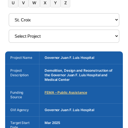
U
V
W
X
Y
Z
Project Name
Governor Juan F. Luis Hospital
Project
Demolition, Design and Reconstruction of
Description
the Governor Juan F. Luis Hospital and
Medical Center
Funding
FEMA – Public Assistance
Source
GVI Agency
Governor Juan F. Luis Hospital
Target Start
Mar 2025
Date