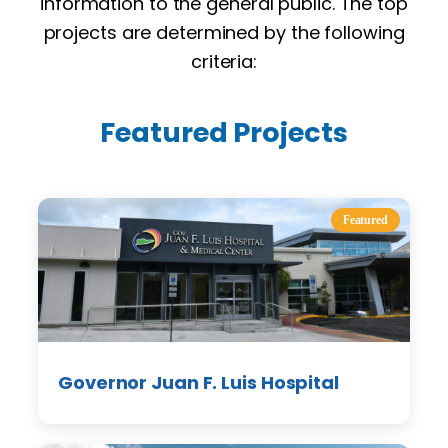
information to the general public. The top
projects are determined by the following
criteria:
Featured Projects
Featured
Governor Juan F. Luis Hospital