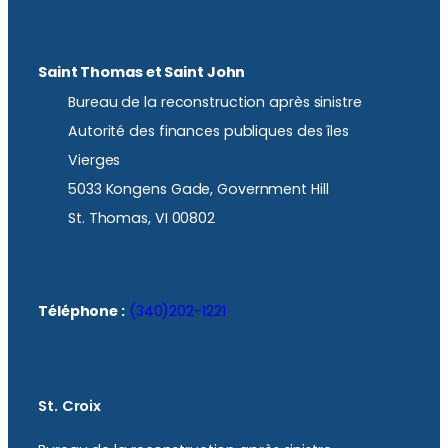
Saint Thomas et Saint John
Bureau de la reconstruction après sinistre
Autorité des finances publiques des îles
Vierges
5033 Kongens Gade, Government Hill
St. Thomas, VI 00802
Téléphone :
(340)202-1221
St. Croix