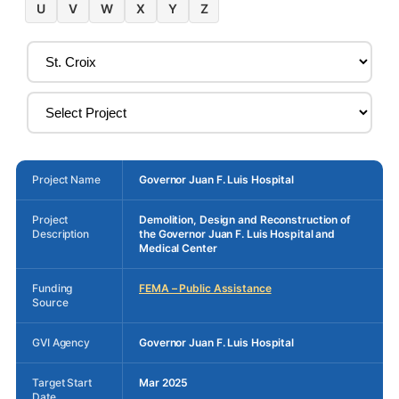
U
V
W
X
Y
Z
Project Name
Governor Juan F. Luis Hospital
Project
Demolition, Design and Reconstruction of
Description
the Governor Juan F. Luis Hospital and
Medical Center
Funding
FEMA – Public Assistance
Source
GVI Agency
Governor Juan F. Luis Hospital
Target Start
Mar 2025
Date