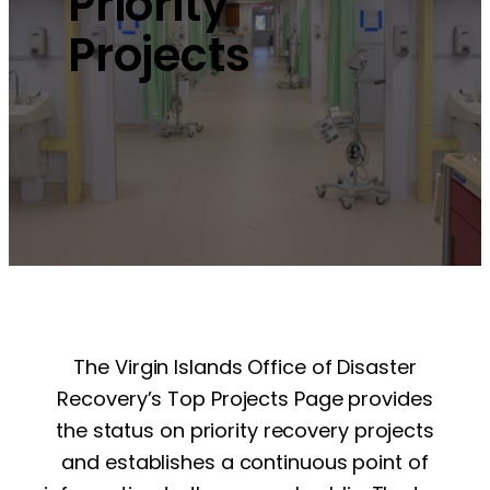
Priority
Projects
The Virgin Islands Office of Disaster
Recovery’s Top Projects Page provides
the status on priority recovery projects
and establishes a continuous point of