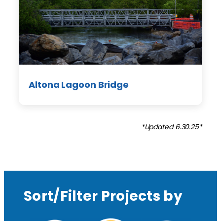
Altona Lagoon Bridge
*Updated 6.30.25*
Sort/Filter Projects by