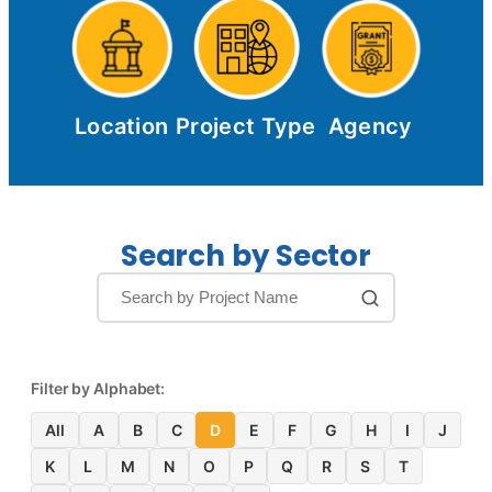
Location
Project Type
Agency
Search by Sector
Filter by Alphabet:
All
A
B
C
D
E
F
G
H
I
J
K
L
M
N
O
P
Q
R
S
T