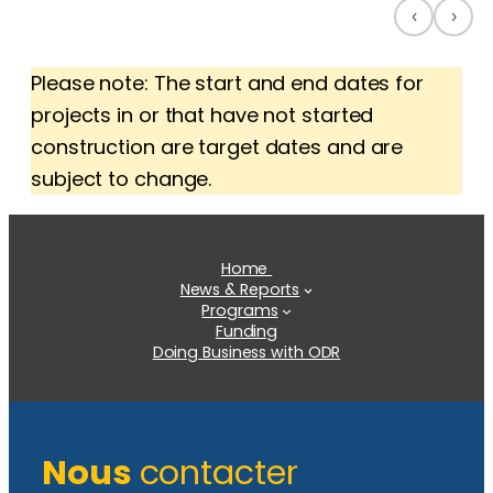
‹
›
Please note: The start and end dates for
projects in or that have not started
construction are target dates and are
subject to change.
Home
News & Reports
Programs
Funding
Doing Business with ODR
Nous
contacter