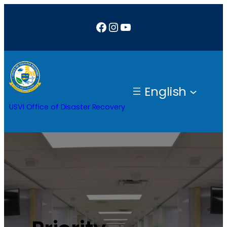
Facebook
Instagram
YouTube
English
USVI Office of Disaster Recovery