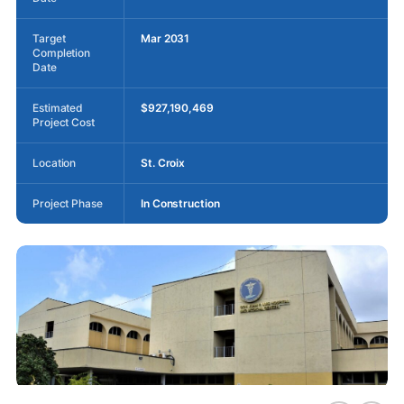
Target
Mar 2031
Completion
Date
Estimated
$927,190,469
Project Cost
Location
St. Croix
Project Phase
In Construction