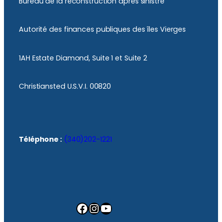
Bureau de la reconstruction après sinistre
Autorité des finances publiques des îles Vierges
1AH Estate Diamond, Suite 1 et Suite 2
Christiansted U.S.V.I. 00820
Téléphone :
(340)202-1221
Facebook
Instagram
YouTube