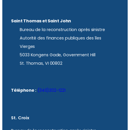
Saint Thomas et Saint John
Bureau de la reconstruction après sinistre
Autorité des finances publiques des îles
Vierges
5033 Kongens Gade, Government Hill
St. Thomas, VI 00802
Téléphone :
(340)202-1221
St. Croix