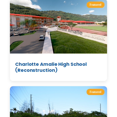
Featured
Charlotte Amalie High School
(Reconstruction)
Featured