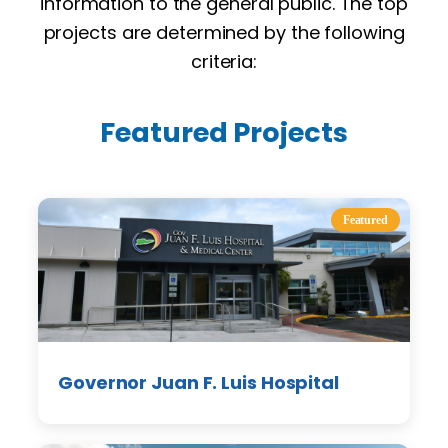
information to the general public. The top
projects are determined by the following
criteria:
Featured Projects
Featured
Governor Juan F. Luis Hospital