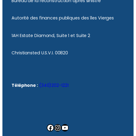
Bureau de la reconstruction après sinistre
Autorité des finances publiques des îles Vierges
1AH Estate Diamond, Suite 1 et Suite 2
Christiansted U.S.V.I. 00820
Téléphone :
(340)202-1221
Facebook
Instagram
YouTube