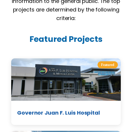
information to the general public. The top
projects are determined by the following
criteria:
Featured Projects
Featured
Governor Juan F. Luis Hospital