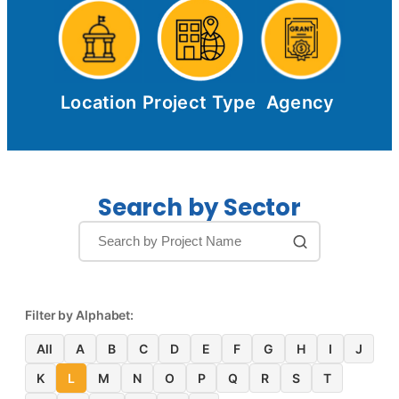
Location
Project Type
Agency
Search by Sector
Filter by Alphabet:
All
A
B
C
D
E
F
G
H
I
J
K
L
M
N
O
P
Q
R
S
T