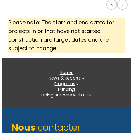
‹
›
Please note: The start and end dates for
projects in or that have not started
construction are target dates and are
subject to change.
Home
News & Reports
Programs
Funding
Doing Business with ODR
Nous
contacter