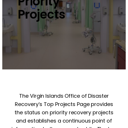
Priority
Projects
The Virgin Islands Office of Disaster
Recovery’s Top Projects Page provides
the status on priority recovery projects
and establishes a continuous point of