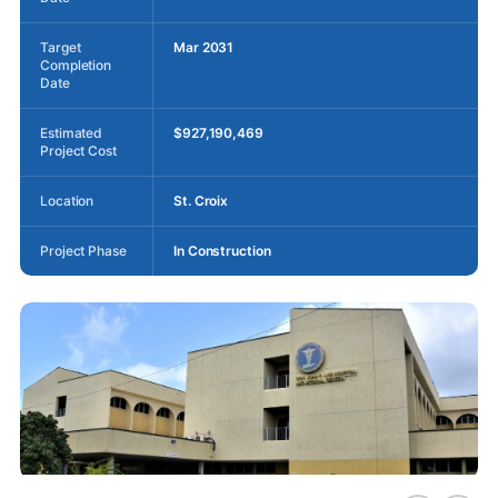
Target
Mar 2031
Completion
Date
Estimated
$927,190,469
Project Cost
Location
St. Croix
Project Phase
In Construction