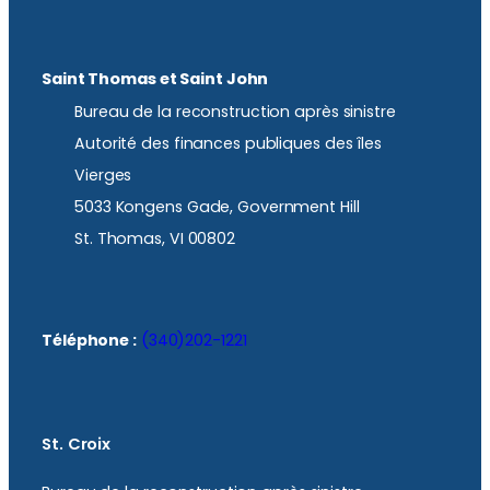
Saint Thomas et Saint John
Bureau de la reconstruction après sinistre
Autorité des finances publiques des îles
Vierges
5033 Kongens Gade, Government Hill
St. Thomas, VI 00802
Téléphone :
(340)202-1221
St. Croix