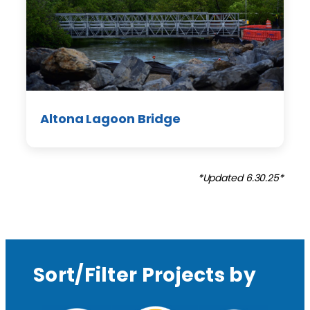
Altona Lagoon Bridge
*Updated 6.30.25*
Sort/Filter Projects by