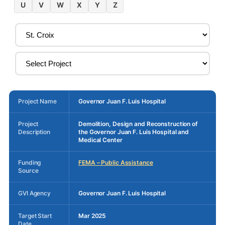
U
V
W
X
Y
Z
Project Name
Governor Juan F. Luis Hospital
Project
Demolition, Design and Reconstruction of
Description
the Governor Juan F. Luis Hospital and
Medical Center
Funding
FEMA – Public Assistance
Source
GVI Agency
Governor Juan F. Luis Hospital
Target Start
Mar 2025
Date