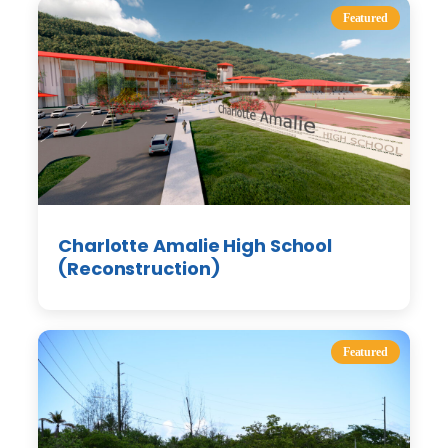
Featured
Charlotte Amalie High School
(Reconstruction)
Featured