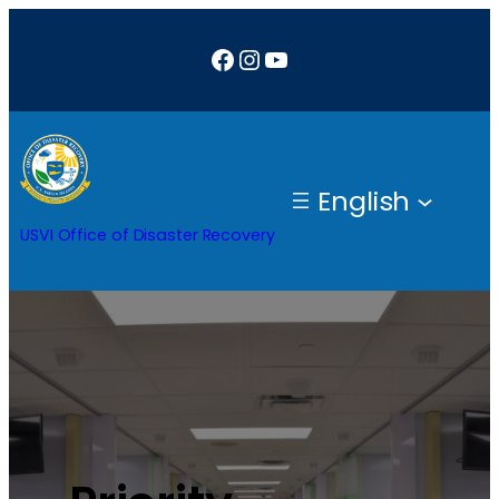
Facebook
Instagram
YouTube
English
USVI Office of Disaster Recovery