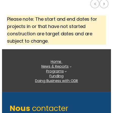
‹
›
Please note: The start and end dates for
projects in or that have not started
construction are target dates and are
subject to change.
Home
News & Reports
Programs
Funding
Doing Business with ODR
Nous
contacter