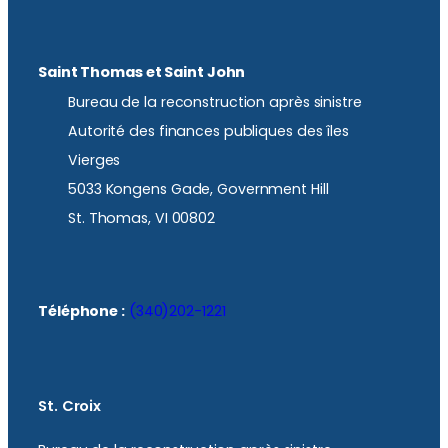
Saint Thomas et Saint John
Bureau de la reconstruction après sinistre
Autorité des finances publiques des îles
Vierges
5033 Kongens Gade, Government Hill
St. Thomas, VI 00802
Téléphone :
(340)202-1221
St. Croix