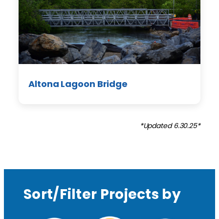
Altona Lagoon Bridge
*Updated 6.30.25*
Sort/Filter Projects by