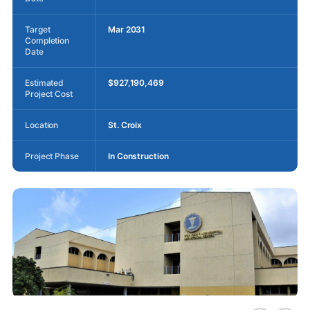
Target
Mar 2031
Completion
Date
Estimated
$927,190,469
Project Cost
Location
St. Croix
Project Phase
In Construction