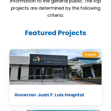
information to the general public. The top
projects are determined by the following
criteria:
Featured Projects
Featured
Governor Juan F. Luis Hospital