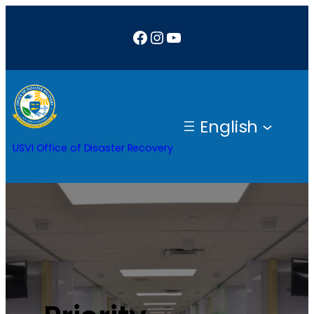
Facebook
Instagram
YouTube
English
USVI Office of Disaster Recovery