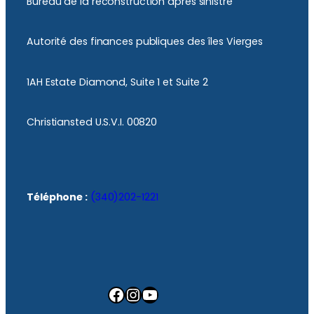
Bureau de la reconstruction après sinistre
Autorité des finances publiques des îles Vierges
1AH Estate Diamond, Suite 1 et Suite 2
Christiansted U.S.V.I. 00820
Téléphone :
(340)202-1221
Facebook
Instagram
YouTube