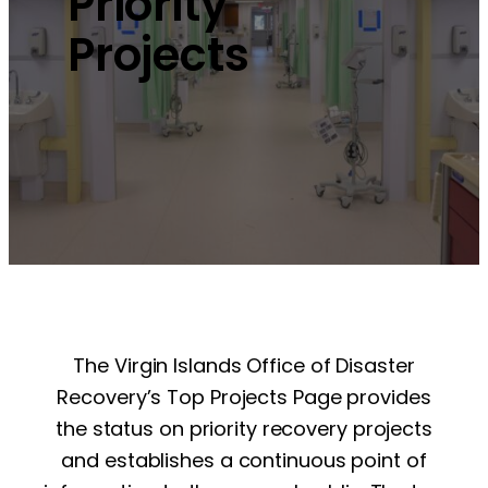
Priority
Projects
The Virgin Islands Office of Disaster
Recovery’s Top Projects Page provides
the status on priority recovery projects
and establishes a continuous point of