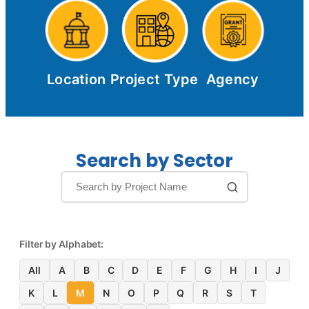
Location
Project Type
Agency
Search by Sector
Filter by Alphabet:
All
A
B
C
D
E
F
G
H
I
J
K
L
M
N
O
P
Q
R
S
T