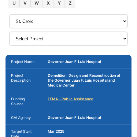
U
V
W
X
Y
Z
Project Name
Governor Juan F. Luis Hospital
Project
Demolition, Design and Reconstruction of
Description
the Governor Juan F. Luis Hospital and
Medical Center
Funding
FEMA – Public Assistance
Source
GVI Agency
Governor Juan F. Luis Hospital
Target Start
Mar 2025
Date