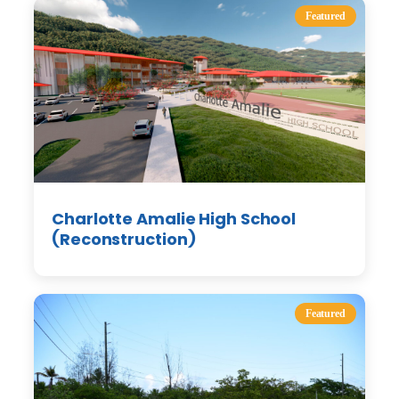
Featured
Charlotte Amalie High School
(Reconstruction)
Featured