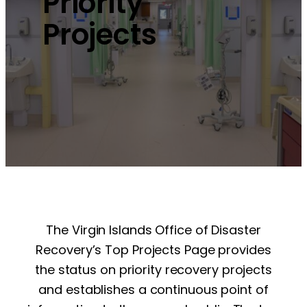
Priority
Projects
The Virgin Islands Office of Disaster
Recovery’s Top Projects Page provides
the status on priority recovery projects
and establishes a continuous point of