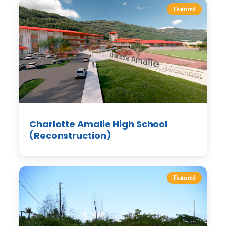
Featured
Charlotte Amalie High School
(Reconstruction)
Featured