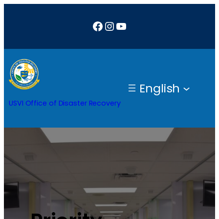
Facebook
Instagram
YouTube
English
USVI Office of Disaster Recovery