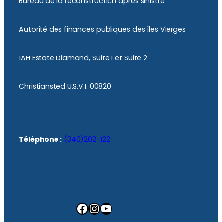
Bureau de la reconstruction après sinistre
Autorité des finances publiques des îles Vierges
1AH Estate Diamond, Suite 1 et Suite 2
Christiansted U.S.V.I. 00820
Téléphone :
(340)202-1221
Facebook
Instagram
YouTube