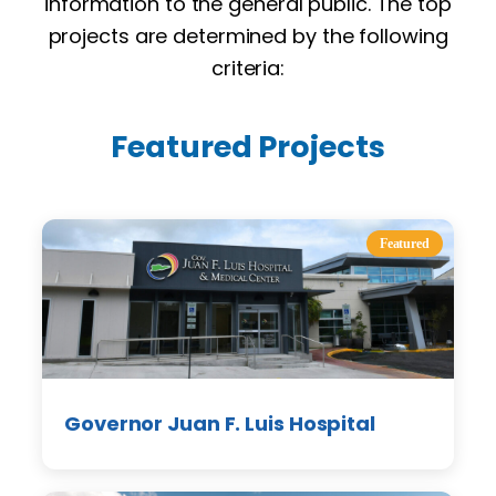
information to the general public. The top
projects are determined by the following
criteria:
Featured Projects
Featured
Governor Juan F. Luis Hospital