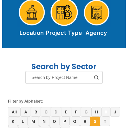
Location
Project Type
Agency
Search by Sector
Filter by Alphabet:
All
A
B
C
D
E
F
G
H
I
J
K
L
M
N
O
P
Q
R
S
T