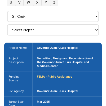
U
V
W
X
Y
Z
Project Name
Governor Juan F. Luis Hospital
Project
Demolition, Design and Reconstruction of
Description
the Governor Juan F. Luis Hospital and
Medical Center
Funding
FEMA – Public Assistance
Source
GVI Agency
Governor Juan F. Luis Hospital
Target Start
Mar 2025
Date