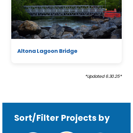
Altona Lagoon Bridge
*Updated 6.30.25*
Sort/Filter Projects by