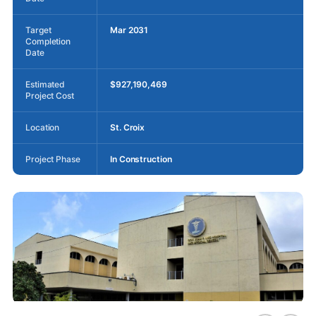
Target
Mar 2031
Completion
Date
Estimated
$927,190,469
Project Cost
Location
St. Croix
Project Phase
In Construction