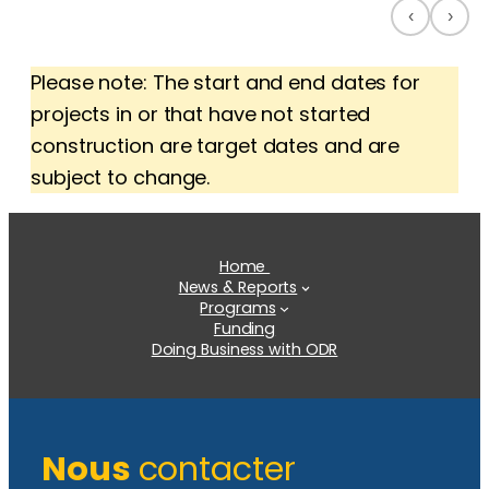
‹
›
Please note: The start and end dates for
projects in or that have not started
construction are target dates and are
subject to change.
Home
News & Reports
Programs
Funding
Doing Business with ODR
Nous
contacter