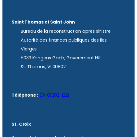
Saint Thomas et Saint John
Bureau de la reconstruction après sinistre
Autorité des finances publiques des îles
Vierges
5033 Kongens Gade, Government Hill
St. Thomas, VI 00802
Téléphone :
(340)202-1221
St. Croix