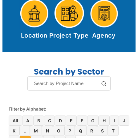
Location
Project Type
Agency
Search by Sector
Filter by Alphabet:
All
A
B
C
D
E
F
G
H
I
J
K
L
M
N
O
P
Q
R
S
T