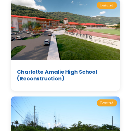
Featured
Charlotte Amalie High School
(Reconstruction)
Featured