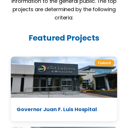
information to the general public. The top
projects are determined by the following
criteria:
Featured Projects
Featured
Governor Juan F. Luis Hospital