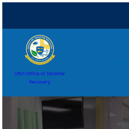
Home
USVI Office of Disaster
Recovery