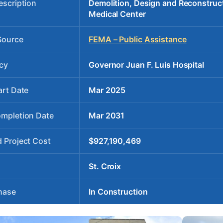
escription
Demolition, Design and Reconstruct
Medical Center
Source
FEMA – Public Assistance
cy
Governor Juan F. Luis Hospital
art Date
Mar 2025
ompletion Date
Mar 2031
 Project Cost
$927,190,469
St. Croix
hase
In Construction