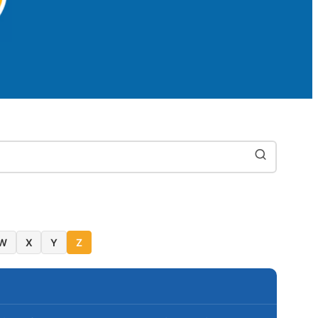
W
X
Y
Z