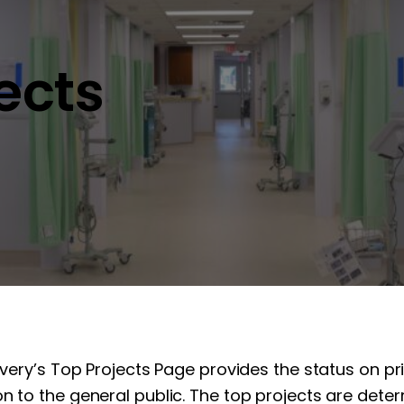
jects
overy’s Top Projects Page provides the status on pr
n to the general public. The top projects are determ