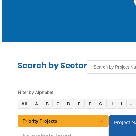
Search by Sector
Filter by Alphabet:
All
A
B
C
D
E
F
G
H
I
J
Priority Projects
Project 