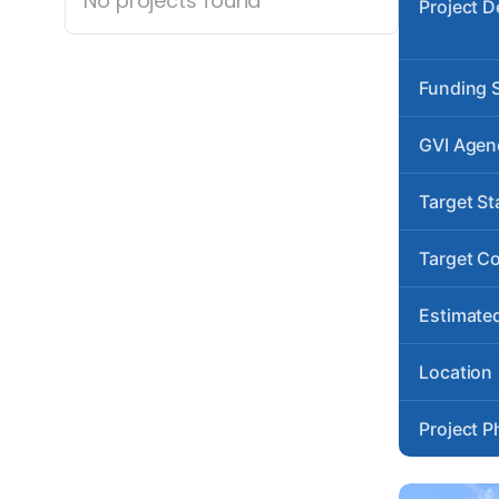
No projects found
Project D
Funding 
GVI Agen
Target St
Target C
Estimated
Location
Project P