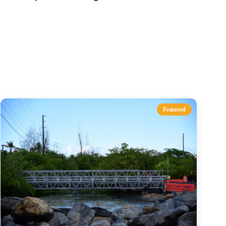
s
Featured