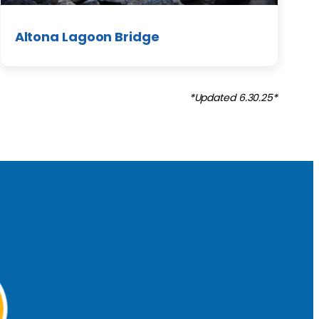
Altona Lagoon Bridge
*Updated 6.30.25*