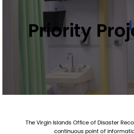
Priority Pro
The Virgin Islands Office of Disaster Rec
continuous point of informatio