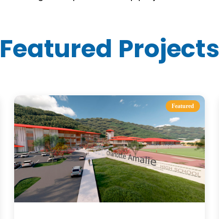
Featured Project
Featured