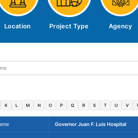
Location
Project Type
Agency
K
L
M
N
O
P
Q
R
S
T
U
V
Name
Governor Juan F. Luis Hospital