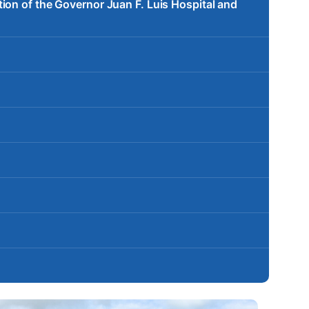
ion of the Governor Juan F. Luis Hospital and