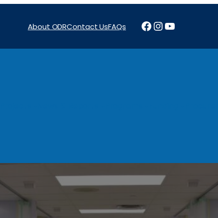
Facebook
Instagram
YouTube
About ODR
Contact Us
FAQs
Projects
News & Reports
Programs
Funding
Procure