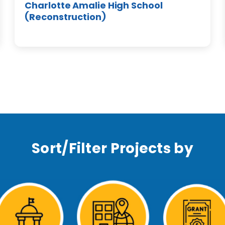
Charlotte Amalie High School
(Reconstruction)
Sort/Filter Projects by