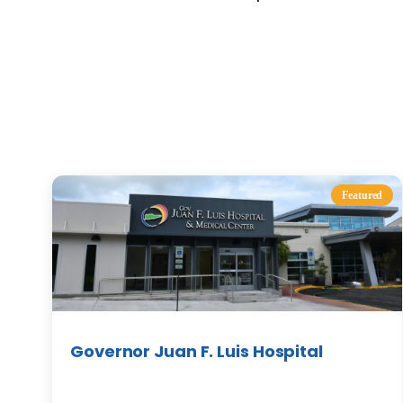
Featured
Governor Juan F. Luis Hospital