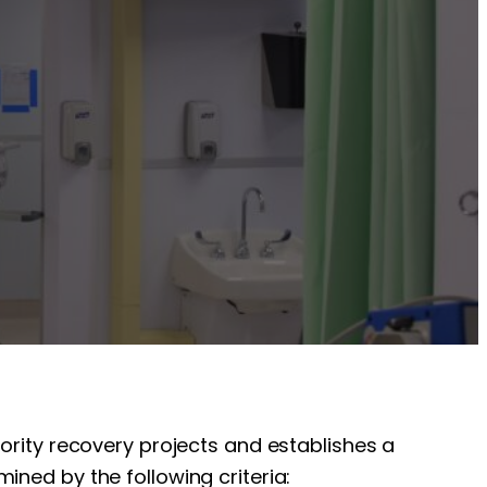
iority recovery projects and establishes a
ined by the following criteria: