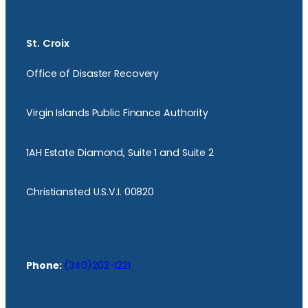
St. Croix
Office of Disaster Recovery
Virgin Islands Public Finance Authority
1AH Estate Diamond, Suite 1 and Suite 2
Christiansted U.S.V.I. 00820
Phone:
(340)202-1221