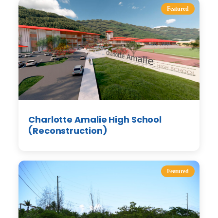
Featured
Charlotte Amalie High School
(Reconstruction)
Featured