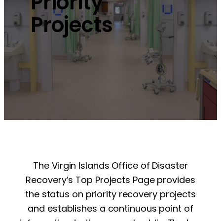
Priority
Projects
The Virgin Islands Office of Disaster
Recovery’s Top Projects Page provides
the status on priority recovery projects
and establishes a continuous point of