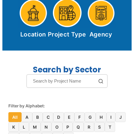
Location
Project Type
Agency
Search by Sector
Filter by Alphabet:
All
A
B
C
D
E
F
G
H
I
J
K
L
M
N
O
P
Q
R
S
T