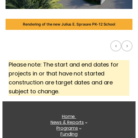
Rendering of the new Julius E. Sprauve PK-12 School
‹
›
Please note: The start and end dates for
projects in or that have not started
construction are target dates and are
subject to change.
Home
News & Reports
Programs
Funding