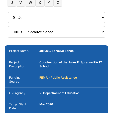
U
V
W
X
Y
Z
Project Name
Julius E. Sprauve School
Project
Construction of the Julius E. Sprauve PK-12
Description
School
Funding
FEMA – Public Assistance
Source
GVI Agency
VI Department of Education
Target Start
Mar 2026
Date