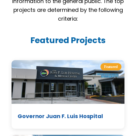
information to the general public. The top
projects are determined by the following
criteria:
Featured Projects
Featured
Governor Juan F. Luis Hospital