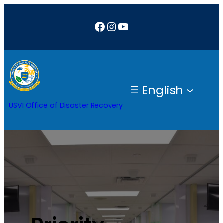
Facebook
Instagram
YouTube
English
USVI Office of Disaster Recovery