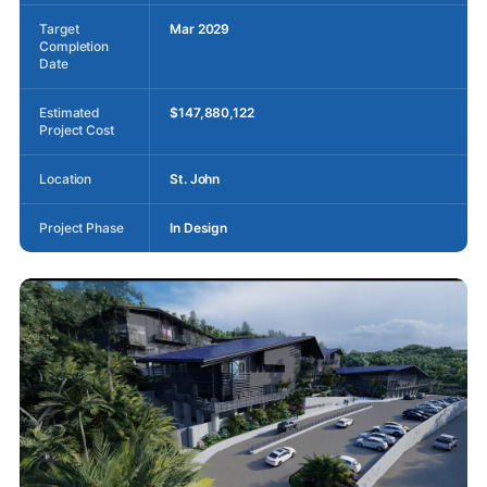
Target
Mar 2029
Completion
Date
Estimated
$147,880,122
Project Cost
Location
St. John
Project Phase
In Design