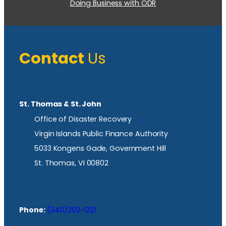
Doing Business with ODR
Contact
Us
St. Thomas & St. John
Office of Disaster Recovery
Virgin Islands Public Finance Authority
5033 Kongens Gade, Government Hill
St. Thomas, VI 00802
Phone:
(340)202-1221