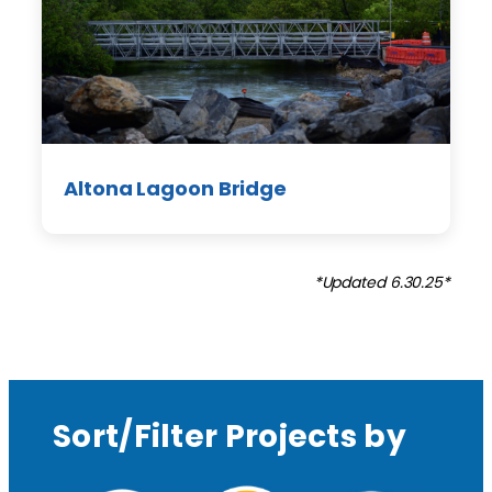
Altona Lagoon Bridge
*Updated 6.30.25*
Sort/Filter Projects by