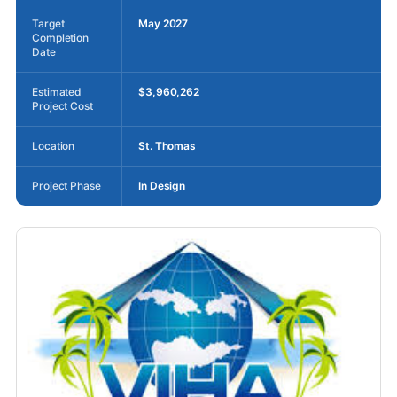
Target
May 2027
Completion
Date
Estimated
$3,960,262
Project Cost
Location
St. Thomas
Project Phase
In Design