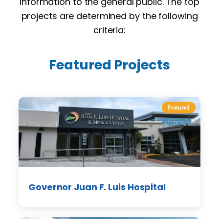
information to the general public. The top
projects are determined by the following
criteria:
Featured Projects
Featured
Governor Juan F. Luis Hospital