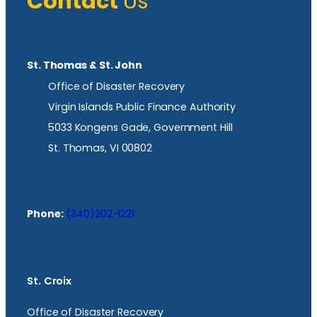
Contact
Us
St. Thomas & St. John
Office of Disaster Recovery
Virgin Islands Public Finance Authority
5033 Kongens Gade, Government Hill
St. Thomas, VI 00802
Phone:
(340)202-1221
St. Croix
Office of Disaster Recovery