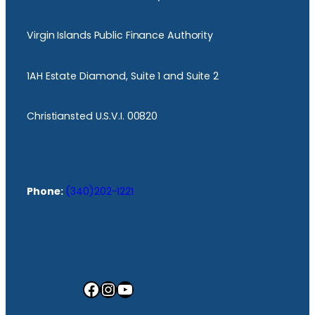
Virgin Islands Public Finance Authority
1AH Estate Diamond, Suite 1 and Suite 2
Christiansted U.S.V.I. 00820
Phone:
(340)202-1221
Facebook
Instagram
YouTube