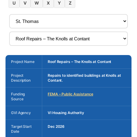
U
V
W
X
Y
Z
Project Name
Roof Repairs – The Knolls at Contant
Project
Repairs to identified buildings at Knolls at
Description
Contant.
Funding
FEMA – Public Assistance
Source
GVI Agency
VI Housing Authority
Target Start
Dec 2026
Date