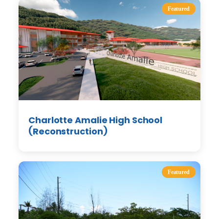
Featured
Charlotte Amalie High School
(Reconstruction)
Featured