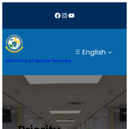
Facebook
Instagram
YouTube
English
USVI Office of Disaster Recovery