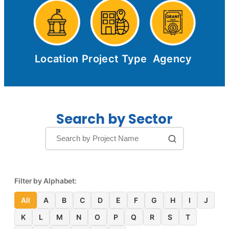
Location
Project Type
Agency
Search by Sector
Filter by Alphabet:
All
A
B
C
D
E
F
G
H
I
J
K
L
M
N
O
P
Q
R
S
T