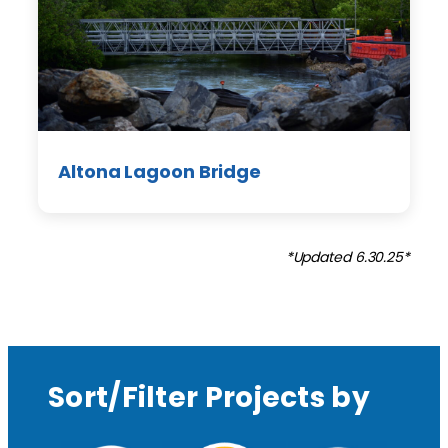
Altona Lagoon Bridge
*Updated 6.30.25*
Sort/Filter Projects by