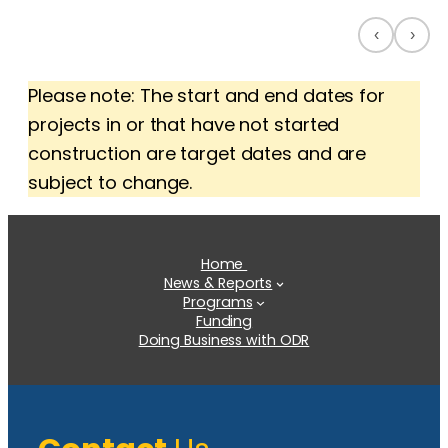
‹
›
Please note: The start and end dates for
projects in or that have not started
construction are target dates and are
subject to change.
Home
News & Reports
Programs
Funding
Doing Business with ODR