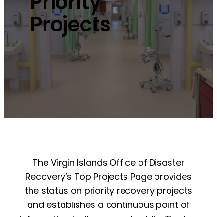
Priority
Projects
The Virgin Islands Office of Disaster
Recovery’s Top Projects Page provides
the status on priority recovery projects
and establishes a continuous point of