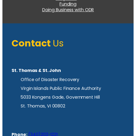
Funding
Doing Business with ODR
Contact
Us
St. Thomas & St. John
Office of Disaster Recovery
Virgin Islands Public Finance Authority
5033 Kongens Gade, Government Hill
St. Thomas, VI 00802
Phone:
(340)202-1221