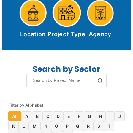
Location
Project Type
Agency
Search by Sector
Filter by Alphabet:
All
A
B
C
D
E
F
G
H
I
J
K
L
M
N
O
P
Q
R
S
T