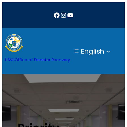
Facebook
Instagram
YouTube
English
USVI Office of Disaster Recovery