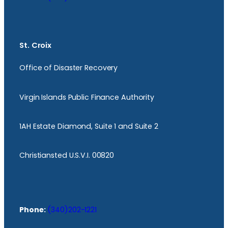
St. Croix
Office of Disaster Recovery
Virgin Islands Public Finance Authority
1AH Estate Diamond, Suite 1 and Suite 2
Christiansted U.S.V.I. 00820
Phone:
(340)202-1221