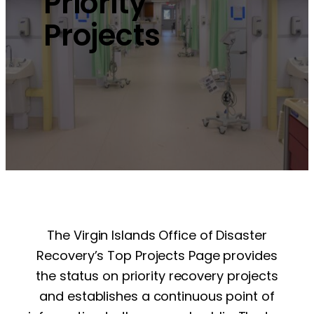
Priority
Projects
The Virgin Islands Office of Disaster
Recovery’s Top Projects Page provides
the status on priority recovery projects
and establishes a continuous point of