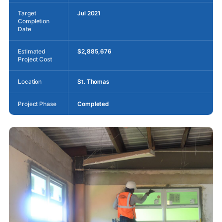
Target
Jul 2021
Completion
Date
Estimated
$2,885,676
Project Cost
Location
St. Thomas
Project Phase
Completed