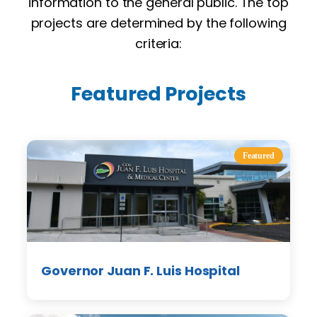
information to the general public. The top
projects are determined by the following
criteria:
Featured Projects
Featured
Governor Juan F. Luis Hospital