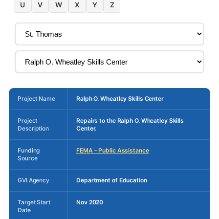
U
V
W
X
Y
Z
Project Name
Ralph O. Wheatley Skills Center
Project
Repairs to the Ralph O. Wheatley Skills
Description
Center.
Funding
FEMA – Public Assistance
Source
GVI Agency
Department of Education
Target Start
Nov 2020
Date