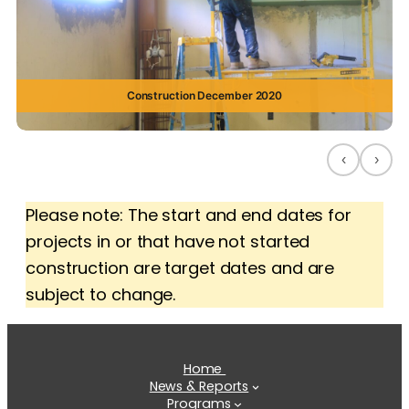
Construction December 2020
‹
›
Please note: The start and end dates for
projects in or that have not started
construction are target dates and are
subject to change.
Home
News & Reports
Programs