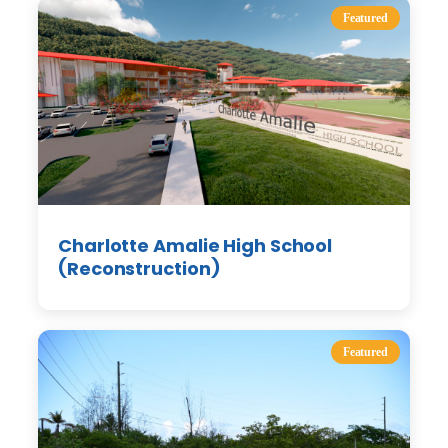
Featured
Charlotte Amalie High School
(Reconstruction)
Featured