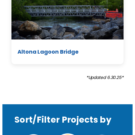
Altona Lagoon Bridge
*Updated 6.30.25*
Sort/Filter Projects by