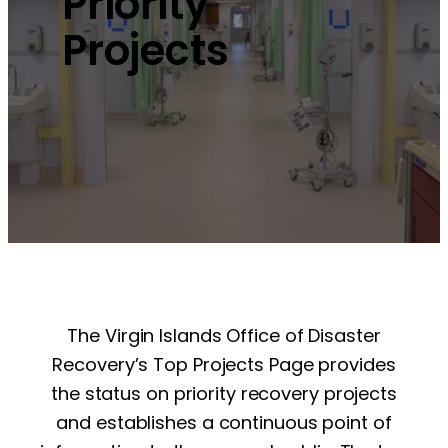
Priority
Projects
The Virgin Islands Office of Disaster
Recovery’s Top Projects Page provides
the status on priority recovery projects
and establishes a continuous point of