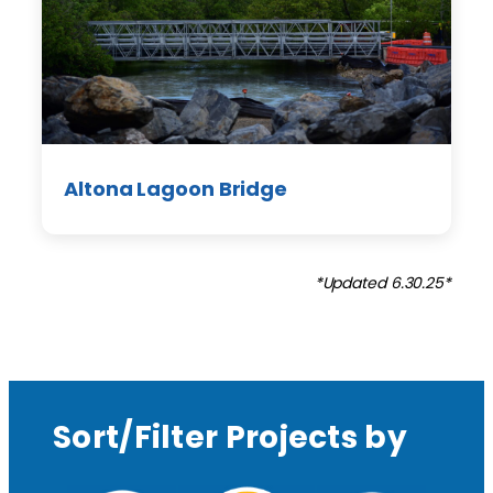
Altona Lagoon Bridge
*Updated 6.30.25*
Sort/Filter Projects by