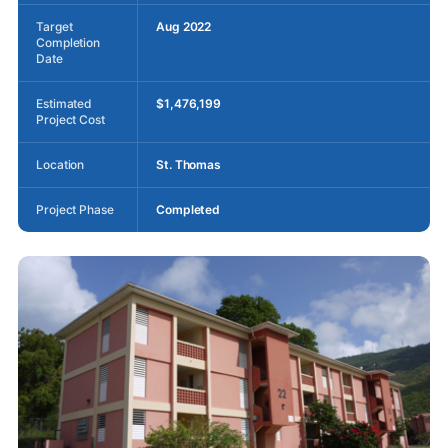
Target
Aug 2022
Completion
Date
Estimated
$1,476,199
Project Cost
Location
St. Thomas
Project Phase
Completed