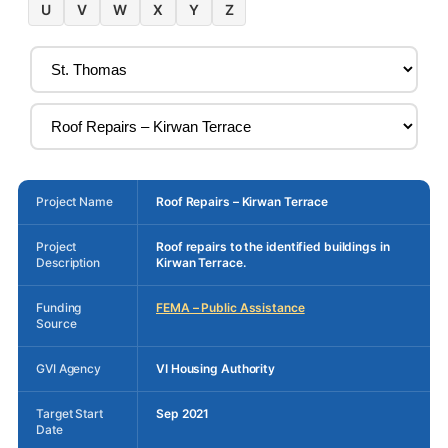
U
V
W
X
Y
Z
Project Name
Roof Repairs – Kirwan Terrace
Project
Roof repairs to the identified buildings in
Description
Kirwan Terrace.
Funding
FEMA – Public Assistance
Source
GVI Agency
VI Housing Authority
Target Start
Sep 2021
Date