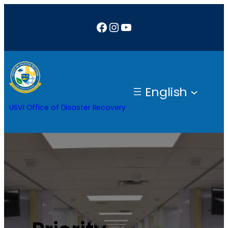
Facebook
Instagram
YouTube
English
USVI Office of Disaster Recovery