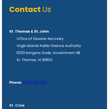
Contact
Us
St. Thomas & St. John
Office of Disaster Recovery
Virgin Islands Public Finance Authority
5033 Kongens Gade, Government Hill
St. Thomas, VI 00802
Phone:
(340)202-1221
St. Croix