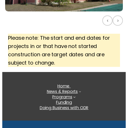
‹
›
Please note: The start and end dates for
projects in or that have not started
construction are target dates and are
subject to change.
Home
News & Reports
Programs
Funding
Doing Business with ODR