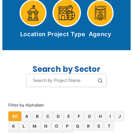
Location
Project Type
Agency
Search by Sector
Filter by Alphabet:
All
A
B
C
D
E
F
G
H
I
J
K
L
M
N
O
P
Q
R
S
T