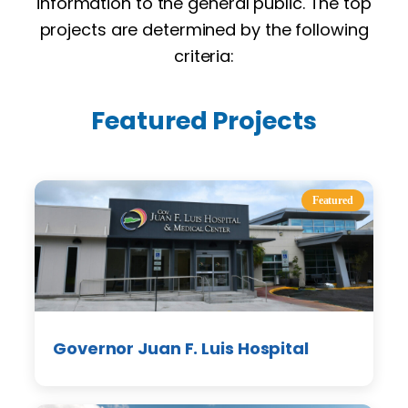
information to the general public. The top
projects are determined by the following
criteria:
Featured Projects
Featured
Governor Juan F. Luis Hospital