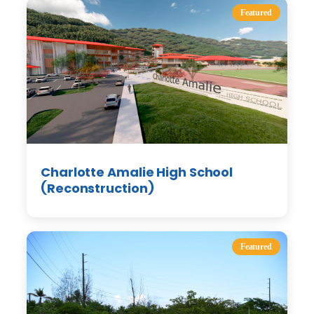
Featured
Charlotte Amalie High School
(Reconstruction)
Featured