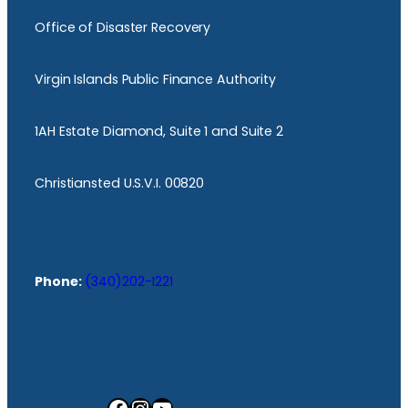
Office of Disaster Recovery
Virgin Islands Public Finance Authority
1AH Estate Diamond, Suite 1 and Suite 2
Christiansted U.S.V.I. 00820
Phone:
(340)202-1221
Facebook
Instagram
YouTube