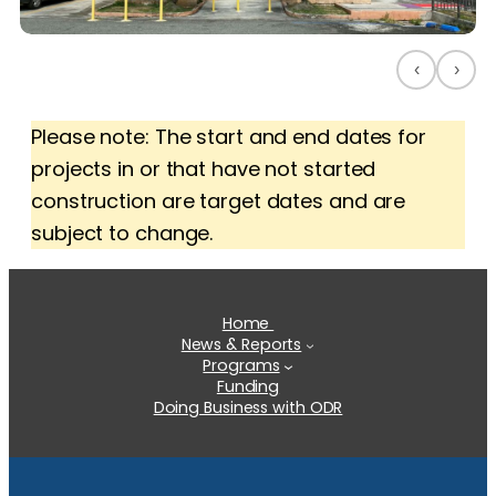
‹
›
Please note: The start and end dates for
projects in or that have not started
construction are target dates and are
subject to change.
Home
News & Reports
Programs
Funding
Doing Business with ODR