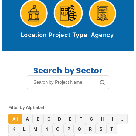
Location
Project Type
Agency
Search by Sector
Filter by Alphabet:
All
A
B
C
D
E
F
G
H
I
J
K
L
M
N
O
P
Q
R
S
T