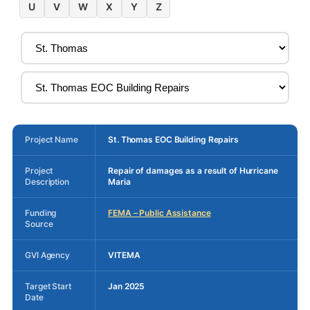
U
V
W
X
Y
Z
Project Name
St. Thomas EOC Building Repairs
Project
Repair of damages as a result of Hurricane
Description
Maria
Funding
FEMA – Public Assistance
Source
GVI Agency
VITEMA
Target Start
Jan 2025
Date