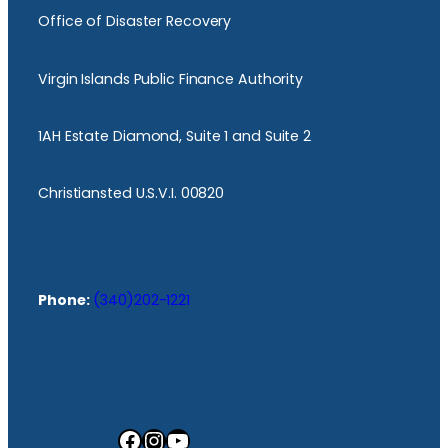
Office of Disaster Recovery
Virgin Islands Public Finance Authority
1AH Estate Diamond, Suite 1 and Suite 2
Christiansted U.S.V.I. 00820
Phone:
(340)202-1221
Facebook
Instagram
YouTube