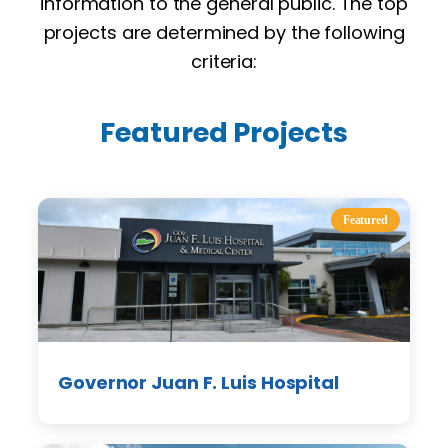
information to the general public. The top
projects are determined by the following
criteria:
Featured Projects
Featured
Governor Juan F. Luis Hospital