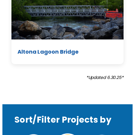
Altona Lagoon Bridge
*Updated 6.30.25*
Sort/Filter Projects by