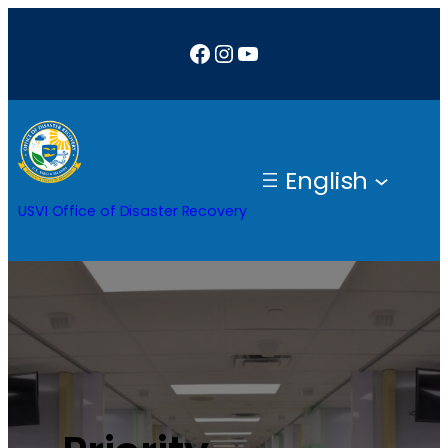
Facebook
Instagram
YouTube
English
USVI Office of Disaster Recovery