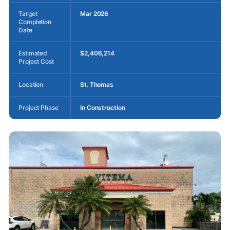
Target
Mar 2026
Completion
Date
Estimated
$2,406,214
Project Cost
Location
St. Thomas
Project Phase
In Construction