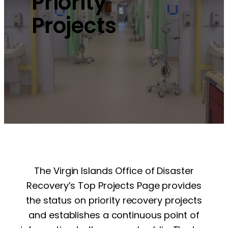
Priority
Projects
The Virgin Islands Office of Disaster
Recovery’s Top Projects Page provides
the status on priority recovery projects
and establishes a continuous point of