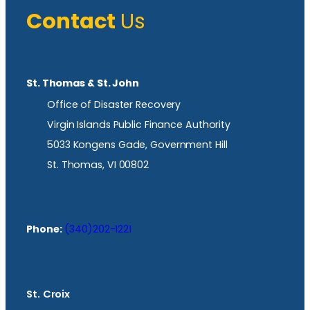
Contact
Us
St. Thomas & St. John
Office of Disaster Recovery
Virgin Islands Public Finance Authority
5033 Kongens Gade, Government Hill
St. Thomas, VI 00802
Phone:
(340)202-1221
St. Croix