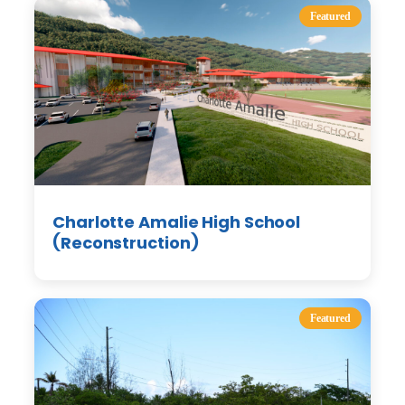
Featured
Charlotte Amalie High School
(Reconstruction)
Featured