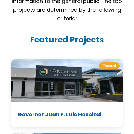
information to the general public. The top
projects are determined by the following
criteria:
Featured Projects
Featured
Governor Juan F. Luis Hospital