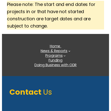
Please note: The start and end dates for
projects in or that have not started
construction are target dates and are
subject to change.
Home
News & Reports
Programs
Funding
Doing Business with ODR
Contact
Us