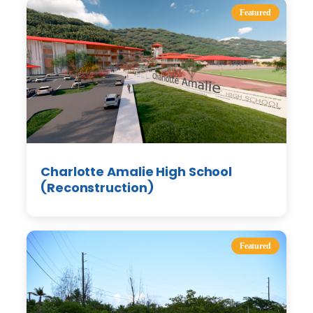
Featured
Charlotte Amalie High School
(Reconstruction)
Featured