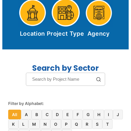
Location
Project Type
Agency
Search by Sector
Filter by Alphabet:
All
A
B
C
D
E
F
G
H
I
J
K
L
M
N
O
P
Q
R
S
T