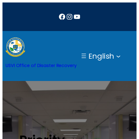
Facebook
Instagram
YouTube
English
USVI Office of Disaster Recovery