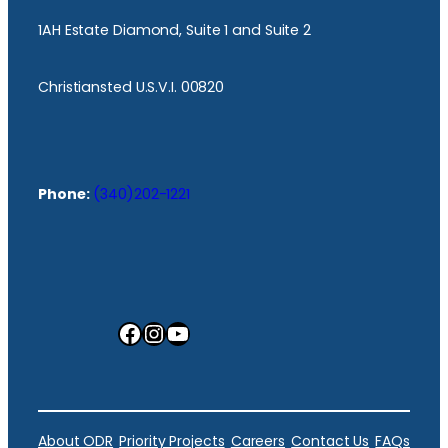
1AH Estate Diamond, Suite 1 and Suite 2
Christiansted U.S.V.I. 00820
Phone:
(340)202-1221
Facebook
Instagram
YouTube
About ODR
Priority Projects
Careers
Contact Us
FAQs