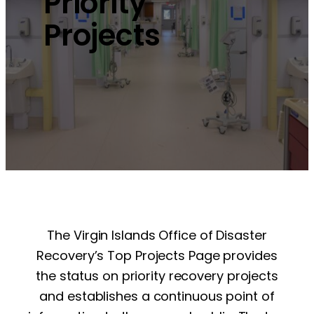
Priority
Projects
The Virgin Islands Office of Disaster
Recovery’s Top Projects Page provides
the status on priority recovery projects
and establishes a continuous point of