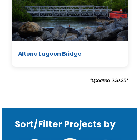
Altona Lagoon Bridge
*Updated 6.30.25*
Sort/Filter Projects by