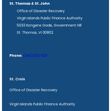
St. Thomas & St. John
Office of Disaster Recovery
Virgin Islands Public Finance Authority
5033 Kongens Gade, Government Hill
St. Thomas, VI 00802
Phone:
(340)202-1221
St. Croix
Office of Disaster Recovery
Virgin Islands Public Finance Authority