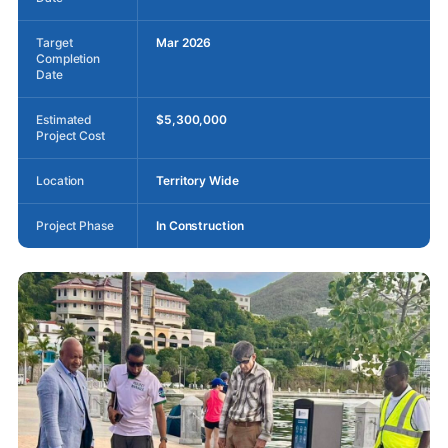
Target
Mar 2026
Completion
Date
Estimated
$5,300,000
Project Cost
Location
Territory Wide
Project Phase
In Construction