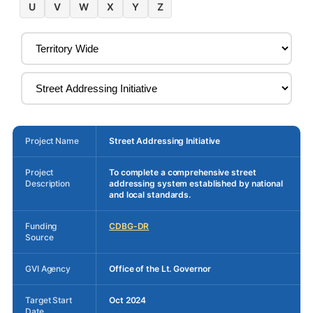
U
V
W
X
Y
Z
Project Name
Street Addressing Initiative
Project
To complete a comprehensive street
Description
addressing system established by national
and local standards.
Funding
CDBG-DR
Source
GVI Agency
Office of the Lt. Governor
Target Start
Oct 2024
Date