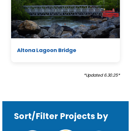
Altona Lagoon Bridge
*Updated 6.30.25*
Sort/Filter Projects by