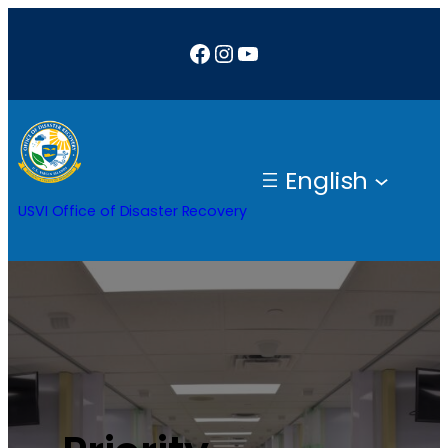
Facebook
Instagram
YouTube
English
USVI Office of Disaster Recovery