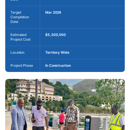
Target
Mar 2026
Completion
Date
Estimated
$5,300,000
Project Cost
Location
Territory Wide
Project Phase
In Construction