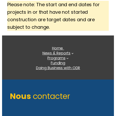
Please note: The start and end dates for
projects in or that have not started
construction are target dates and are
subject to change.
Home
News & Reports
Programs
Funding
Doing Business with ODR
Nous
contacter