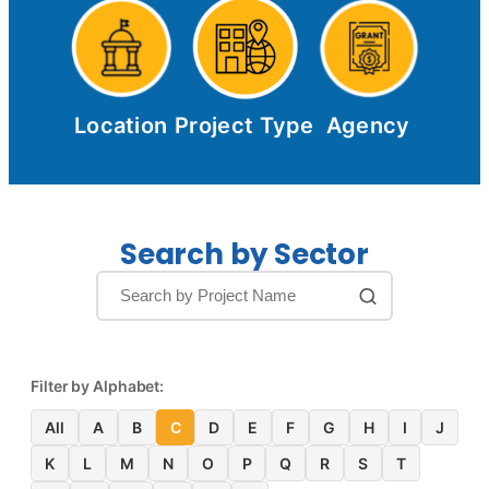
Location
Project Type
Agency
Search by Sector
Filter by Alphabet:
All
A
B
C
D
E
F
G
H
I
J
K
L
M
N
O
P
Q
R
S
T