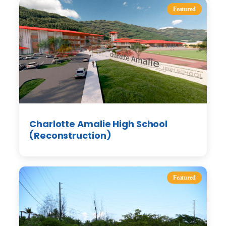
Featured
Charlotte Amalie High School
(Reconstruction)
Featured