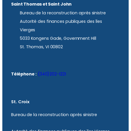
Saint Thomas et Saint John
Bureau de la reconstruction après sinistre
Autorité des finances publiques des îles
Vierges
5033 Kongens Gade, Government Hill
St. Thomas, VI 00802
Téléphone :
(340)202-1221
St. Croix
Bureau de la reconstruction après sinistre