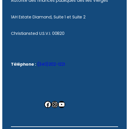
Autorité des finances publiques des îles Vierges
1AH Estate Diamond, Suite 1 et Suite 2
Christiansted U.S.V.I. 00820
Téléphone :
(340)202-1221
Facebook
Instagram
YouTube