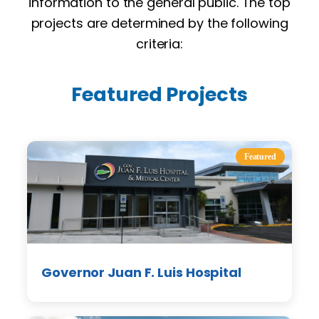
information to the general public. The top
projects are determined by the following
criteria:
Featured Projects
Featured
Governor Juan F. Luis Hospital