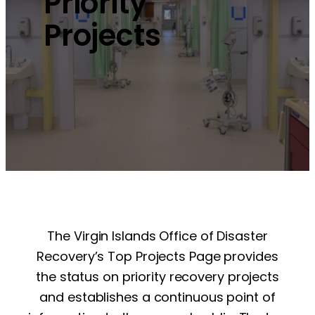
Priority
Projects
The Virgin Islands Office of Disaster
Recovery’s Top Projects Page provides
the status on priority recovery projects
and establishes a continuous point of