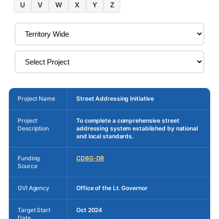
U
V
W
X
Y
Z
Project Name
Street Addressing Initiative
Project
To complete a comprehensive street
Description
addressing system established by national
and local standards.
Funding
CDBG-DR
Source
GVI Agency
Office of the Lt. Governor
Target Start
Oct 2024
Date