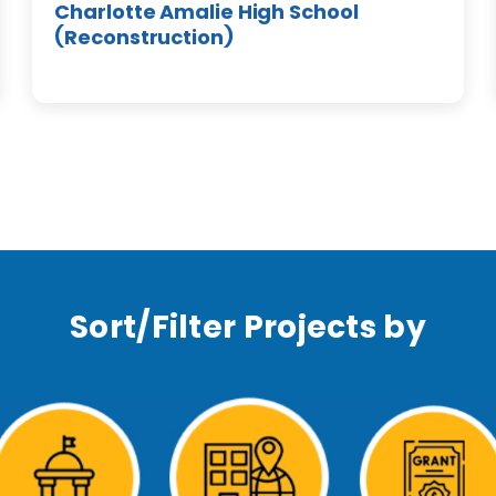
Charlotte Amalie High School
(Reconstruction)
Sort/Filter Projects by