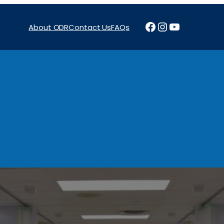
Facebook
Instagram
YouTube
About ODR
Contact Us
FAQs
Projects
News & Reports
Programs
Funding
Procure