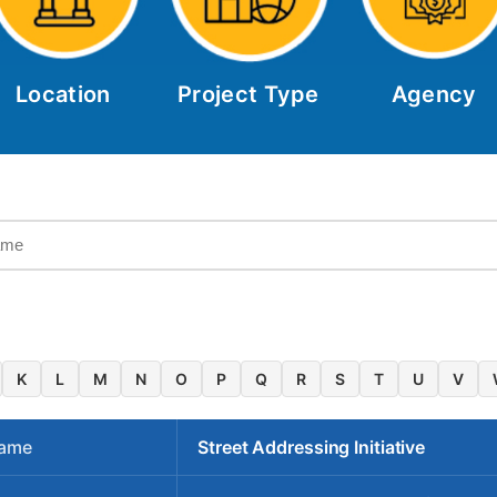
Location
Project Type
Agency
K
L
M
N
O
P
Q
R
S
T
U
V
Name
Street Addressing Initiative