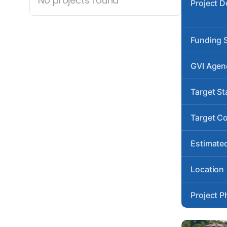
No projects found
Project D
Funding 
GVI Agen
Target St
Target C
Estimated
Location
Project P