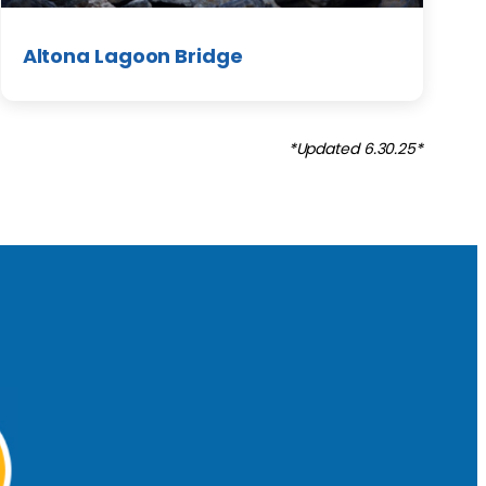
Altona Lagoon Bridge
*Updated 6.30.25*