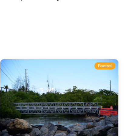
s
Featured