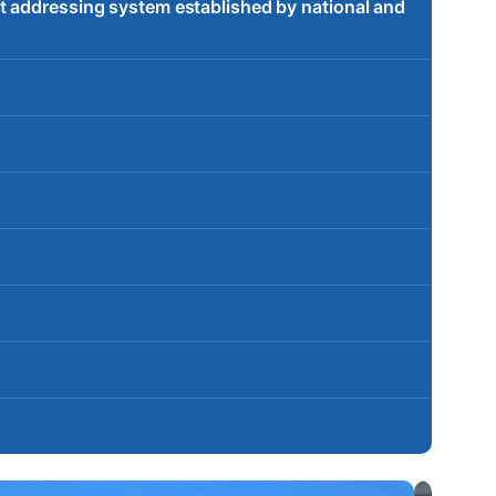
t addressing system established by national and