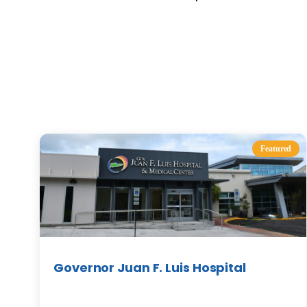
Featured
Governor Juan F. Luis Hospital