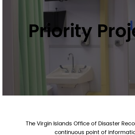
Priority Pro
The Virgin Islands Office of Disaster Rec
continuous point of informatio