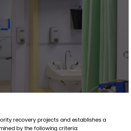
iority recovery projects and establishes a
ined by the following criteria: