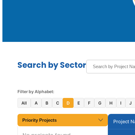
Search by Sector
Filter by Alphabet:
All
A
B
C
D
E
F
G
H
I
J
Priority Projects
Project 