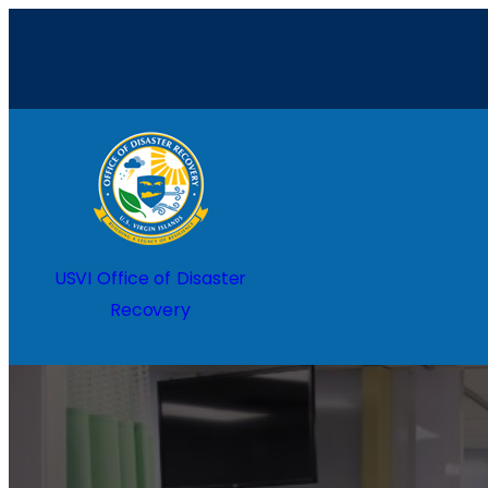
Home
USVI Office of Disaster
Recovery