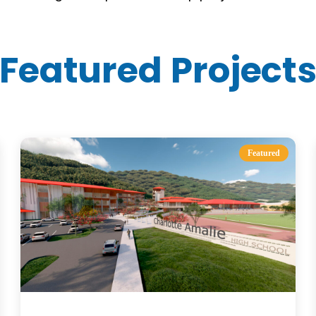
Featured Project
Featured