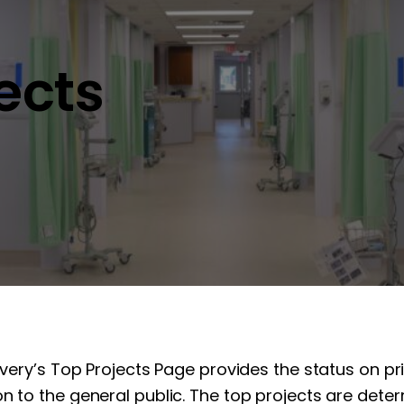
jects
overy’s Top Projects Page provides the status on pr
n to the general public. The top projects are determ