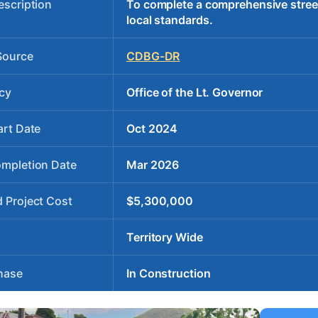
escription
To complete a comprehensive stree
local standards.
Source
CDBG-DR
cy
Office of the Lt. Governor
art Date
Oct 2024
ompletion Date
Mar 2026
 Project Cost
$5,300,000
Territory Wide
hase
In Construction